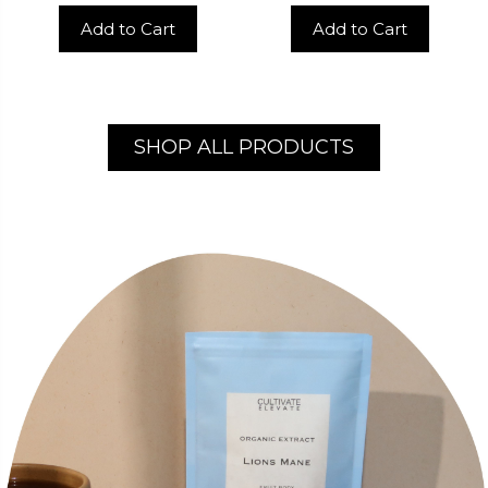
Add to Cart
Add to Cart
SHOP ALL PRODUCTS