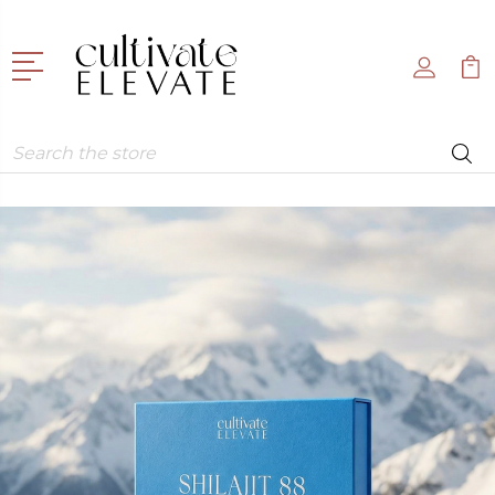
Search