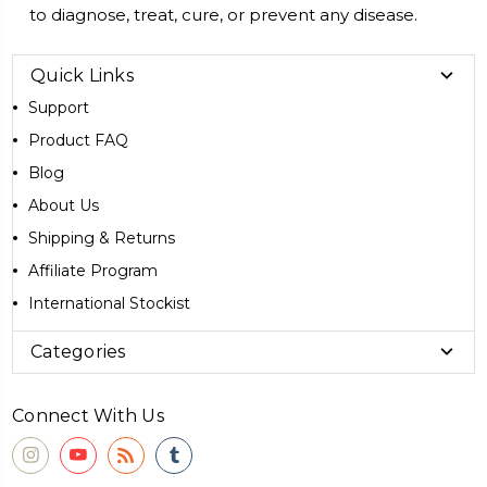
to diagnose, treat, cure, or prevent any disease.
Quick Links
Support
Product FAQ
Blog
About Us
Shipping & Returns
Affiliate Program
International Stockist
Categories
Connect With Us