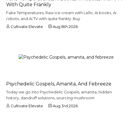
With Quite Frankly
Fake Temperatures, Raw ice cream with Lello, Ai books, Ai
robots, and Ai TV with quite frankly. Buy
Cultivate Elevate
Aug 8th 2026
Psychedelic Gospels, Amanita, And Febreeze
Today we go into Psychedelic Gospels, amanita, hidden
history, dandruff solutions, sourcing mushroom
Cultivate Elevate
Aug 3rd 2026