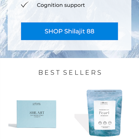
B E S T S E L L E R S