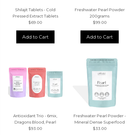
Shilajit Tablets - Cold
Freshwater Pearl Powder
Pressed Extract Tablets
200grams
$69.00
$99.00
Add to Cart
Add to Cart
Antioxidant Trio - 6mix,
Freshwater Pearl Powder -
Dragons Blood, Pearl
Mineral Dense Superfood
$93.00
$33.00