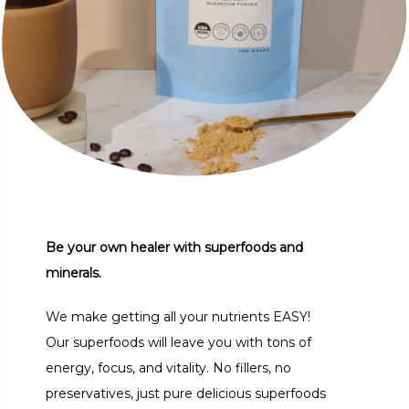
Be your own healer with superfoods and
minerals.
We make getting all your nutrients EASY!
Our superfoods will leave you with tons of
energy, focus, and vitality. No fillers, no
preservatives, just pure delicious superfoods