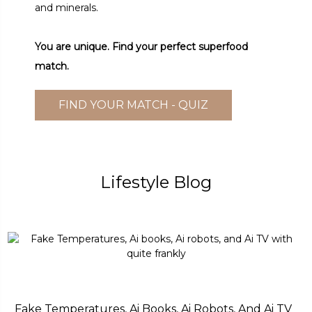
and minerals.
You are unique. Find your perfect superfood
match.
FIND YOUR MATCH - QUIZ
Lifestyle Blog
Fake Temperatures, Ai Books, Ai Robots, And Ai TV