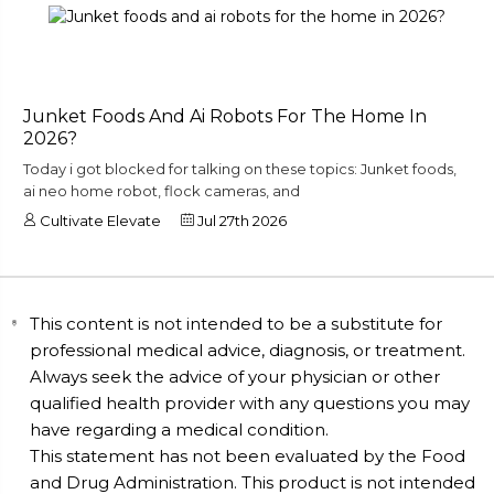
Junket Foods And Ai Robots For The Home In
2026?
Today i got blocked for talking on these topics: Junket foods,
ai neo home robot, flock cameras, and
Cultivate Elevate
Jul 27th 2026
This content is not intended to be a substitute for
professional medical advice, diagnosis, or treatment.
Always seek the advice of your physician or other
qualified health provider with any questions you may
have regarding a medical condition.
This statement has not been evaluated by the Food
and Drug Administration. This product is not intended