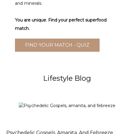
and minerals.
You are unique. Find your perfect superfood
match.
FIND YOUR MATCH - QUIZ
Lifestyle Blog
Psychedelic Gospels, Amanita, And Febreeze