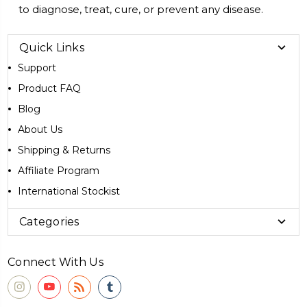
to diagnose, treat, cure, or prevent any disease.
Quick Links
Support
Product FAQ
Blog
About Us
Shipping & Returns
Affiliate Program
International Stockist
Categories
Connect With Us