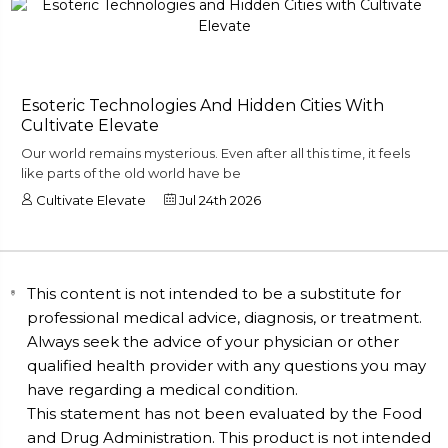
Esoteric Technologies And Hidden Cities With
Cultivate Elevate
Our world remains mysterious. Even after all this time, it feels
like parts of the old world have be
Cultivate Elevate
Jul 24th 2026
This content is not intended to be a substitute for
professional medical advice, diagnosis, or treatment.
Always seek the advice of your physician or other
qualified health provider with any questions you may
have regarding a medical condition.
This statement has not been evaluated by the Food
and Drug Administration. This product is not intended