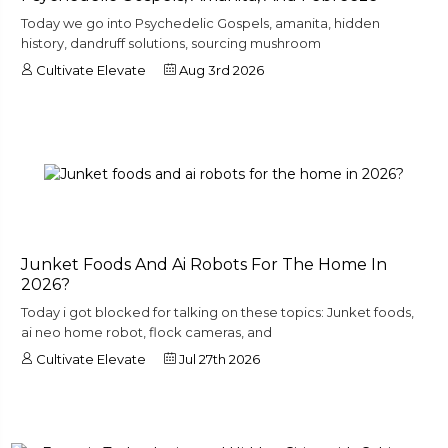
Today we go into Psychedelic Gospels, amanita, hidden
history, dandruff solutions, sourcing mushroom
Cultivate Elevate
Aug 3rd 2026
Junket Foods And Ai Robots For The Home In
2026?
Today i got blocked for talking on these topics: Junket foods,
ai neo home robot, flock cameras, and
Cultivate Elevate
Jul 27th 2026