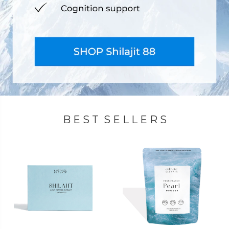
B E S T S E L L E R S