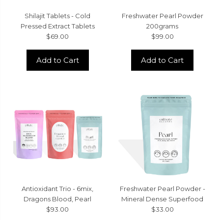
Shilajit Tablets - Cold
Freshwater Pearl Powder
Pressed Extract Tablets
200grams
$69.00
$99.00
Add to Cart
Add to Cart
Antioxidant Trio - 6mix,
Freshwater Pearl Powder -
Dragons Blood, Pearl
Mineral Dense Superfood
$93.00
$33.00