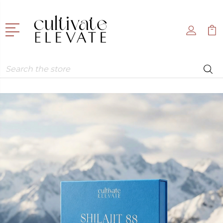
Search