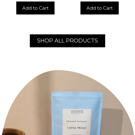
Add to Cart
Add to Cart
SHOP ALL PRODUCTS