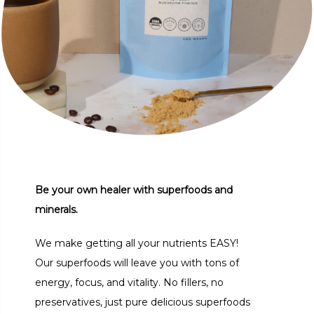
Be your own healer with superfoods and
minerals.
We make getting all your nutrients EASY!
Our superfoods will leave you with tons of
energy, focus, and vitality. No fillers, no
preservatives, just pure delicious superfoods