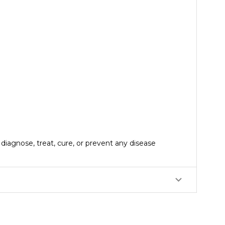
iagnose, treat, cure, or prevent any disease