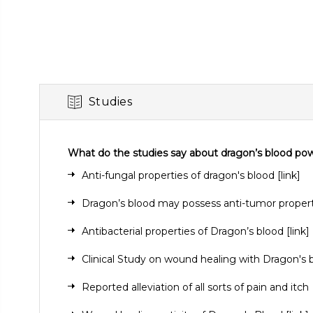
Studies
What do the studies say about dragon’s blood po
Anti-fungal properties of dragon's blood
[link]
Dragon’s blood may possess anti-tumor proper
Antibacterial properties of Dragon’s blood
[link]
Clinical Study on wound healing with Dragon's
Reported alleviation of all sorts of pain and itch