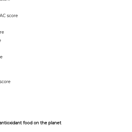
AC score
re
e
re
score
antioxidant food on the planet