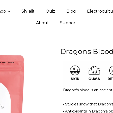
hop
Shilajit
Quiz
Blog
Electrocult
About
Support
Dragons Blood
Dragon's blood is an ancient 
•
Studies show that Dragon’s 
•
Antioxidants in Dragon'a bl