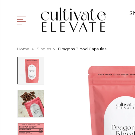
S
Home
Singles
Dragons Blood Capsules