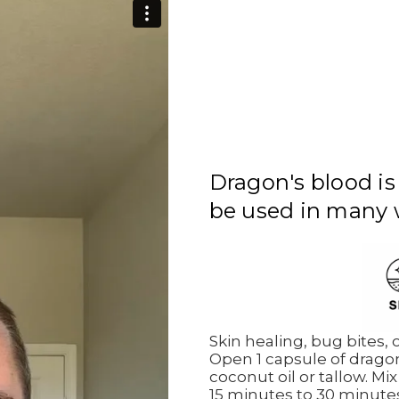
Dragon's blood is
be used in many 
Skin healing, bug bites,
Open 1 capsule of dragon
coconut oil or tallow. Mix
15 minutes to 30 minute