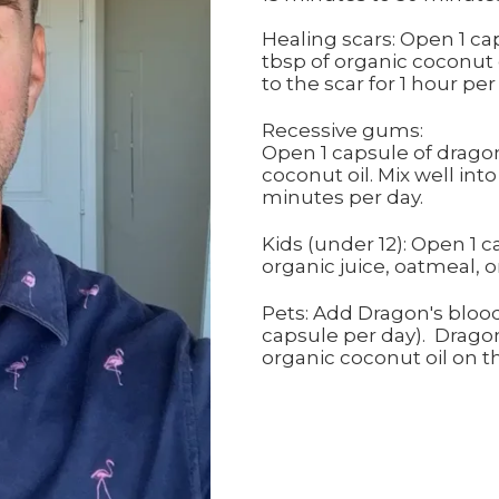
Healing scars: Open 1 ca
tbsp of organic coconut o
to the scar for 1 hour per
Recessive gums:
Open 1 capsule of dragon
coconut oil. Mix well int
minutes per day.
Kids (under 12): Open 1 
organic juice, oatmeal, o
Pets: Add Dragon's blood 
capsule per day). Dragon
organic coconut oil on th