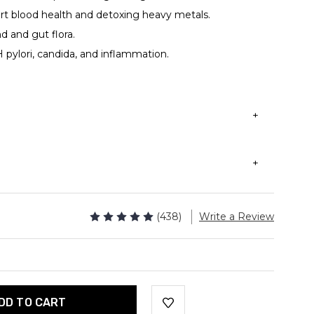
rt blood health and detoxing heavy metals.
d and gut flora.
 pylori, candida, and inflammation.
 be taken with or without a meal.
0mg of Dragons's blood powder.
sules / 60 servings
der (Daemonorops Draco)
(438)
Write a Review