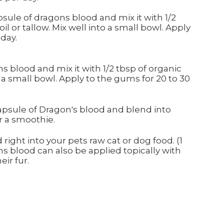
psule of dragons blood and mix it with 1/2
il or tallow. Mix well into a small bowl. Apply
 day.
s blood and mix it with 1/2 tbsp of organic
o a small bowl. Apply to the gums for 20 to 30
capsule of Dragon's blood and blend into
r a smoothie.
right into your pets raw cat or dog food. (1
s blood can also be applied topically with
eir fur.