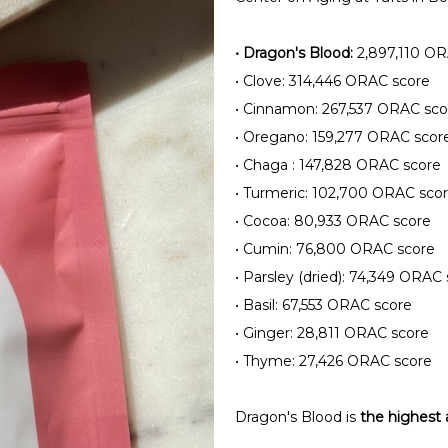
•
Dragon's Blood:
2,897,110 OR
•
Clove: 314,446 ORAC score
•
Cinnamon: 267,537 ORAC sco
•
Oregano: 159,277 ORAC scor
•
Chaga : 147,828 ORAC score
•
Turmeric: 102,700 ORAC sco
•
Cocoa: 80,933 ORAC score
•
Cumin: 76,800 ORAC score
•
Parsley (dried): 74,349 ORAC 
•
Basil: 67,553 ORAC score
•
Ginger: 28,811 ORAC score
•
Thyme: 27,426 ORAC score
Dragon's Blood is
the highest 