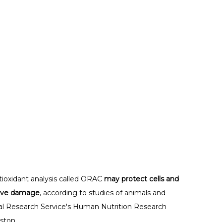
tioxidant analysis called ORAC
may protect cells and
tive damage
, according to studies of animals and
al Research Service's Human Nutrition Research
ston.