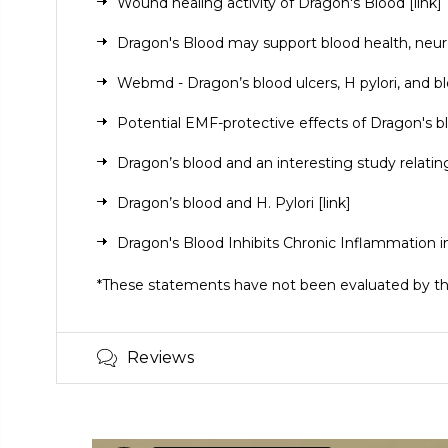
Wound healing activity of Dragon's Blood
[link]
Dragon's Blood may support blood health, neur
Webmd - Dragon’s blood ulcers, H pylori, and b
Potential EMF-protective effects of Dragon's 
Dragon’s blood and an interesting study relati
Dragon’s blood and H. Pylori
[link]
Dragon's Blood Inhibits Chronic Inflammation i
*These statements have not been evaluated by the 
Reviews