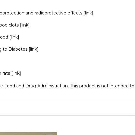
oprotection and radioprotective effects
[link]
lood clots
[link]
blood
[link]
ng to Diabetes
[link]
n rats
[link]
Food and Drug Administration. This product is not intended to d