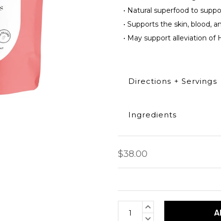
•
Natural superfood to suppo
•
Supports the skin, blood, an
•
May support alleviation of H
Directions + Servings
Ingredients
Take 2 capsules daily. Can
Each capsule contains 50
Capsules per bag: 120 cap
100% Dragons blood pow
$38.00
Current
INCREASE
Stock:
QUANTITY:
DECREASE