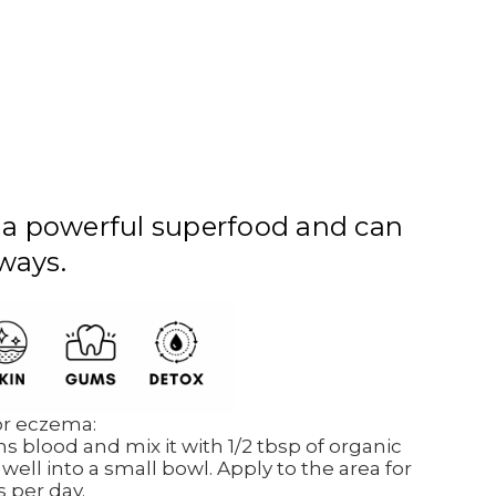
 a powerful superfood and can
ways.
 or eczema:
s blood and mix it with 1/2 tbsp of organic
 well into a small bowl. Apply to the area for
s per day.