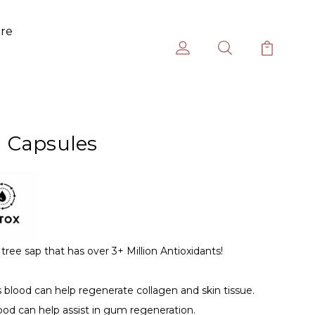
ure
 Capsules
tree sap that has over 3+ Million Antioxidants!
blood can help regenerate collagen and skin tissue.
ood can help assist in gum regeneration.