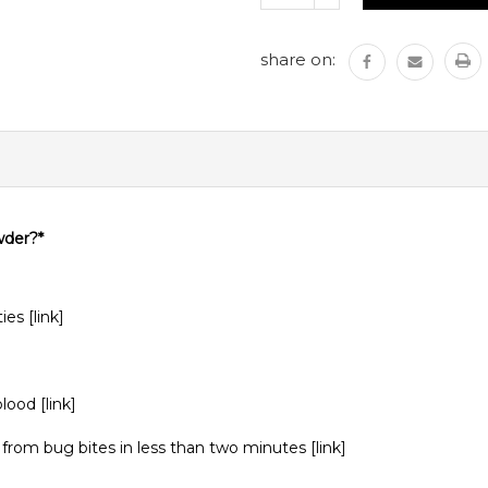
QUANTITY:
share on:
wder?*
ties
[link]
 blood
[link]
from bug bites in less than two minutes
[link
]