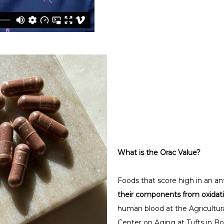
What is the Orac Value?
Foods that score high in an an
their components from oxida
human blood at the Agricultur
Center on Aging at Tufts in Bo