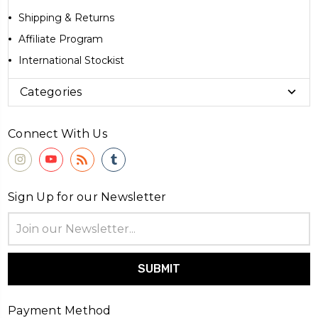
Shipping & Returns
Affiliate Program
International Stockist
Categories
Connect With Us
Sign Up for our Newsletter
Email
Address
Payment Method