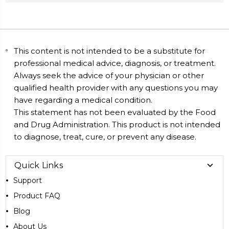
This content is not intended to be a substitute for
professional medical advice, diagnosis, or treatment.
Always seek the advice of your physician or other
qualified health provider with any questions you may
have regarding a medical condition.
This statement has not been evaluated by the Food
and Drug Administration. This product is not intended
to diagnose, treat, cure, or prevent any disease.
Quick Links
Support
Product FAQ
Blog
About Us