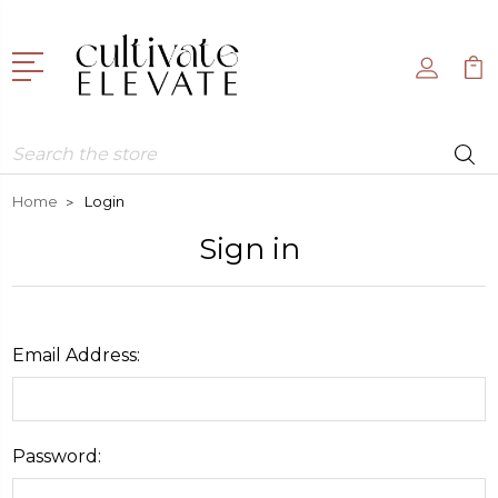
Search
Home
Login
Sign in
Email Address:
Password: