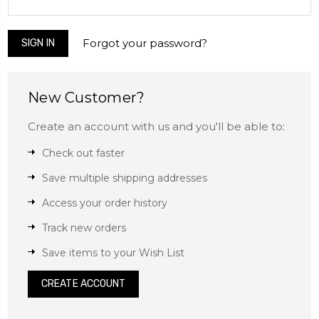
Forgot your password?
New Customer?
Create an account with us and you'll be able to:
Check out faster
Save multiple shipping addresses
Access your order history
Track new orders
Save items to your Wish List
CREATE ACCOUNT