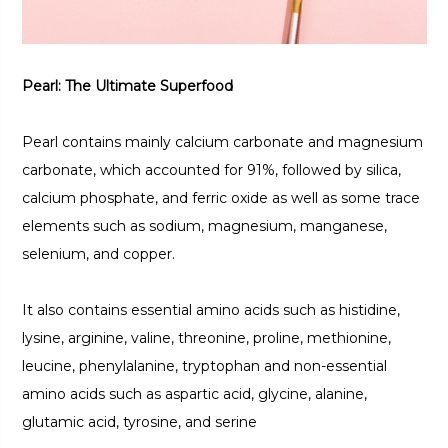
Pearl: The Ultimate Superfood
Pearl contains mainly calcium carbonate and magnesium
carbonate, which accounted for 91%, followed by silica,
calcium phosphate, and ferric oxide as well as some trace
elements such as sodium, magnesium, manganese,
selenium, and copper.
It also contains essential amino acids such as histidine,
lysine, arginine, valine, threonine, proline, methionine,
leucine, phenylalanine, tryptophan and non-essential
amino acids such as aspartic acid, glycine, alanine,
glutamic acid, tyrosine, and serine