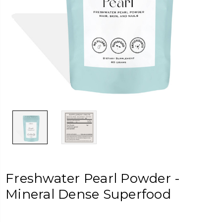
Freshwater Pearl Powder -
Mineral Dense Superfood