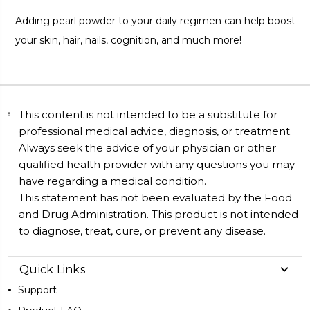
Adding pearl powder to your daily regimen can help boost
your skin, hair, nails, cognition, and much more!
This content is not intended to be a substitute for
professional medical advice, diagnosis, or treatment.
Always seek the advice of your physician or other
qualified health provider with any questions you may
have regarding a medical condition.
This statement has not been evaluated by the Food
and Drug Administration. This product is not intended
to diagnose, treat, cure, or prevent any disease.
Quick Links
Support