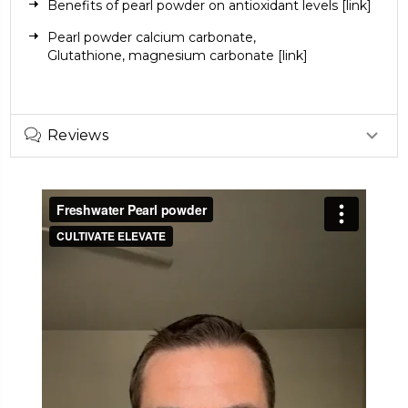
Benefits of pearl powder on antioxidant levels
[link]
Pearl powder
calcium carbonate
,
Glutathione,
magnesium carbonate
[link]
Reviews