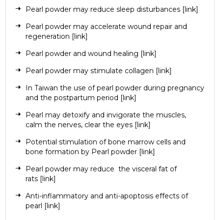
Pearl powder may reduce sleep disturbances
[
link
]
Pearl powder may accelerate wound repair and
regeneration
[link]
Pearl powder and wound healing
[link]
Pearl powder may stimulate collagen
[link]
In Taiwan the use of pearl powder during pregnancy
and the postpartum period
[link]
Pearl may detoxify and invigorate the muscles,
calm the nerves, clear the eyes
[link]
Potential stimulation of bone marrow cells and
bone formation by Pearl powder
[link]
Pearl powder may reduce
the visceral fat of
rats
[link]
Anti-inflammatory and anti-apoptosis effects of
pearl
[link]