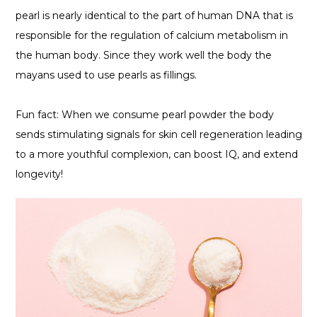
pearl is nearly identical to the part of human DNA that is
responsible for the regulation of calcium metabolism in
the human body. Since they work well the body the
mayans used to use pearls as fillings.
Fun fact: When we consume pearl powder the body
sends stimulating signals for skin cell regeneration leading
to a more youthful complexion, can boost IQ, and extend
longevity!