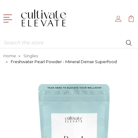
Search
Home
Singles
Freshwater Pearl Powder - Mineral Dense Superfood