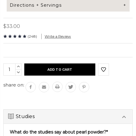
Directions + Servings
$33.00
Add 1/2 tsp of Pearl powder to your coffee,
smoothie, tea, or protein shake. This underwater
(248)
Write a Review
superfood can be added to anything for an extra
boost in nutrients.
Current
INCREASE
Servings per bag: 30 servings
Stock:
QUANTITY:
DECREASE
Bag net weight: 60grams
QUANTITY:
share on:
Studies
What do the studies say about pearl powder?*