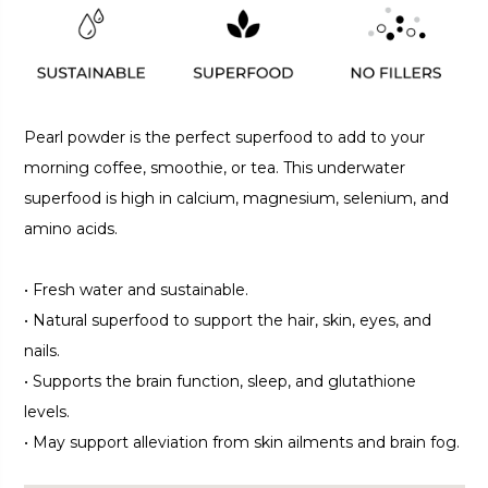
Pearl powder is the perfect superfood to add to your
morning coffee, smoothie, or tea. This underwater
superfood is high in calcium, magnesium, selenium, and
amino acids.
•
Fresh water and sustainable.
•
Natural superfood to support the hair, skin, eyes, and
nails.
•
Supports the brain function, sleep, and glutathione
levels.
•
May support alleviation from skin ailments and brain fog.