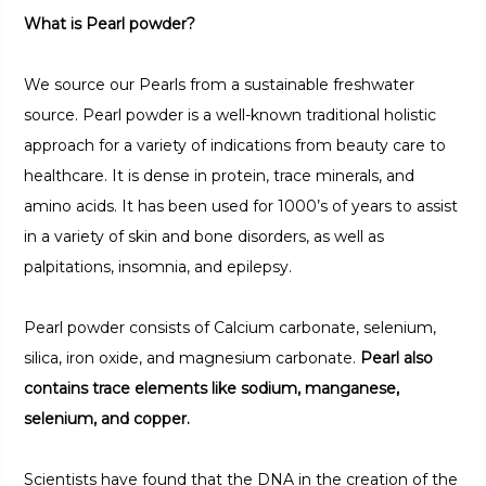
What is Pearl powder?
We source our Pearls from a sustainable freshwater
source. Pearl powder is a well-known traditional holistic
approach for a variety of indications from beauty care to
healthcare. It is dense in protein, trace minerals, and
amino acids. It has been used for 1000’s of years to assist
in a variety of skin and bone disorders, as well as
palpitations, insomnia, and epilepsy.
Pearl powder consists of Calcium carbonate, selenium,
silica, iron oxide, and magnesium carbonate.
Pearl also
contains trace elements like sodium, manganese,
selenium, and copper.
Scientists have found that the DNA in the creation of the