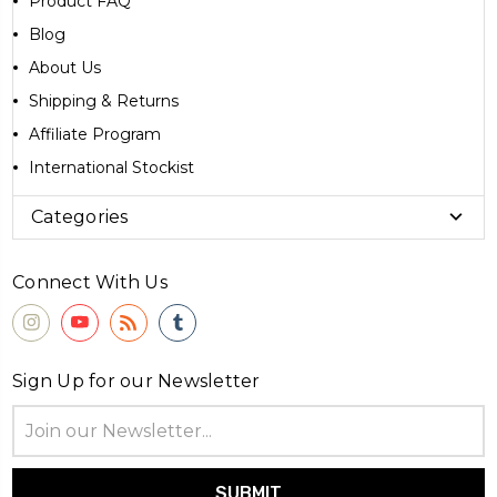
Product FAQ
Blog
About Us
Shipping & Returns
Affiliate Program
International Stockist
Categories
Connect With Us
Sign Up for our Newsletter
Email
Address