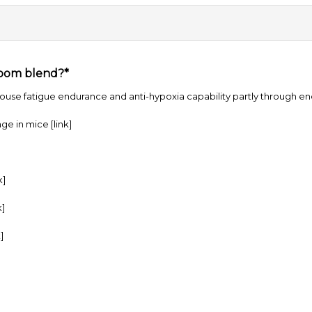
room blend?*
use fatigue endurance and anti-hypoxia capability partly through en
age in mice
[link]
k]
k]
]