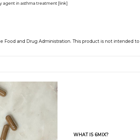
ory agent in asthma treatment
[link]
Food and Drug Administration. This product is not intended to d
WHAT IS 6MIX?