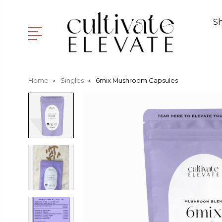
S
Home
Singles
6mix Mushroom Capsules