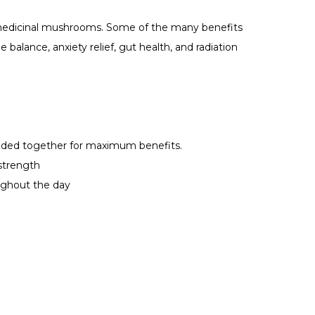
 medicinal mushrooms. Some of the many benefits
e balance, anxiety relief, gut health, and radiation
ded together for maximum benefits.
strength
ghout the day