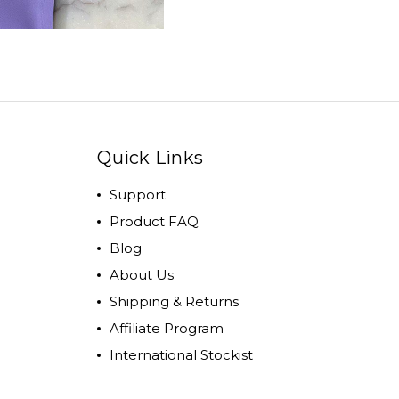
Quick Links
Support
Product FAQ
Blog
About Us
Shipping & Returns
Affiliate Program
International Stockist