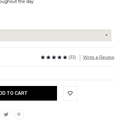
oughout the day
 be taken with or without a meal.
(33)
Write a Review
sules