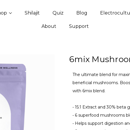
hop
Shilajit
Quiz
Blog
Electrocult
About
Support
6mix Mushroo
The ultimate blend for maxi
beneficial mushrooms. Boost
with 6mix blend.
•
15:1 Extract and 30% beta g
•
6 superfood mushrooms bl
•
Helps support digestion an