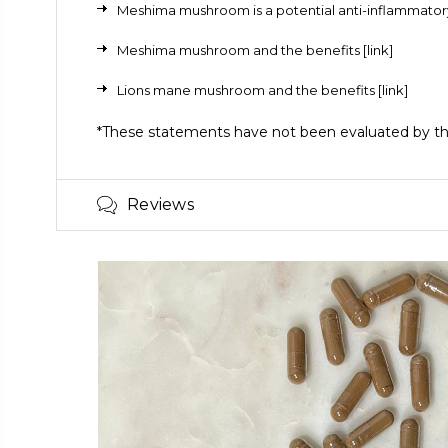
Meshima mushroom
is a potential anti-inflammat
Meshima mushroom and the benefits
[link]
Lions mane mushroom and the benefits
[link]
*These statements have not been evaluated by the 
Reviews