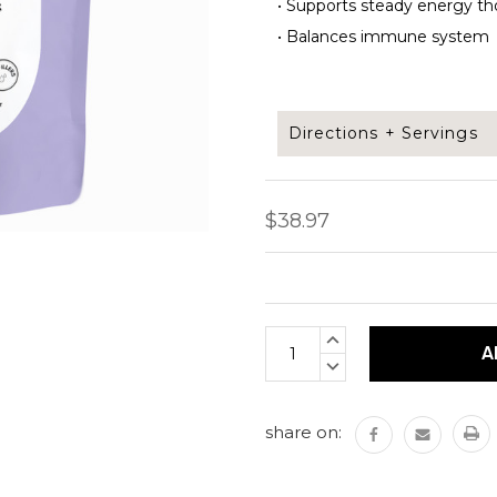
•
Supports steady energy th
•
Balances immune system
Directions + Servings
Take 2 capsules daily. Can
$38.97
Capsules per bag: 120 cap
Each capsule is 500mg
Current
INCREASE
Stock:
QUANTITY:
DECREASE
QUANTITY:
share on: