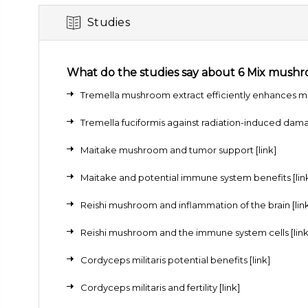
Studies
What do the studies say about 6 Mix mush
Tremella mushroom extract efficiently enhances mo
Tremella fuciformis against radiation-induced dam
Maitake mushroom and tumor support
[link]
Maitake and potential immune system benefits
[lin
Reishi mushroom and inflammation of the brain
[lin
Reishi mushroom and the immune system cells
[link
Cordyceps militaris potential benefits
[link]
Cordyceps militaris and fertility
[link]