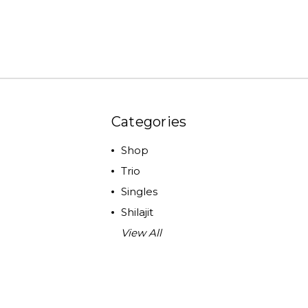
Categories
Shop
Trio
Singles
Shilajit
View All