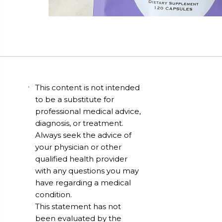
This content is not intended
to be a substitute for
professional medical advice,
diagnosis, or treatment.
Always seek the advice of
your physician or other
qualified health provider
with any questions you may
have regarding a medical
condition.
This statement has not
been evaluated by the