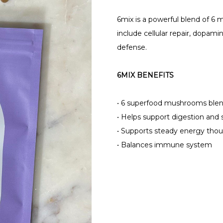
6mix is a powerful blend of 6
include cellular repair, dopamin
defense.
6MIX BENEFITS
•
6 superfood mushrooms blen
•
Helps support digestion and 
•
Supports steady energy thou
•
Balances immune system