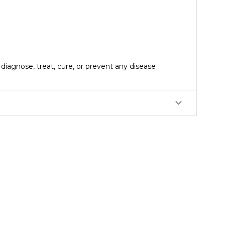
iagnose, treat, cure, or prevent any disease