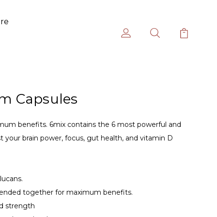
ure
m Capsules
mum benefits. 6mix contains the 6 most powerful and
 your brain power, focus, gut health, and vitamin D
lucans.
ended together for maximum benefits.
d strength