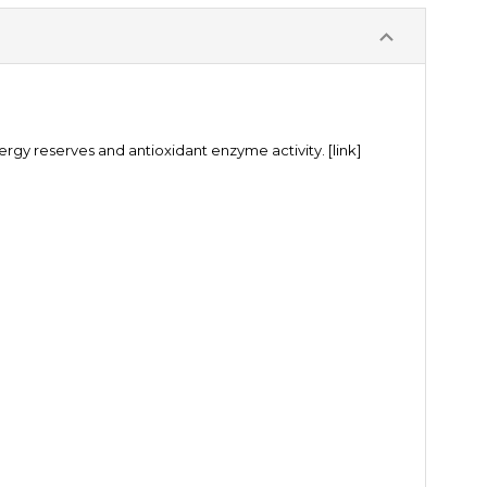
ergy reserves and antioxidant enzyme activity.
[link]