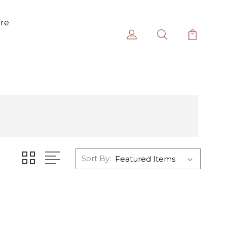
ure
Sort By: