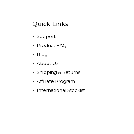
Quick Links
Support
Product FAQ
Blog
About Us
Shipping & Returns
Affiliate Program
International Stockist