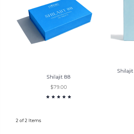
Shilaji
Shilajit 88
$79.00
2 of 2 Items