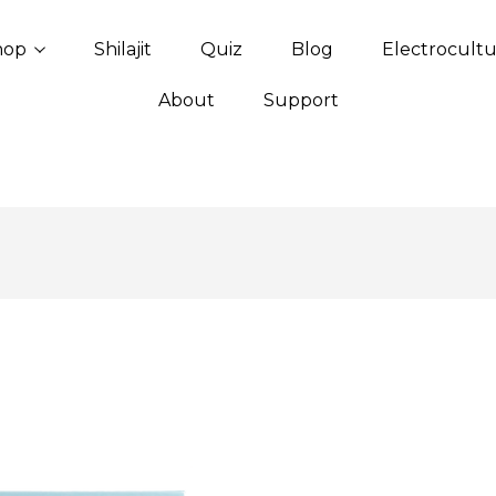
hop
Shilajit
Quiz
Blog
Electrocult
About
Support