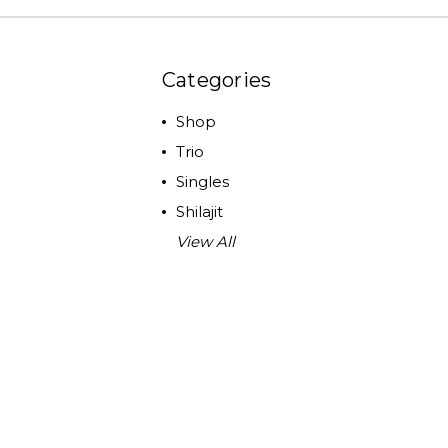
Categories
Shop
Trio
Singles
Shilajit
View All