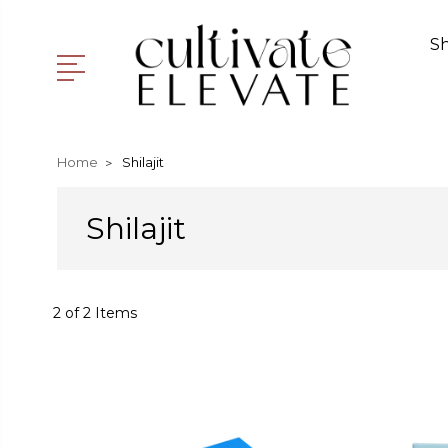
S
Home
Shilajit
Shilajit
2 of 2 Items