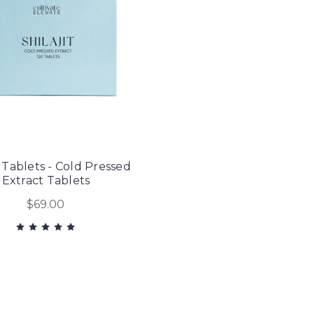
t Tablets - Cold Pressed
Extract Tablets
$69.00