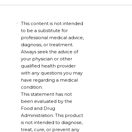
This content is not intended
to be a substitute for
professional medical advice,
diagnosis, or treatment.
Always seek the advice of
your physician or other
qualified health provider
with any questions you may
have regarding a medical
condition.
This statement has not
been evaluated by the
Food and Drug
Administration. This product
is not intended to diagnose,
treat, cure, or prevent any