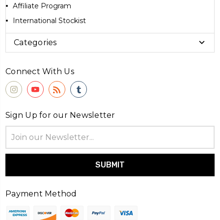
Affiliate Program
International Stockist
Categories
Connect With Us
Sign Up for our Newsletter
Email
Address
Payment Method