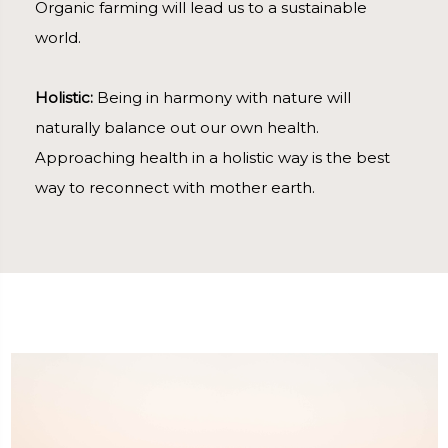
Organic farming will lead us to a sustainable
world.
Holistic:
Being in harmony with nature will
naturally balance out our own health.
Approaching health in a holistic way is the best
way to reconnect with mother earth.