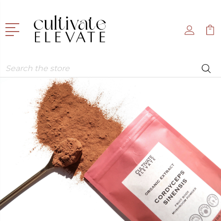
Search