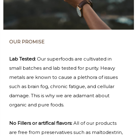
OUR PROMISE
Lab Tested:
Our superfoods are cultivated in
small batches and lab tested for purity. Heavy
metals are known to cause a plethora of issues
such as brain fog, chronic fatigue, and cellular
damage. This is why we are adamant about
organic and pure foods.
No Fillers or artifical flavors:
All of our products
are free from preservatives such as maltodextrin,