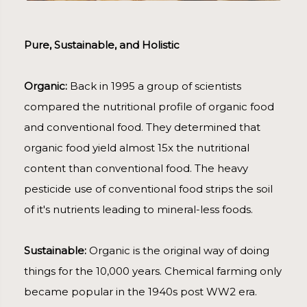
Pure, Sustainable, and Holistic
Organic:
Back in 1995 a group of scientists
compared the nutritional profile of organic food
and conventional food. They determined that
organic food yield almost 15x the nutritional
content than conventional food. The heavy
pesticide use of conventional food strips the soil
of it's nutrients leading to mineral-less foods.
Sustainable:
Organic is the original way of doing
things for the 10,000 years. Chemical farming only
became popular in the 1940s post WW2 era.