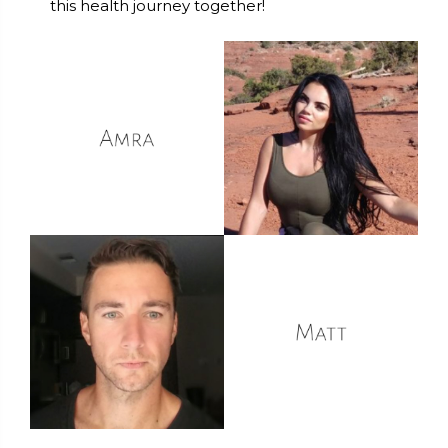
this health journey together!