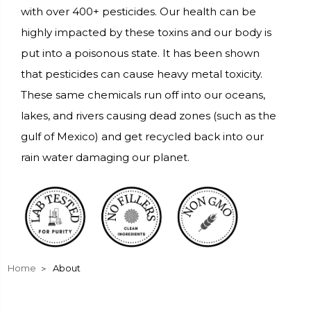
with over 400+ pesticides. Our health can be
highly impacted by these toxins and our body is
put into a poisonous state. It has been shown
that pesticides can cause heavy metal toxicity.
These same chemicals run off into our oceans,
lakes, and rivers causing dead zones (such as the
gulf of Mexico) and get recycled back into our
rain water damaging our planet.
Home
About