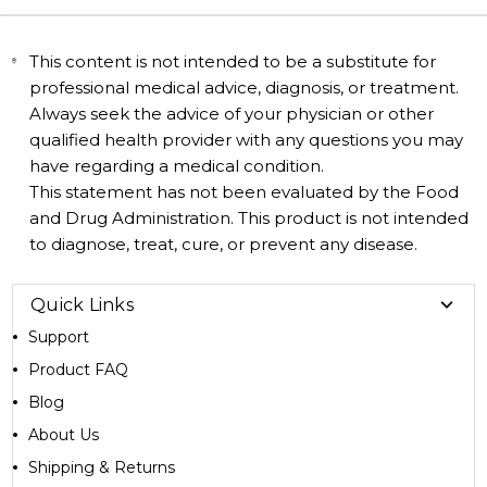
This content is not intended to be a substitute for
professional medical advice, diagnosis, or treatment.
Always seek the advice of your physician or other
qualified health provider with any questions you may
have regarding a medical condition.
This statement has not been evaluated by the Food
and Drug Administration. This product is not intended
to diagnose, treat, cure, or prevent any disease.
Quick Links
Support
Product FAQ
Blog
About Us
Shipping & Returns