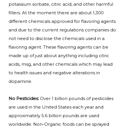
potassium sorbate, citric acid, and other harmful
fillers. At the moment there are about 1,300
different chemicals approved for flavoring agents
and due to the current regulations companies do
not need to disclose the chemicals used in a
flavoring agent. These flavoring agents can be
made up of just about anything including citric
acids, msg, and other chemicals which may lead
to health issues and negative alterations in
dopamine.
No Pesticides:
Over 1 billion pounds of pesticides
are used in the United States each year and
approximately 5.6 billion pounds are used
worldwide. Non-Organic foods can be sprayed