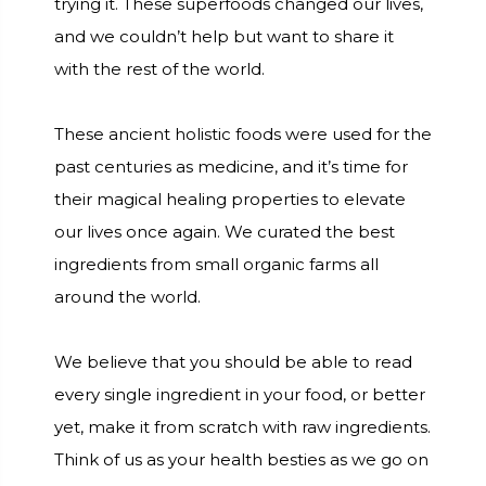
trying it. These superfoods changed our lives,
and we couldn’t help but want to share it
with the rest of the world.
These ancient holistic foods were used for the
past centuries as medicine, and it’s time for
their magical healing properties to elevate
our lives once again. We curated the best
ingredients from small organic farms all
around the world.
We believe that you should be able to read
every single ingredient in your food, or better
yet, make it from scratch with raw ingredients.
Think of us as your health besties as we go on