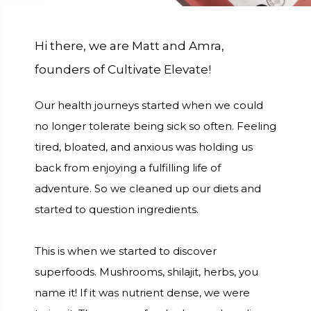
Hi there, we are Matt and Amra,
founders of Cultivate Elevate!
Our health journeys started when we could
no longer tolerate being sick so often. Feeling
tired, bloated, and anxious was holding us
back from enjoying a fulfilling life of
adventure. So we cleaned up our diets and
started to question ingredients.
This is when we started to discover
superfoods. Mushrooms, shilajit, herbs, you
name it! If it was nutrient dense, we were