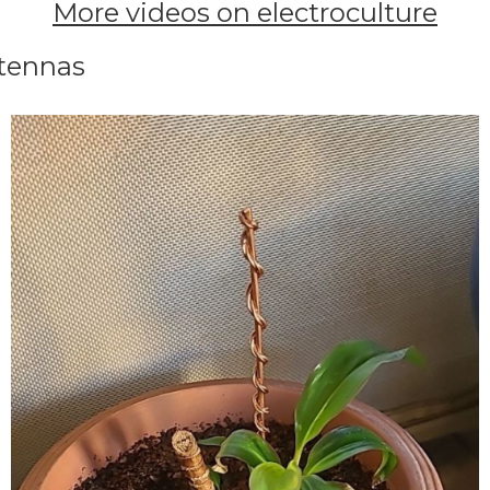
More videos on electroculture
ntennas