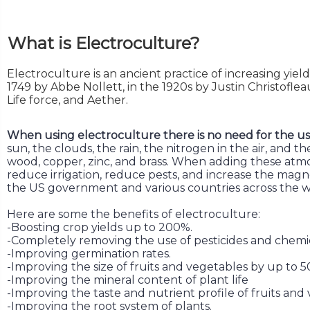
What is Electroculture?
Electroculture is an ancient practice of increasing yiel
1749 by Abbe Nollett, in the 1920s by Justin Christofle
Life force, and Aether.
When using electroculture there is no need for the use o
sun, the clouds, the rain, the nitrogen in the air, and
wood, copper, zinc, and brass. When adding these atmosp
reduce irrigation, reduce pests, and increase the magne
the US government and various countries across the w
Here are some the benefits of electroculture:
-Boosting crop yields up to 200%.
-Completely removing the use of pesticides and chemic
-Improving germination rates.
-Improving the size of fruits and vegetables by up to 5
-Improving the mineral content of plant life
-Improving the taste and nutrient profile of fruits and
-Improving the root system of plants.