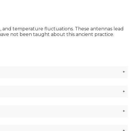
nd, and temperature fluctuations. These antennas lead
have not been taught about this ancient practice.
ext best would be wood dowels or bamboo from the hardware
.