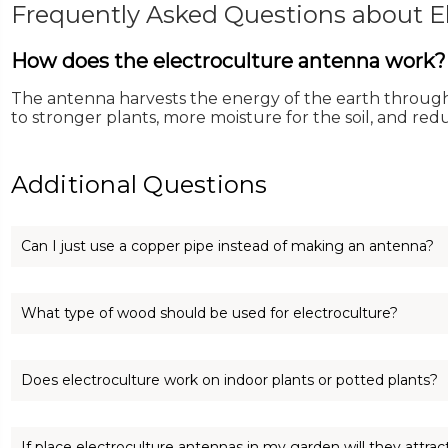
Frequently Asked Questions about El
How does the electroculture antenna work?
The antenna harvests the energy of the earth through 
to stronger plants, more moisture for the soil, and re
Additional Questions
Can I just use a copper pipe instead of making an antenna?
You can use a copper pipe, but the best results coming from 
What type of wood should be used for electroculture?
Any style of wood will work. The best wood would be from 
Does electroculture work on indoor plants or potted plants?
store.
Electroculture works wonderfully on indoor plants! A simple
If place electroculture antennas in my garden will they attra