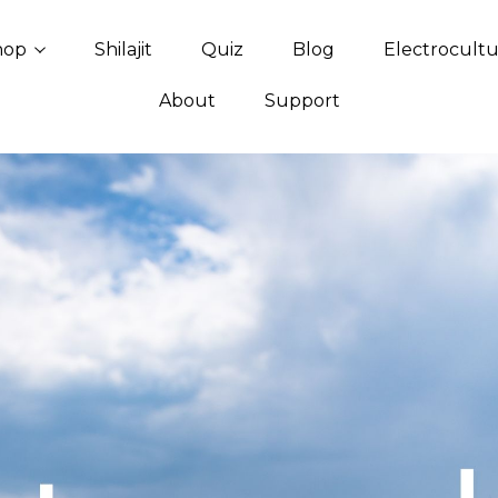
hop
Shilajit
Quiz
Blog
Electrocult
About
Support