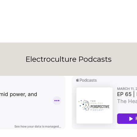
Electroculture Podcasts