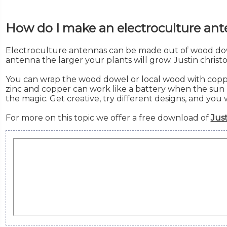
How do I make an electroculture an
Electroculture antennas can be made out of wood dow
antenna the larger your plants will grow. Justin chris
You can wrap the wood dowel or local wood with copper 
zinc and copper can work like a battery when the sun h
the magic. Get creative, try different designs, and you 
For more on this topic we offer a free download of
Just