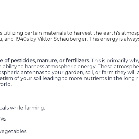
ds utilizing certain materials to harvest the earth's atm
au, and 1940s by Viktor Schauberger. This energy is alway
f pesticides, manure, or fertilizers.
This is primarily wh
 the ability to harness atmospheric energy. These atmosp
heric antennas to your garden, soil, or farm they will a
tism of your soil leading to more nutrients in the long 
orld.
als while farming.
0%.
 vegetables.