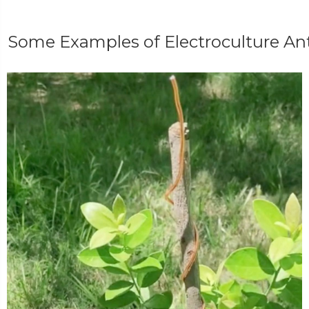
Some Examples of Electroculture A