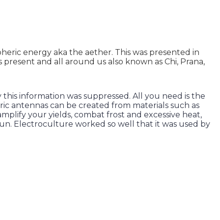
ospheric energy aka the aether. This was presented in
s present and all around us also known as Chi, Prana,
y this information was suppressed. All you need is the
heric antennas can be created from materials such as
mplify your yields, combat frost and excessive heat,
run. Electroculture worked so well that it was used by