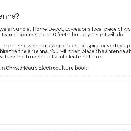
tenna?
els found at Home Depot, Lowes, or a local piece of wo
tofleau recommended 20 feet+, but any height will do.
and zinc wiring making a fibonacci spiral or vortex up 
its the the antenna. You will then place this antenna ab
will see the true potential of electroculture.
in Christofleau's Electroculture book