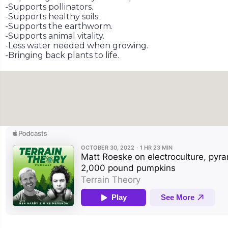
-Supports pollinators.
-Supports healthy soils.
-Supports the earthworm.
-Supports animal vitality.
-Less water needed when growing.
-Bringing back plants to life.