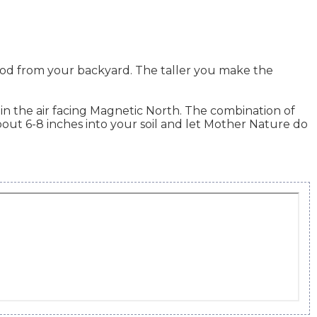
od from your backyard. The taller you make the
in the air facing Magnetic North. The combination of
out 6-8 inches into your soil and let Mother Nature do