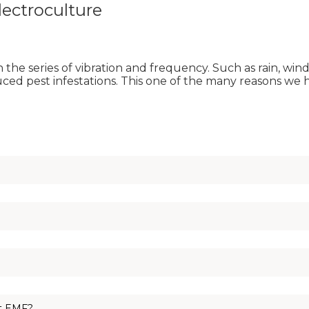
ectroculture
the series of vibration and frequency. Such as rain, wi
duced pest infestations. This one of the many reasons we 
copper coils. The copper coil harness the flow of energy.
your backyard as it resonates on the same frequency as you. N
 chopstick with copper can be used to create your indoor antenna
ct EMF?