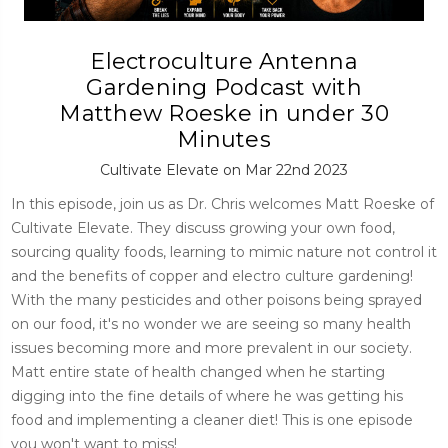
Electroculture Antenna
Gardening Podcast with
Matthew Roeske in under 30
Minutes
Cultivate Elevate on Mar 22nd 2023
In this episode, join us as Dr. Chris welcomes Matt Roeske of
Cultivate Elevate. They discuss growing your own food,
sourcing quality foods, learning to mimic nature not control it
and the benefits of copper and electro culture gardening!
With the many pesticides and other poisons being sprayed
on our food, it's no wonder we are seeing so many health
issues becoming more and more prevalent in our society.
Matt entire state of health changed when he starting
digging into the fine details of where he was getting his
food and implementing a cleaner diet! This is one episode
you won't want to miss!