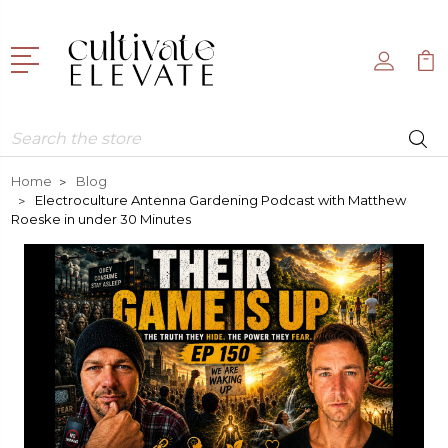
Search
Home
Blog
Electroculture Antenna Gardening Podcast with Matthew
Roeske in under 30 Minutes