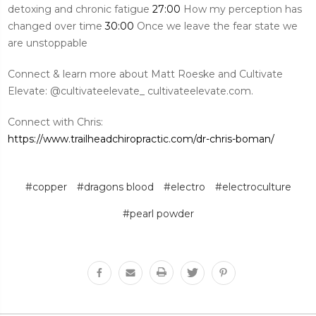
detoxing and chronic fatigue
27:00
How my perception has
changed over time
30:00
Once we leave the fear state we
are unstoppable
Connect & learn more about Matt Roeske and Cultivate
Elevate: @cultivateelevate_ cultivateelevate.com.
Connect with Chris:
https://www.trailheadchiropractic.com/dr-chris-boman/
#copper
#dragons blood
#electro
#electroculture
#pearl powder