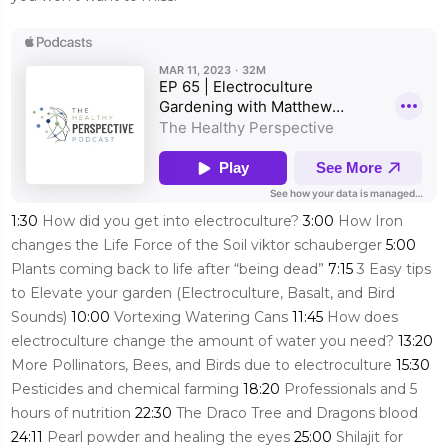
1:30
How did you get into electroculture?
3:00
How Iron
changes the Life Force of the Soil viktor schauberger
5:00
Plants coming back to life after “being dead”
7:15
3 Easy tips
to Elevate your garden (Electroculture, Basalt, and Bird
Sounds)
10:00
Vortexing Watering Cans
11:45
How does
electroculture change the amount of water you need?
13:20
More Pollinators, Bees, and Birds due to electroculture
15:30
Pesticides and chemical farming
18:20
Professionals and 5
hours of nutrition
22:30
The Draco Tree and Dragons blood
24:11
Pearl powder and healing the eyes
25:00
Shilajit for