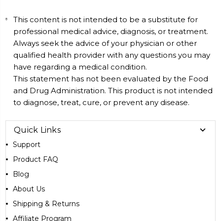
This content is not intended to be a substitute for
professional medical advice, diagnosis, or treatment.
Always seek the advice of your physician or other
qualified health provider with any questions you may
have regarding a medical condition.
This statement has not been evaluated by the Food
and Drug Administration. This product is not intended
to diagnose, treat, cure, or prevent any disease.
Quick Links
Support
Product FAQ
Blog
About Us
Shipping & Returns
Affiliate Program