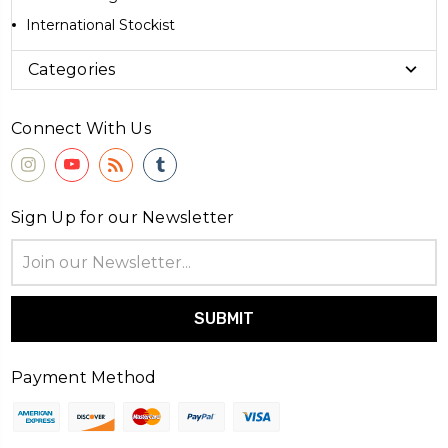
International Stockist
Categories
Connect With Us
Sign Up for our Newsletter
Email
Address
Payment Method