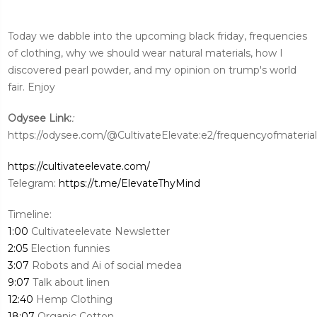
Today we dabble into the upcoming black friday, frequencies
of clothing, why we should wear natural materials, how I
discovered pearl powder, and my opinion on trump's world
fair. Enjoy
:
Odysee Link:
https://odysee.com/@CultivateElevate:e2/frequencyofmaterial
https://cultivateelevate.com/
Telegram:
https://t.me/ElevateThyMind
Timeline:
1:00
Cultivateelevate Newsletter
2:05
Election funnies
3:07
Robots and Ai of social medea
9:07
Talk about linen
12:40
Hemp Clothing
18:07
Organic Cotton