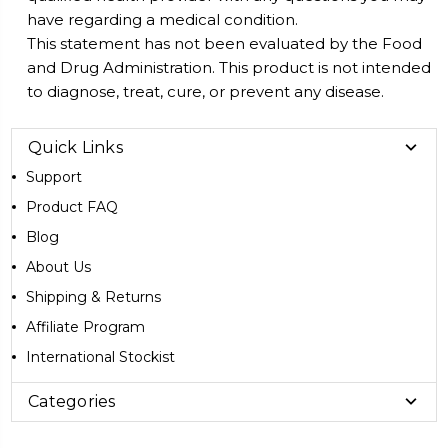
have regarding a medical condition.
This statement has not been evaluated by the Food
and Drug Administration. This product is not intended
to diagnose, treat, cure, or prevent any disease.
Quick Links
Support
Product FAQ
Blog
About Us
Shipping & Returns
Affiliate Program
International Stockist
Categories