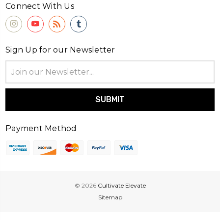
Connect With Us
Sign Up for our Newsletter
Email
Address
Payment Method
© 2026
Cultivate Elevate
Sitemap