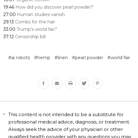
19:46
How did you discover pearl powder?
27:00
Human studies vanish
29:13
Combs for the hair
33:00
Trump's world fair?
37:12
Censorship bill
#ai robots
#hemp
#linen
#pearl powder
#world fair
This content is not intended to be a substitute for
professional medical advice, diagnosis, or treatment.
Always seek the advice of your physician or other
qualified health provider with any questions you may