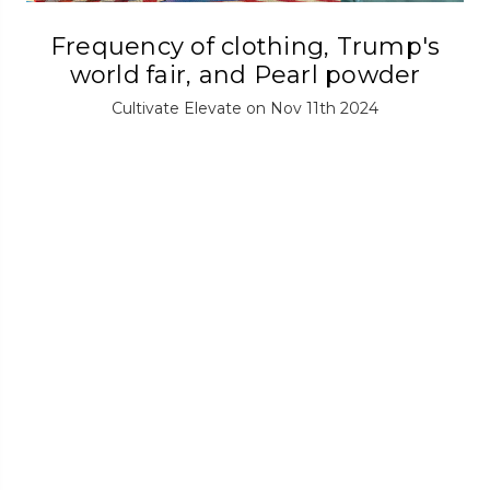
Frequency of clothing, Trump's
world fair, and Pearl powder
Cultivate Elevate on Nov 11th 2024