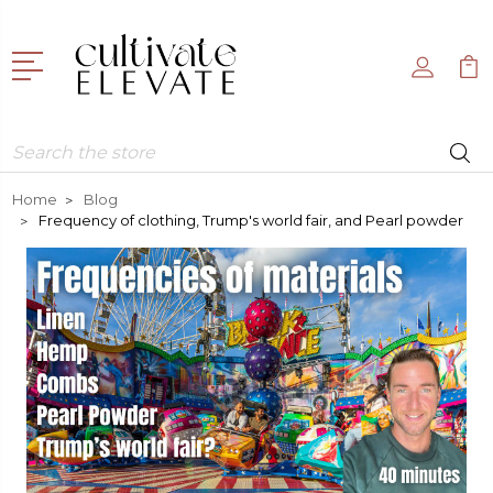
Search
Home
Blog
Frequency of clothing, Trump's world fair, and Pearl powder