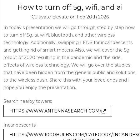
How to turn off 5g, wifi, and ai
Cultivate Elevate on Feb 20th 2026
In today's presentation we will go through step by step how
to turn off 5g, ai, wi-fi, bluetooth, and other wireless
technology. Additionally, swapping LEDS for incandescents
and getting rid of smart meters. Also, we will cover the 5g
rollout of 2020 resulting in the pandemic and the side
effects of wireless technology. We will go over the studies
that have been hidden from the general public and solutions
to the wireless push. Share this with your loved ones and I
hope you enjoy the presentation.
Search nearby towers:
HTTPS://WWW.ANTENNASEARCH.COM/
Incandescents:
HTTPS://WWW.1000BULBS.COM/CATEGORY/INCANDES