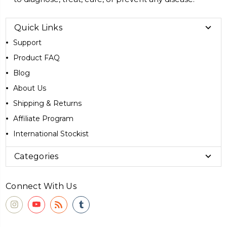
Quick Links
Support
Product FAQ
Blog
About Us
Shipping & Returns
Affiliate Program
International Stockist
Categories
Connect With Us