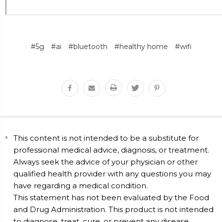
#5g
#ai
#bluetooth
#healthy home
#wifi
This content is not intended to be a substitute for
professional medical advice, diagnosis, or treatment.
Always seek the advice of your physician or other
qualified health provider with any questions you may
have regarding a medical condition.
This statement has not been evaluated by the Food
and Drug Administration. This product is not intended
to diagnose, treat, cure, or prevent any disease.