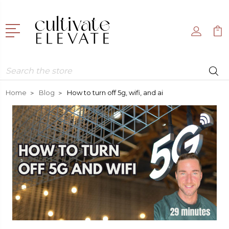
Search
Home
Blog
How to turn off 5g, wifi, and ai