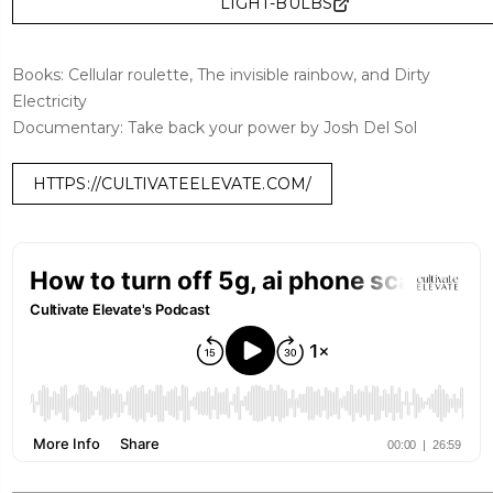
LIGHT-BULBS
Books: Cellular roulette, The invisible rainbow, and Dirty
Electricity
Documentary: Take back your power by Josh Del Sol
HTTPS://CULTIVATEELEVATE.COM/