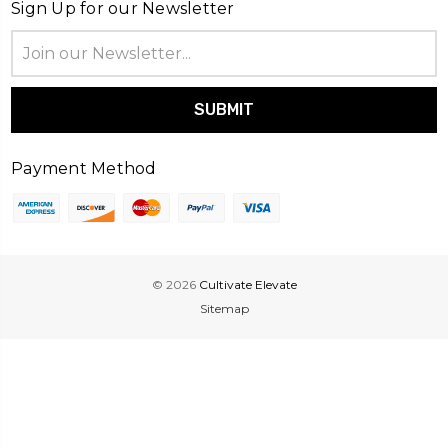
Sign Up for our Newsletter
Email
Address
Payment Method
© 2026
Cultivate Elevate
Sitemap