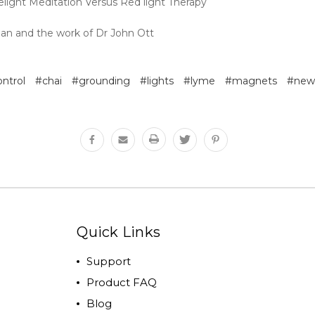
elight Meditation Versus Red light Therapy
ban and the work of Dr John Ott
ontrol
#chai
#grounding
#lights
#lyme
#magnets
#new
Quick Links
Support
Product FAQ
Blog