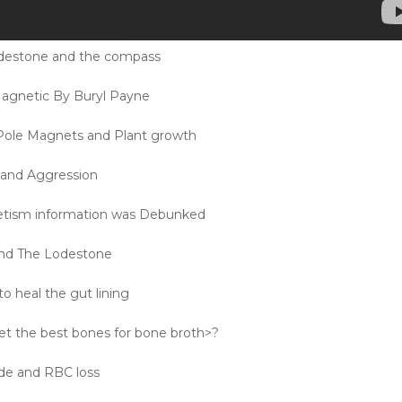
odestone and the compass
agnetic By Buryl Payne
Pole Magnets and Plant growth
s and Aggression
ism information was Debunked
and The Lodestone
o heal the gut lining
t the best bones for bone broth>?
ide and RBC loss