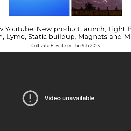
 Youtube: New product launch, Light 
n, Lyme, Static buildup, Magnets and M
Cultivate Elevate on Jan 9th 2023