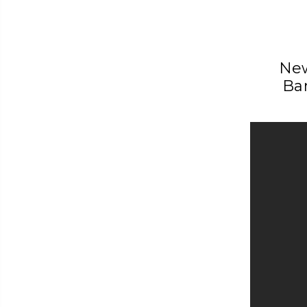
New
Ba