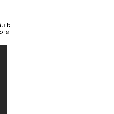
Bulb
ore