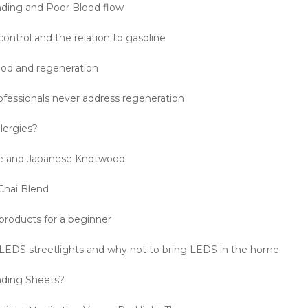
ding and Poor Blood flow
control and the relation to gasoline
od and regeneration
fessionals never address regeneration
lergies?
e and Japanese Knotwood
Chai Blend
products for a beginner
EDS streetlights and why not to bring LEDS in the home
nding Sheets?