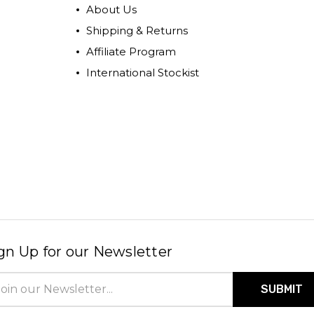
About Us
Shipping & Returns
Affiliate Program
International Stockist
gn Up for our Newsletter
il
ress