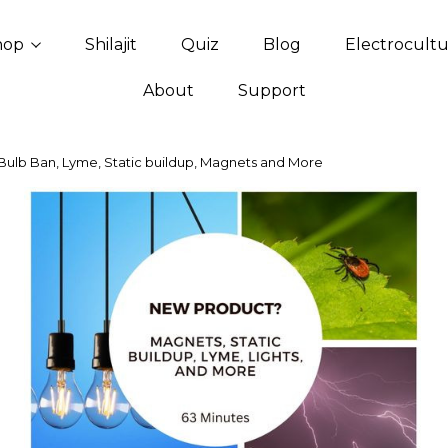
hop
Shilajit
Quiz
Blog
Electrocult
About
Support
Bulb Ban, Lyme, Static buildup, Magnets and More