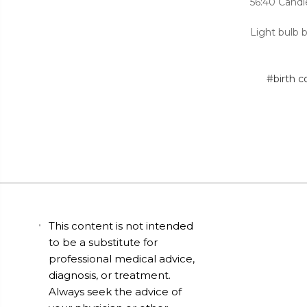
56:40 Candl
Light bulb 
#birth c
This content is not intended
to be a substitute for
professional medical advice,
diagnosis, or treatment.
Always seek the advice of