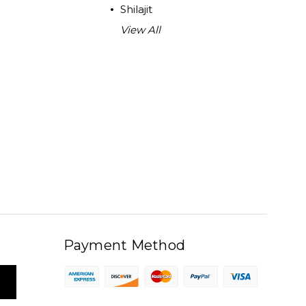
Shilajit
View All
Payment Method