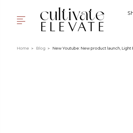
S
Home
Blog
New Youtube: New product launch, Light 