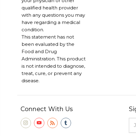
your physician or other
qualified health provider
with any questions you may
have regarding a medical
condition.
This statement has not
been evaluated by the
Food and Drug
Administration. This product
is not intended to diagnose,
treat, cure, or prevent any
disease.
Connect With Us
Si
Ema
Add