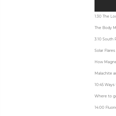
1:30 The L
The Body M
3:10 South 
Solar Flare
How Magnet
Malachite 
10:45 Ways t
Where to ge
14:00 Fluor