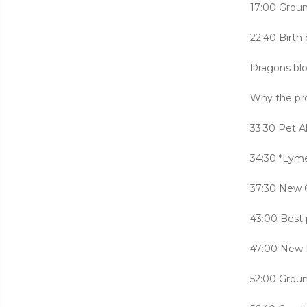
17:00 Groun
22:40 Birth 
Dragons blo
Why the pro
33:30 Pet Al
34:30 *Lym
37:30 New 
43:00 Best 
47:00 New L
52:00 Grou