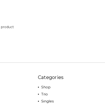
 product
Categories
Shop
Trio
Singles