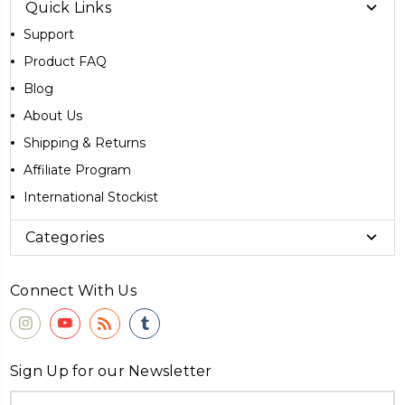
Quick Links
Support
Product FAQ
Blog
About Us
Shipping & Returns
Affiliate Program
International Stockist
Categories
Connect With Us
Sign Up for our Newsletter
Email