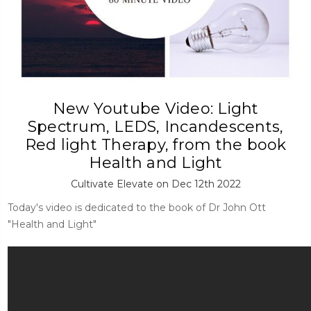
New Youtube Video: Light
Spectrum, LEDS, Incandescents,
Red light Therapy, from the book
Health and Light
Cultivate Elevate on Dec 12th 2022
Today's video is dedicated to the book of Dr John Ott
"Health and Light"