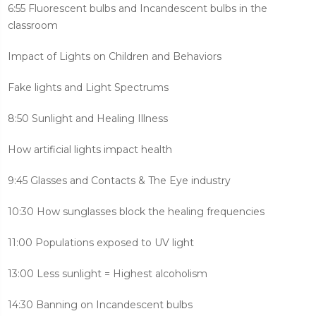
6:55 Fluorescent bulbs and Incandescent bulbs in the
classroom
Impact of Lights on Children and Behaviors
Fake lights and Light Spectrums
8:50 Sunlight and Healing Illness
How artificial lights impact health
9:45 Glasses and Contacts & The Eye industry
10:30 How sunglasses block the healing frequencies
11:00 Populations exposed to UV light
13:00 Less sunlight = Highest alcoholism
14:30 Banning on Incandescent bulbs