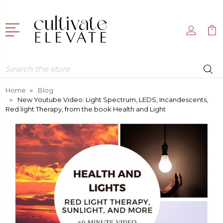
Search
Home
Blog
New Youtube Video: Light Spectrum, LEDS, Incandescents,
Red light Therapy, from the book Health and Light