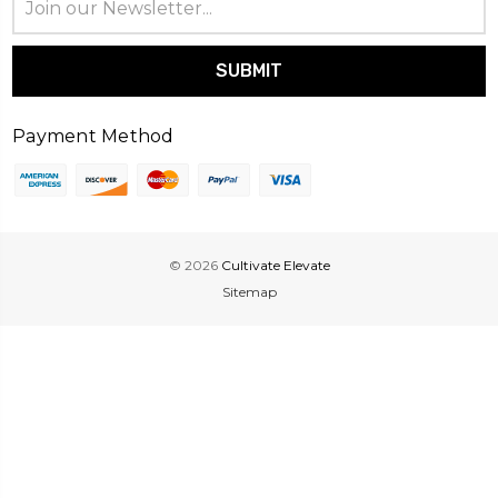
Address
Payment Method
© 2026
Cultivate Elevate
Sitemap