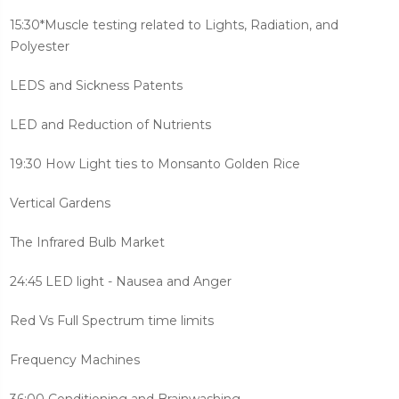
15:30*Muscle testing related to Lights, Radiation, and
Polyester
LEDS and Sickness Patents
LED and Reduction of Nutrients
19:30 How Light ties to Monsanto Golden Rice
Vertical Gardens
The Infrared Bulb Market
24:45 LED light - Nausea and Anger
Red Vs Full Spectrum time limits
Frequency Machines
36:00 Conditioning and Brainwashing