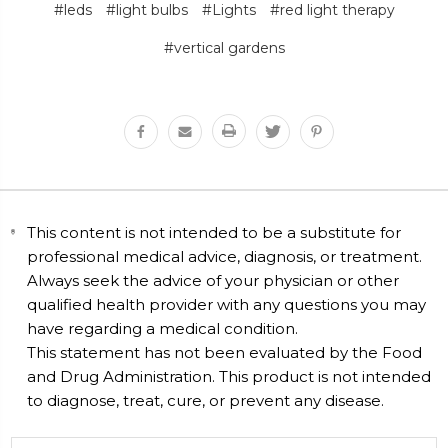
#leds
#light bulbs
#Lights
#red light therapy
#vertical gardens
This content is not intended to be a substitute for
professional medical advice, diagnosis, or treatment.
Always seek the advice of your physician or other
qualified health provider with any questions you may
have regarding a medical condition.
This statement has not been evaluated by the Food
and Drug Administration. This product is not intended
to diagnose, treat, cure, or prevent any disease.