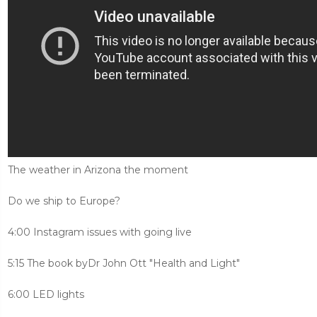
The weather in Arizona the moment
Do we ship to Europe?
4:00 Instagram issues with going live
5:15 The book byDr John Ott "Health and Light"
6:00 LED lights