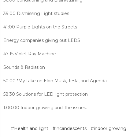
39:00 Dismissing Light studies
41:00 Purple Lights on the Streets
Energy companies giving out LEDS
47:15 Violet Ray Machine
Sounds & Radiation
50:00 *My take on Elon Musk, Tesla, and Agenda
58:30 Solutions for LED light protection
1:00:00 Indoor growing and The issues.
#Health and light
#incandescents
#indoor growing