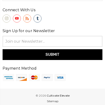
Connect With Us
Sign Up for our Newsletter
Email
Address
Payment Method
© 2026
Cultivate Elevate
Sitemap