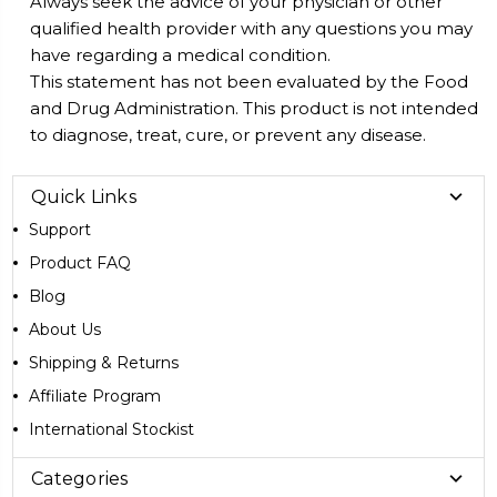
Always seek the advice of your physician or other
qualified health provider with any questions you may
have regarding a medical condition.
This statement has not been evaluated by the Food
and Drug Administration. This product is not intended
to diagnose, treat, cure, or prevent any disease.
Quick Links
Support
Product FAQ
Blog
About Us
Shipping & Returns
Affiliate Program
International Stockist
Categories