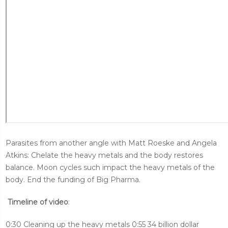
Parasites from another angle with Matt Roeske and Angela
Atkins: Chelate the heavy metals and the body restores
balance. Moon cycles such impact the heavy metals of the
body. End the funding of Big Pharma.
Timeline of video
:
0:30 Cleaning up the heavy metals 0:55 34 billion dollar