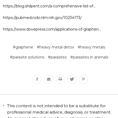
https://blog.shilpent.com/a-comprehensive-list-of...
https://pubmed.ncbi.nlm.nih.gov/10234173/
https://www.dovepress.com/applications-of-graphen...
#graphene
#heavy metal detox
#heavy metals
#parasite solutions
#parasites
#parasites in animals
This content is not intended to be a substitute for
professional medical advice, diagnosis, or treatment.