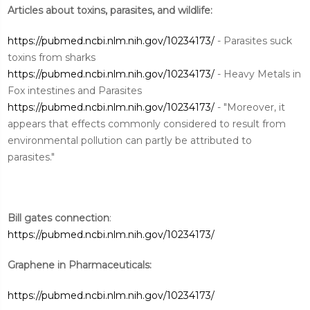
Articles about toxins, parasites, and wildlife:
https://pubmed.ncbi.nlm.nih.gov/10234173/
- Parasites suck
toxins from sharks
https://pubmed.ncbi.nlm.nih.gov/10234173/
- Heavy Metals in
Fox intestines and Parasites
https://pubmed.ncbi.nlm.nih.gov/10234173/
- "Moreover, it
appears that effects commonly considered to result from
environmental pollution can partly be attributed to
parasites."
Bill gates connection
:
https://pubmed.ncbi.nlm.nih.gov/10234173/
Graphene in Pharmaceuticals:
https://pubmed.ncbi.nlm.nih.gov/10234173/