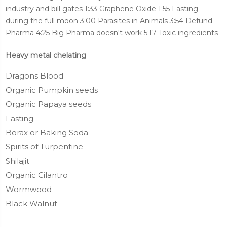
industry and bill gates 1:33 Graphene Oxide 1:55 Fasting
during the full moon 3:00 Parasites in Animals 3:54 Defund
Pharma 4:25 Big Pharma doesn't work 5:17 Toxic ingredients
Heavy metal chelating
Dragons Blood
Organic Pumpkin seeds
Organic Papaya seeds
Fasting
Borax or Baking Soda
Spirits of Turpentine
Shilajit
Organic Cilantro
Wormwood
Black Walnut