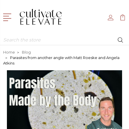
Search
Home
Blog
Parasites from another angle with Matt Roeske and Angela
Atkins