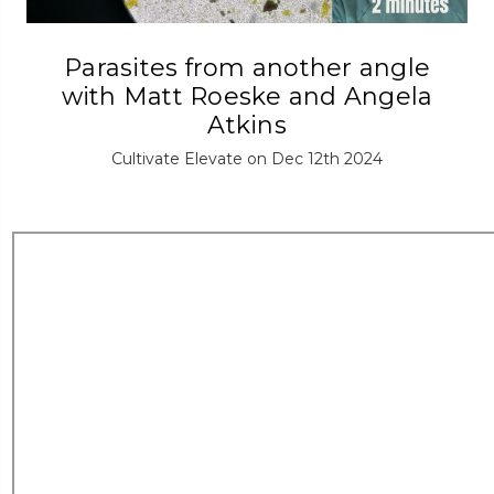
Parasites from another angle
with Matt Roeske and Angela
Atkins
Cultivate Elevate on Dec 12th 2024