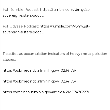
Full Rumble Podcast:
https://rumble.com/v5my2st-
sovereign-sisters-podc...
Full Odysee Podcast:
https://rumble.com/v5my2st-
sovereign-sisters-podc...
Parasites as accumulation indicators of heavy metal pollution
studies:
https://pubmed.ncbi.nlm.nih.gov/10234173/
https://pubmed.ncbi.nlm.nih.gov/10234173/
https://pmc.ncbi.nlm.nih.gov/articles/PMC7476227/...