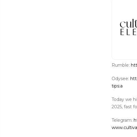
Rumble:
ht
Odysee:
htt
tips:a
Today we hi
2025, fast f
Telegram:
h
www.cultiv