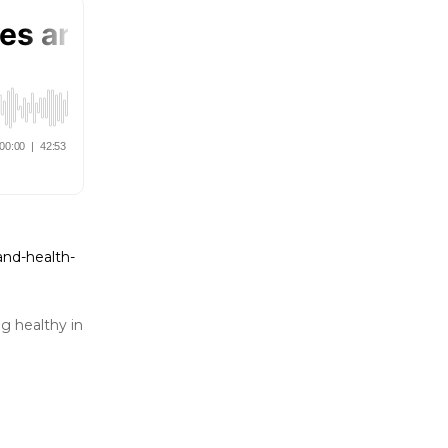
and-health-
g healthy in