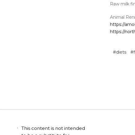
Raw milk fi
Animal Ren
https://amo
https://nor
#diets
#f
This content is not intended