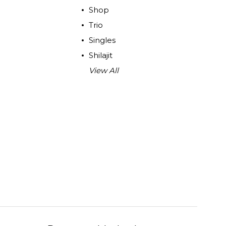
Shop
Trio
Singles
Shilajit
View All