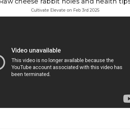
Raw cheese rabbit holes and health tip
Cultivate Elevate on Feb 3rd 2025