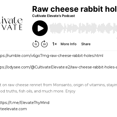
tps://rumble.com/v6go7mg-raw-cheese-rabbit-holes.html
ps://odysee.com/@CultivateElevate:e2/raw-cheese-rabbit-holes-
t on raw cheese rennet from Monsanto, origin of vitamins, stayin
ood truths, fish oils, and much more. Enjoy
ttps://t.me/ElevateThyMind
ateelevate.com