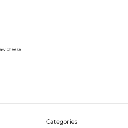
raw cheese
Categories