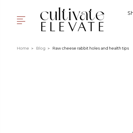
S
Home
Blog
Raw cheese rabbit holes and health tips