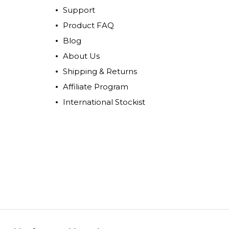
Support
Product FAQ
Blog
About Us
Shipping & Returns
Affiliate Program
International Stockist