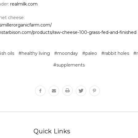
nder:
realmilk.com
net cheese:
smillerorganicfarm.com/
thstarbison.com/products/raw-cheese-100-grass-fed-and-finished
ish oils
#healthy living
#moonday
#paleo
#rabbit holes
#
#supplements
Quick Links