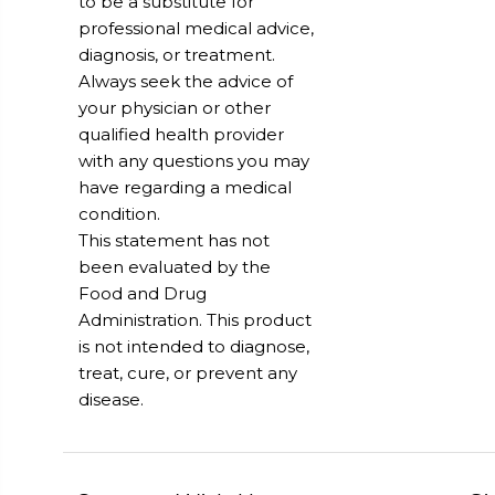
to be a substitute for
professional medical advice,
diagnosis, or treatment.
Always seek the advice of
your physician or other
qualified health provider
with any questions you may
have regarding a medical
condition.
This statement has not
been evaluated by the
Food and Drug
Administration. This product
is not intended to diagnose,
treat, cure, or prevent any
disease.