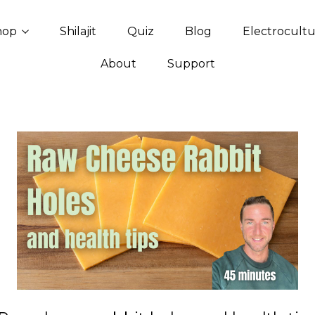
hop
Shilajit
Quiz
Blog
Electrocult
About
Support