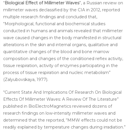
“
Biological Effect of Millimeter Waves
”, a Russian review on
millimeter waves declassified by the CIA in 2012, reported
multiple research findings and concluded that,
“Morphological, functional and biochemical studies
conducted in humans and animals revealed that millimeter
wave caused changes in the body manifested in structural
alterations in the skin and internal organs, qualitative and
quantitative changes of the blood and bone marrow
composition and changes of the conditioned reflex activity,
tissue respiration, activity of enzymes participating in the
process of tissue respiration and nucleic metabolism”
(Zalyubovskaya, 1977).
“Current State And Implications Of Research On Biological
Effects Of Millimeter Waves: A Review Of The Literature”
published in BioElectroMagnetics reviewed dozens of
research findings on low-intensity millimeter waves and
determined that the reported, “MMW effects could not be
readily explained by temperature changes during irradiation.”