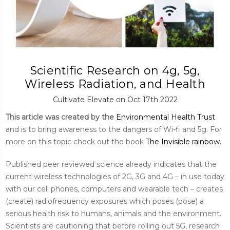
Scientific Research on 4g, 5g,
Wireless Radiation, and Health
Cultivate Elevate on Oct 17th 2022
This article was created by the
Environmental Health Trust
and is to bring awareness to the dangers of Wi-fi and 5g. For
more on this topic check out the book
The Invisible rainbow.
Published peer reviewed science already indicates that the
current wireless technologies of 2G, 3G and 4G – in use today
with our cell phones, computers and wearable tech – creates
(create) radiofrequency exposures which poses (pose) a
serious health risk to humans, animals and the environment.
Scientists are cautioning that before rolling out 5G, research