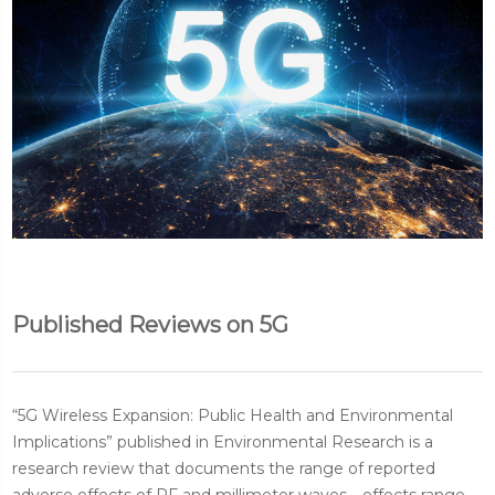
Published Reviews on 5G
“5G Wireless Expansion: Public Health and Environmental
Implications” published in Environmental Research is a
research review that documents the range of reported
adverse effects of RF and millimeter waves—effects range