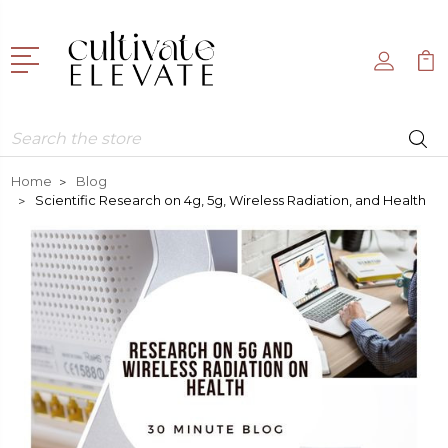
Search
Home
Blog
Scientific Research on 4g, 5g, Wireless Radiation, and Health