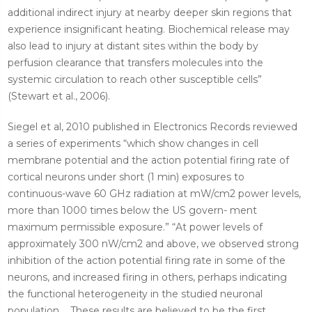
additional indirect injury at nearby deeper skin regions that
experience insignificant heating. Biochemical release may
also lead to injury at distant sites within the body by
perfusion clearance that transfers molecules into the
systemic circulation to reach other susceptible cells”
(Stewart et al., 2006).
Siegel et al, 2010 published in Electronics Records reviewed
a series of
experiments “which show changes in cell
membrane potential and the action potential firing rate of
cortical neurons under short (1 min) exposures to
continuous-wave 60 GHz radiation at mW/cm2 power levels,
more than 1000 times below the US govern- ment
maximum permissible exposure.” “At power levels of
approximately 300 nW/cm2 and above, we observed strong
inhibition of the action potential firing rate in some of the
neurons, and increased firing in others, perhaps indicating
the functional heterogeneity in the studied neuronal
population. ...These results are believed to be the first