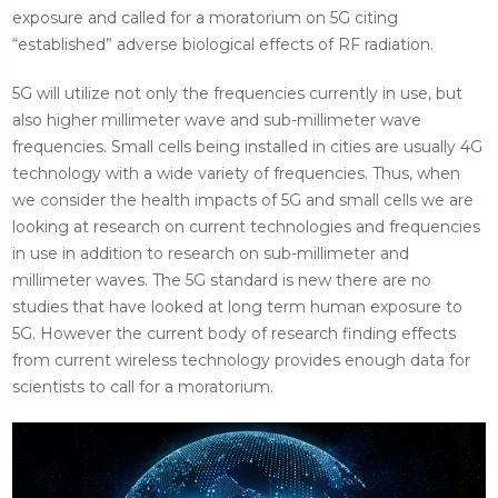
exposure and called for a moratorium on 5G citing
“established” adverse biological effects of RF radiation.
5G will utilize not only the frequencies currently in use, but
also higher millimeter wave and sub-millimeter wave
frequencies. Small cells being installed in cities are usually 4G
technology with a wide variety of frequencies. Thus, when
we consider the health impacts of 5G and small cells we are
looking at research on current technologies and frequencies
in use in addition to research on sub-millimeter and
millimeter waves. The 5G standard is new there are no
studies that have looked at long term human exposure to
5G. However the current body of research finding effects
from current wireless technology provides enough data for
scientists to call for a moratorium.