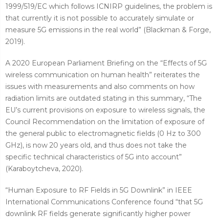
1999/519/EC which follows ICNIRP guidelines, the problem is
that currently it is not possible to accurately simulate or
measure 5G emissions in the real world” (Blackman & Forge,
2019).
A 2020 European Parliament Briefing on the “Effects of 5G
wireless communication on human health” reiterates the
issues with measurements and also comments on how
radiation limits are outdated stating in this summary, “The
EU’s current provisions on exposure to wireless signals, the
Council Recommendation on the limitation of exposure of
the general public to electromagnetic fields (0 Hz to 300
GHz), is now 20 years old, and thus does not take the
specific technical characteristics of 5G into account”
(Karaboytcheva, 2020).
“Human Exposure to RF Fields in 5G Downlink” in IEEE
International Communications Conference found “that 5G
downlink RF fields generate significantly higher power