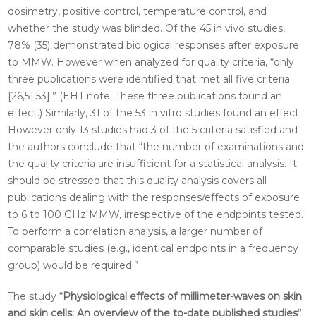
dosimetry, positive control, temperature control, and
whether the study was blinded. Of the 45 in vivo studies,
78% (35) demonstrated biological responses after exposure
to MMW. However when analyzed for quality criteria, “only
three publications were identified that met all five criteria
[26,51,53].” (EHT note: These three publications found an
effect.) Similarly, 31 of the 53 in vitro studies found an effect.
However only 13 studies had 3 of the 5 criteria satisfied and
the authors conclude that “the number of examinations and
the quality criteria are insufficient for a statistical analysis. It
should be stressed that this quality analysis covers all
publications dealing with the responses/effects of exposure
to 6 to 100 GHz MMW, irrespective of the endpoints tested.
To perform a correlation analysis, a larger number of
comparable studies (e.g., identical endpoints in a frequency
group) would be required.”
The study “
Physiological effects of millimeter-waves on skin
and skin cells: An overview of the to-date published studies
”