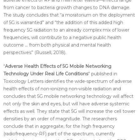
from cancer to bacteria growth changes to DNA damage.
The study concludes that “a moratorium on the deployment
of 5G is warranted” and “the addition of this added high
frequency 5G radiation to an already complex mix of lower
frequencies, will contribute to a negative public health
outcome ... from both physical and mental health
perspectives” (Russell, 2018).
“
Adverse Health Effects of 5G Mobile Networking
Technology Under Real Life Conditions
” published in
Toxicology Letters identifies the wide-spectrum of adverse
health effects of non-ionizing non-visible radiation and
concludes that 5G mobile networking technology will affect
not only the skin and eyes, but will have adverse systemic
effects as well. They state that 5G will increase the cell tower
densities by an order of magnitude. The researchers
conclude that in aggregate, for the high frequency
(radiofrequency-RF) part of the spectrum, currently