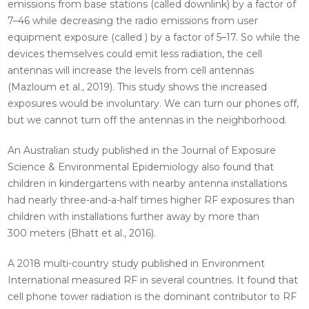
emissions from base stations (called downlink) by a factor of
7–46 while decreasing the radio emissions from user
equipment exposure (called ) by a factor of 5–17. So while the
devices themselves could emit less radiation, the cell
antennas will increase the levels from cell antennas
(Mazloum et al., 2019). This study shows the increased
exposures would be involuntary. We can turn our phones off,
but we cannot turn off the antennas in the neighborhood.
An Australian study published in the Journal of Exposure
Science & Environmental Epidemiology also found that
children in kindergartens with nearby antenna installations
had nearly three-and-a-half times higher RF exposures than
children with installations further away by more than
300
meters (Bhatt et al., 2016).
A 2018 multi-country study published in Environment
International measured RF in several countries. It found that
cell phone tower radiation is the dominant contributor to RF