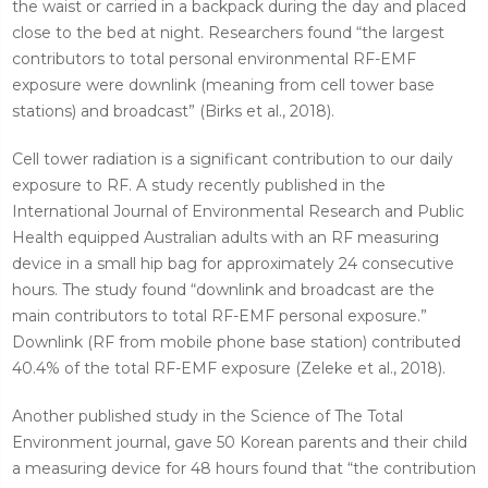
the waist or carried in a backpack during the day and placed
close to the bed at night. Researchers found “the largest
contributors to total personal environmental RF-EMF
exposure were downlink (meaning from cell tower base
stations) and broadcast” (Birks et al., 2018).
Cell tower radiation is a significant contribution to our daily
exposure to RF. A study recently published in the
International Journal of Environmental Research and Public
Health equipped Australian adults with an RF measuring
device in a small hip bag for approximately 24 consecutive
hours. The study found “downlink and broadcast are the
main contributors to total RF-EMF personal exposure.”
Downlink (RF from mobile phone base station) contributed
40.4% of the total RF-EMF exposure (Zeleke et al., 2018).
Another published study in the Science of The Total
Environment journal, gave 50 Korean parents and their child
a measuring device for 48 hours found that “the contribution