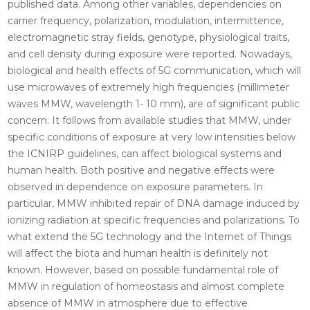
published data. Among other variables, dependencies on
carrier frequency, polarization, modulation, intermittence,
electromagnetic stray fields, genotype, physiological traits,
and cell density during exposure were reported. Nowadays,
biological and health effects of 5G communication, which will
use microwaves of extremely high frequencies (millimeter
waves MMW, wavelength 1- 10 mm), are of significant public
concern. It follows from available studies that MMW, under
specific conditions of exposure at very low intensities below
the ICNIRP guidelines, can affect biological systems and
human health. Both positive and negative effects were
observed in dependence on exposure parameters. In
particular, MMW inhibited repair of DNA damage induced by
ionizing radiation at specific frequencies and polarizations. To
what extend the 5G technology and the Internet of Things
will affect the biota and human health is definitely not
known. However, based on possible fundamental role of
MMW in regulation of homeostasis and almost complete
absence of MMW in atmosphere due to effective