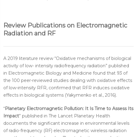
Review Publications on Electromagnetic
Radiation and RF
A 2019 literature review “Oxidative mechanisms of biological
activity of low- intensity radiofrequency radiation” published
in Electromagnetic Biology and Medicine found that 93 of
the 100 peer-reviewed studies dealing with oxidative effects
of low-intensity RFR, confirmed that RFR induces oxidative
effects in biological systems (Yakymenko et al., 2016).
“
Planetary Electromagnetic Pollution: It Is Time to Assess Its
Impact
” published in The Lancet Planetary Health
documents the significant increase in environmental levels
of radio-frequency (RF) electromagnetic wireless radiation