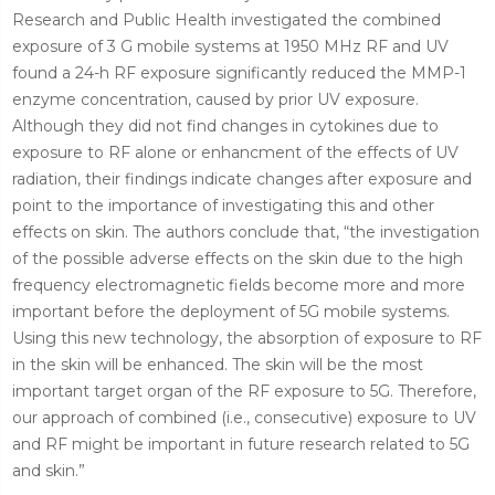
Research and Public Health investigated the combined
exposure of 3 G mobile systems at 1950 MHz RF and UV
found a 24-h RF exposure significantly reduced the MMP-1
enzyme concentration, caused by prior UV exposure.
Although they did not find changes in cytokines due to
exposure to RF alone or enhancment of the effects of UV
radiation, their findings indicate changes after exposure and
point to the importance of investigating this and other
effects on skin. The authors conclude that, “the investigation
of the possible adverse effects on the skin due to the high
frequency electromagnetic fields become more and more
important before the deployment of 5G mobile systems.
Using this new technology, the absorption of exposure to RF
in the skin will be enhanced. The skin will be the most
important target organ of the RF exposure to 5G. Therefore,
our approach of combined (i.e., consecutive) exposure to UV
and RF might be important in future research related to 5G
and skin.”