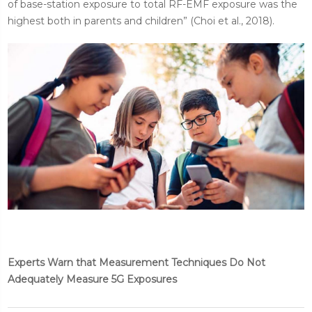
of base-station exposure to total RF-EMF exposure was the
highest both in parents and children” (Choi et al., 2018).
Experts Warn that Measurement Techniques Do Not
Adequately Measure 5G Exposures