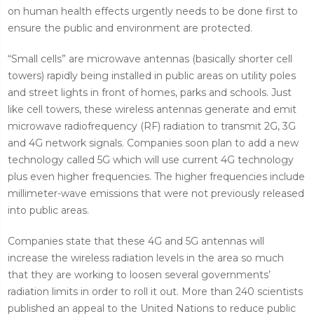
on human health effects urgently needs to be done first to
ensure the public and environment are protected.
“Small cells” are microwave antennas (basically shorter cell
towers) rapidly being installed in public areas on utility poles
and street lights in front of homes, parks and schools. Just
like cell towers, these wireless antennas generate and emit
microwave radiofrequency (RF) radiation to transmit 2G, 3G
and 4G network signals. Companies soon plan to add a new
technology called 5G which will use current 4G technology
plus even higher frequencies. The higher frequencies include
millimeter-wave emissions that were not previously released
into public areas.
Companies state that these 4G and 5G antennas will
increase the wireless radiation levels in the area so much
that they are working to loosen several governments’
radiation limits in order to roll it out. More than 240 scientists
published an appeal to the United Nations to reduce public