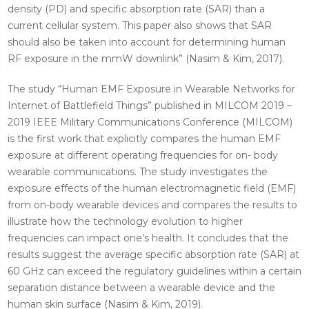
density (PD) and specific absorption rate (SAR) than a
current cellular system. This paper also shows that SAR
should also be taken into account for determining human
RF exposure in the mmW downlink” (Nasim & Kim, 2017).
The study “Human EMF Exposure in Wearable Networks for
Internet of Battlefield Things” published in MILCOM 2019 –
2019 IEEE Military Communications Conference (MILCOM)
is the first work that explicitly compares the human EMF
exposure at different operating frequencies for on- body
wearable communications. The study investigates the
exposure effects of the human electromagnetic field (EMF)
from on-body wearable devices and compares the results to
illustrate how the technology evolution to higher
frequencies can impact one’s health. It concludes that the
results suggest the average specific absorption rate (SAR) at
60 GHz can exceed the regulatory guidelines within a certain
separation distance between a wearable device and the
human skin surface (Nasim & Kim, 2019).