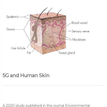
5G and Human Skin
A 2020 study published in the journal Environmental