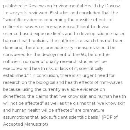
published in Reviews on Environmental Health by Dariusz
Leszczynski reviewed 99 studies and concluded that the
“scientific evidence concerning the possible effects of
millimeter-waves on humans is insufficient to devise
science-based exposure limits and to develop science-based
human health policies. The sufficient research has not been
done and, therefore, precautionary measures should be
considered for the deployment of the 5G, before the
sufficient number of quality research studies will be
executed and health risk, or lack of it, scientifically
established.” “In conclusion, there is an urgent need for
research on the biological and health effects of mm-waves
because, using the currently available evidence on
skineffects, the claims that “we know skin and human health
will not be affected” as well as the claims that “we know skin
and human health will be affected” are premature
assumptions that lack sufficient scientific basis.” (PDF of
Accepted Manuscript)