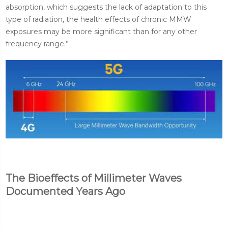
absorption, which suggests the lack of adaptation to this
type of radiation, the health effects of chronic MMW
exposures may be more significant than for any other
frequency range.”
The Bioeffects of Millimeter Waves
Documented Years Ago