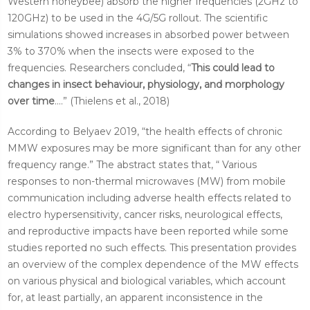
Western honeybee) absorb the higher frequencies (2GHz to
120GHz) to be used in the 4G/5G rollout. The scientific
simulations showed increases in absorbed power between
3% to 370% when the insects were exposed to the
frequencies. Researchers concluded, “
This could lead to
changes in insect behaviour, physiology, and morphology
over time
....” (Thielens et al., 2018)
According to Belyaev 2019, “the health effects of chronic
MMW exposures may be more significant than for any other
frequency range.” The abstract states that, “ Various
responses to non-thermal microwaves (MW) from mobile
communication including adverse health effects related to
electro hypersensitivity, cancer risks, neurological effects,
and reproductive impacts have been reported while some
studies reported no such effects. This presentation provides
an overview of the complex dependence of the MW effects
on various physical and biological variables, which account
for, at least
partially, an apparent inconsistence in the