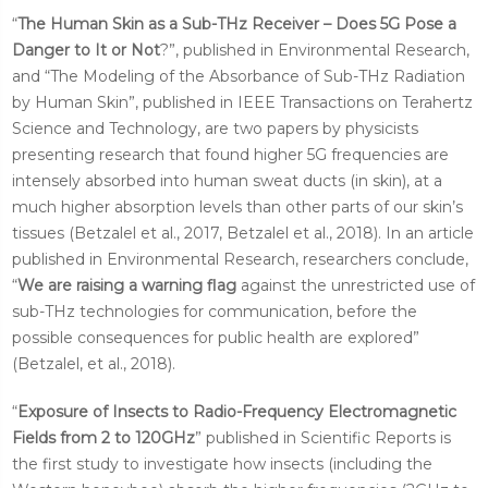
“
The Human Skin as a Sub-THz Receiver – Does 5G Pose a
Danger to It or Not
?”, published in Environmental Research,
and “The Modeling of the Absorbance of Sub-THz Radiation
by Human Skin”, published in IEEE Transactions on Terahertz
Science and Technology, are two papers by physicists
presenting research that found higher 5G frequencies are
intensely absorbed into human sweat ducts (in skin), at a
much higher absorption levels than other parts of our skin’s
tissues (Betzalel et al., 2017, Betzalel et al., 2018). In an article
published in Environmental Research, researchers conclude,
“
We are raising a warning flag
against the unrestricted use of
sub-THz technologies for communication, before the
possible consequences for public health are explored”
(Betzalel, et al., 2018).
“
Exposure of Insects to Radio-Frequency Electromagnetic
Fields from 2 to 120GHz
” published in Scientific Reports is
the first study to investigate how insects (including the