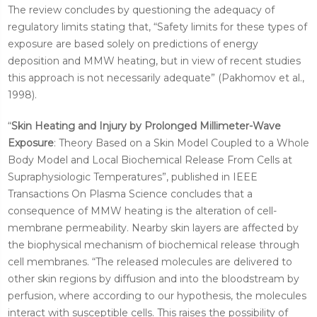
The review concludes by questioning the adequacy of
regulatory limits stating that, “Safety limits for these types of
exposure are based solely on predictions of energy
deposition and MMW heating, but in view of recent studies
this approach is not necessarily adequate” (Pakhomov et al.,
1998).
“
Skin Heating and Injury by Prolonged Millimeter-Wave
Exposure
: Theory Based on a Skin Model Coupled to a Whole
Body Model and Local Biochemical Release From Cells at
Supraphysiologic Temperatures”, published in IEEE
Transactions On Plasma Science concludes that a
consequence of MMW heating is the alteration of cell-
membrane permeability. Nearby skin layers are affected by
the biophysical mechanism of biochemical release through
cell membranes. “The released molecules are delivered to
other skin regions by diffusion and into the bloodstream by
perfusion, where according to our hypothesis, the molecules
interact with susceptible cells. This raises the possibility of