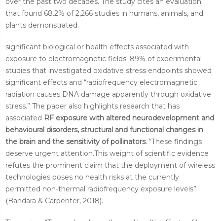
over the past two decades. The study cites an evaluation
that found 68.2% of 2,266 studies in humans, animals, and
plants demonstrated
significant biological or health effects associated with
exposure to electromagnetic fields. 89% of experimental
studies that investigated oxidative stress endpoints showed
significant effects and “radiofrequency electromagnetic
radiation causes DNA damage apparently through oxidative
stress.” The paper also highlights research that has
associated
RF exposure with altered neurodevelopment and
behavioural disorders, structural and functional changes in
the brain and the sensitivity of pollinators
. “These findings
deserve urgent attention.This weight of scientific evidence
refutes the prominent claim that the deployment of wireless
technologies poses no health risks at the currently
permitted non-thermal radiofrequency exposure levels”
(Bandara & Carpenter, 2018).