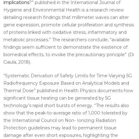
implications
?” published in the International Journal of
Hygiene and Environmental Health is a research review
detailing research findings that millimeter waves can alter
gene expression, promote cellular proliferation and synthesis
of proteins linked with oxidative stress, inflammatory and
metabolic processes.” The researchers conclude, “available
findings seem sufficient to demonstrate the existence of
biomedical effects, to invoke the precautionary principle” (Di
Ciaula, 2018).
“Systematic Derivation of Safety Limits for Time-Varying 5G
Radiofrequency Exposure Based on Analytical Models and
Thermal Dose” published in Health Physics documents how
significant tissue heating can be generated by 5G
technology’s rapid short bursts of energy. “The results also
show that the
peak-to-average ratio of 1,000 tolerated by
the International Council on Non- Ionizing Radiation
Protection guidelines may lead to permanent tissue
damage after even short exposures, highlighting the