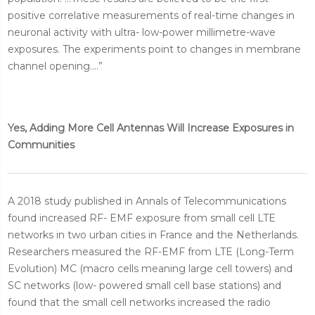
positive correlative measurements of real-time changes in
neuronal activity with ultra- low-power millimetre-wave
exposures. The experiments point to changes in membrane
channel opening....”
Yes, Adding More Cell Antennas Will Increase Exposures in
Communities
A 2018 study published in Annals of Telecommunications
found increased RF- EMF exposure from small cell LTE
networks in two urban cities in France and the Netherlands.
Researchers measured the RF-EMF from LTE (Long-Term
Evolution) MC (macro cells meaning large cell towers) and
SC networks (low- powered small cell base stations) and
found that the small cell networks increased the radio