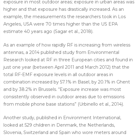
exposure in most outdoor areas; exposure in urban areas was
higher and that exposure has drastically increased. As an
example, the measurements the researchers took in Los
Angeles, USA were 70 times higher than the US EPA
estimate 40 years ago (Sagar et al., 2018).
As an example of how rapidly RF is increasing from wireless
antennas, a 2014 published study from Environmental
Research looked at RF in three European cities and found in
just one year (between April 2011 and March 2012) that the
total RF-EMF exposure levels in all outdoor areas in
combination increased by 57.1% in Basel, by 20.1% in Ghent
and by 38.2% in Brussels. “Exposure increase was most
consistently observed in outdoor areas due to emissions
from mobile phone base stations” (Urbinello et al., 2014).
Another study, published in Environment International,
looked at 529 children in Denmark, the Netherlands,
Slovenia, Switzerland and Spain who wore meters around