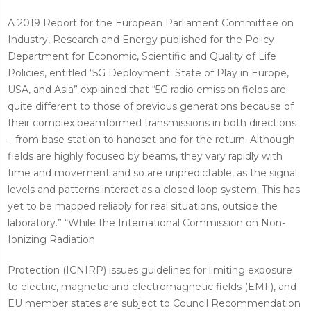
A 2019 Report for the European Parliament Committee on
Industry, Research and Energy published for the Policy
Department for Economic, Scientific and Quality of Life
Policies, entitled “5G Deployment: State of Play in Europe,
USA, and Asia” explained that “5G radio emission fields are
quite different to those of previous generations because of
their complex beamformed transmissions in both directions
– from base station to handset and for the return. Although
fields are highly focused by beams, they vary rapidly with
time and movement and so are unpredictable, as the signal
levels and patterns interact as a closed loop system. This has
yet to be mapped reliably for real situations, outside the
laboratory.” “While the International Commission on Non-
Ionizing Radiation
Protection (ICNIRP) issues guidelines for limiting exposure
to electric, magnetic and electromagnetic fields (EMF), and
EU member states are subject to Council Recommendation