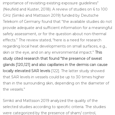
importance of revisiting existing exposure guidelines”
(Neufeld and Kuster, 2018). A review of studies on 6 to 100
GHz (Simkó and Mattsson 2019) funded by Deutsche
Telekom of Germany found that “the available studies do not
provide adequate and sufficient information for a meaningful
safety assessment, or for the question about non-thermal
effects.” The review stated, “here is a need for research
regarding local heat developments on small surfaces, e.g.,
skin or the eye, and on any environmental impact.”
This
study cited research that found “the presence of sweat
glands [120,121] and also capillaries in the dermis can cause
locally elevated SAR levels
[122]. The latter study showed
that SAR levels in vessels could be up to 30 times higher
than in the surrounding skin, depending on the diameter of
the vessels.”
Simkó and Mattsson 2019 analyzed the quality of the
selected studies according to specific criteria. The studies
were categorized by the presence of sham/ control,