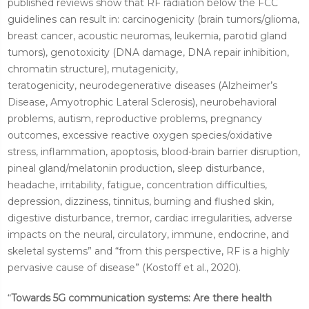
published reviews show that RF radiation below the FCC
guidelines can result in: carcinogenicity (brain tumors/glioma,
breast cancer, acoustic neuromas, leukemia, parotid gland
tumors), genotoxicity (DNA damage, DNA repair inhibition,
chromatin structure), mutagenicity,
teratogenicity,
neurodegenerative diseases (Alzheimer’s
Disease, Amyotrophic Lateral Sclerosis), neurobehavioral
problems, autism, reproductive problems, pregnancy
outcomes, excessive reactive oxygen species/oxidative
stress, inflammation, apoptosis, blood-brain barrier disruption,
pineal gland/melatonin production, sleep disturbance,
headache, irritability, fatigue, concentration difficulties,
depression, dizziness, tinnitus, burning and flushed skin,
digestive disturbance, tremor, cardiac irregularities, adverse
impacts on the neural, circulatory, immune, endocrine, and
skeletal systems” and “from this perspective, RF is a highly
pervasive cause of disease” (Kostoff et al., 2020).
“
Towards 5G communication systems: Are there health