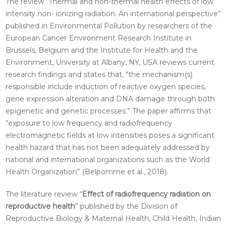
The review “Thermal and non-thermal health effects of low
intensity non- ionizing radiation: An international perspective”
published in Environmental Pollution by researchers of the
European Cancer Environment Research Institute in
Brussels, Belgium and the Institute for Health and the
Environment, University at Albany, NY, USA reviews current
research findings and states that, “the mechanism(s)
responsible include induction of reactive oxygen species,
gene expression alteration and DNA damage through both
epigenetic and genetic processes.” The paper affirms that
“exposure to low frequency and radiofrequency
electromagnetic fields at low intensities poses a significant
health hazard that has not been adequately addressed by
national and international organizations such as the World
Health Organization” (Belpomme et al., 2018).
The literature review “
Effect of radiofrequency radiation on
reproductive health
” published by the Division of
Reproductive Biology & Maternal Health, Child Health, Indian