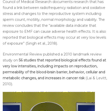
Council of Medical Research documents research that has
found a link between radiofrequency radiation and oxidative
stress and changes to the reproductive system including
sperm count, motility, normal morphology and viability. The
review concludes that the “available data indicate that
exposure to EMF can cause adverse health effects. It is also
reported that biological effects may occur at very low levels
of exposure” (Singh et al., 2018).
Environmental Review published a 2010 landmark review
study on
56 studies that reported biological effects found at
very low intensities, including impacts on reproduction,
permeability of the blood-brain barrier, behavior, cellular and
metabolic changes, and increases in cancer risk
(Lai & Levitt,
2010).