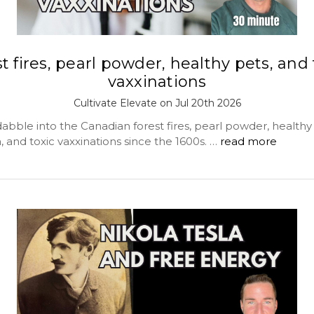
st fires, pearl powder, healthy pets, and 
vaxxinations
Cultivate Elevate on Jul 20th 2026
bble into the Canadian forest fires, pearl powder, healthy 
a, and toxic vaxxinations since the 1600s. …
read more