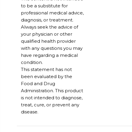
to be a substitute for
professional medical advice,
diagnosis, or treatment.
Always seek the advice of
your physician or other
qualified health provider
with any questions you may
have regarding a medical
condition.
This statement has not
been evaluated by the
Food and Drug
Administration. This product
is not intended to diagnose,
treat, cure, or prevent any
disease.