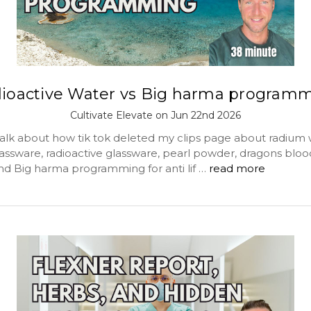
ioactive Water vs Big harma program
Cultivate Elevate on Jun 22nd 2026
alk about how tik tok deleted my clips page about radium 
assware, radioactive glassware, pearl powder, dragons bloo
and Big harma programming for anti lif …
read more