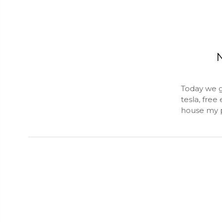
N
Today we g
tesla, free
house my p