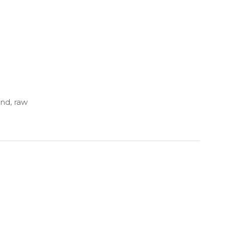
and, raw