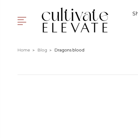
S
Home
Blog
Dragons blood