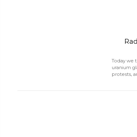
Rad
Today we t
uranium gl
protests, 