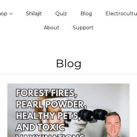
hop
Shilajit
Quiz
Blog
Electrocult
About
Support
Blog