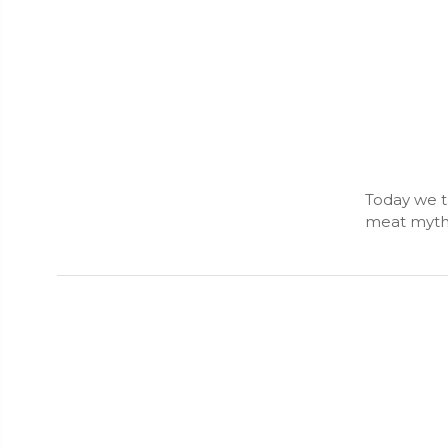
Today we ta
meat myths