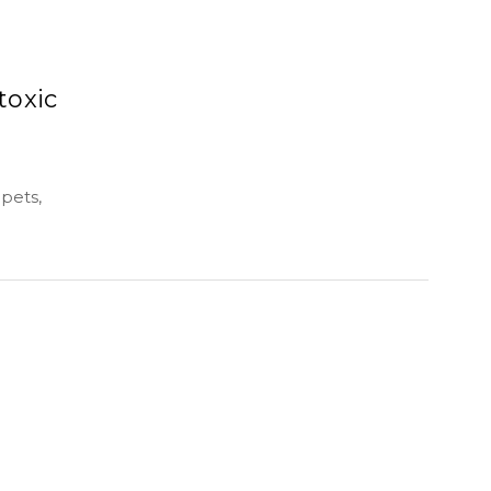
toxic
pets,