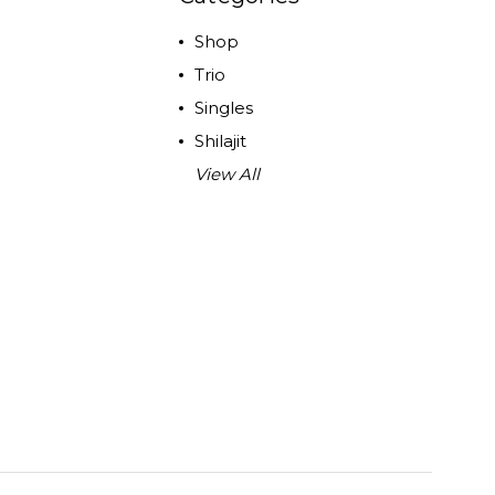
Shop
Trio
Singles
Shilajit
View All