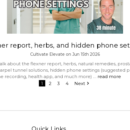
ner report, herbs, and hidden phone set
Cultivate Elevate on Jun 15th 2026
lk about the flexner report, herbs, natural remedies, prost
carpel tunnel solutions, hidden phone settings (suggested p
e recording, health app, and much more) …
read more
1
2
3
4
Next
Quick Links