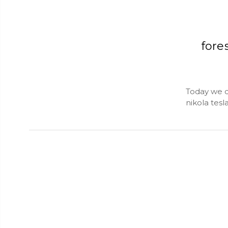
fore
Today we da
nikola tesl