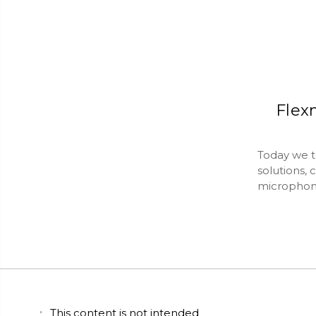
Flex
Today we ta
solutions, 
microphon
This content is not intended