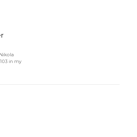
er
Nikola
 103 in my