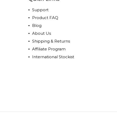
Support
Product FAQ
Blog
About Us
Shipping & Returns
Affiliate Program
International Stockist