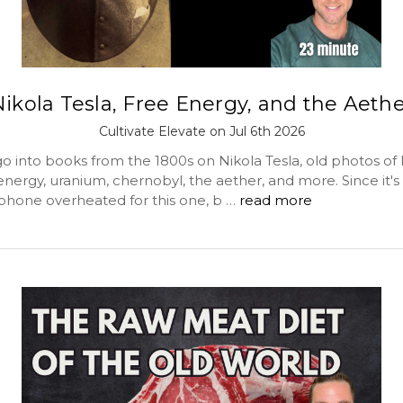
ikola Tesla, Free Energy, and the Aeth
Cultivate Elevate on Jul 6th 2026
o into books from the 1800s on Nikola Tesla, old photos of 
 energy, uranium, chernobyl, the aether, and more. Since it's
hone overheated for this one, b …
read more