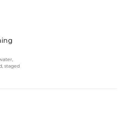
ming
water,
d, staged