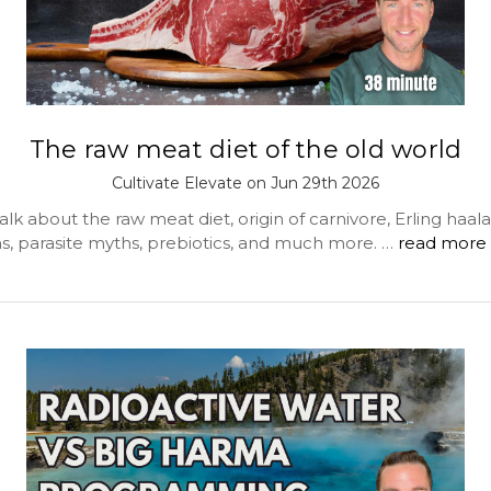
The raw meat diet of the old world
Cultivate Elevate on Jun 29th 2026
lk about the raw meat diet, origin of carnivore, Erling haal
, parasite myths, prebiotics, and much more. …
read more