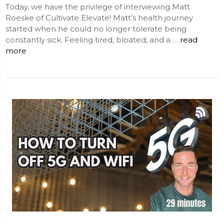
Today, we have the privilege of interviewing Matt
Roeske of Cultivate Elevate! Matt’s health journey
started when he could no longer tolerate being
constantly sick. Feeling tired, bloated, and a …
read
more