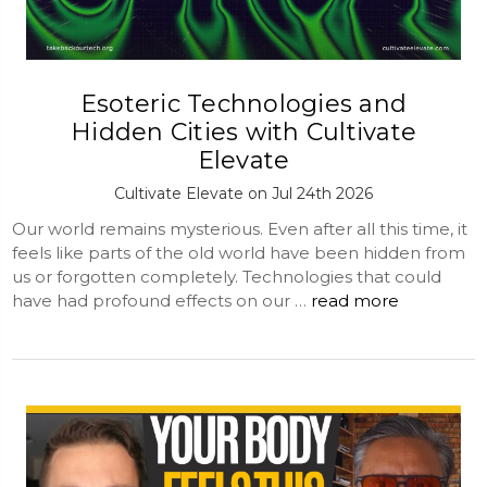
Esoteric Technologies and
Hidden Cities with Cultivate
Elevate
Cultivate Elevate on Jul 24th 2026
Our world remains mysterious. Even after all this time, it
feels like parts of the old world have been hidden from
us or forgotten completely. Technologies that could
have had profound effects on our …
read more