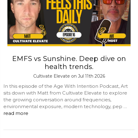
EMFS vs Sunshine. Deep dive on
health trends.
Cultivate Elevate on Jul 11th 2026
In this episode of the Age With Intention Podcast, Art
sits down with Matt from Cultivate Elevate to explore
the growing conversation around frequencies,
environmental exposure, modern technology, pep …
read more