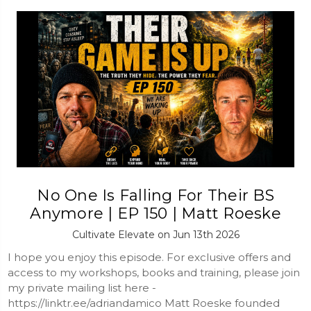
No One Is Falling For Their BS
Anymore | EP 150 | Matt Roeske
Cultivate Elevate on Jun 13th 2026
I hope you enjoy this episode. For exclusive offers and
access to my workshops, books and training, please join
my private mailing list here -
https://linktr.ee/adriandamico Matt Roeske founded