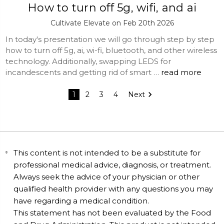
How to turn off 5g, wifi, and ai
Cultivate Elevate on Feb 20th 2026
In today's presentation we will go through step by step
how to turn off 5g, ai, wi-fi, bluetooth, and other wireless
technology. Additionally, swapping LEDS for
incandescents and getting rid of smart …
read more
1
2
3
4
Next
This content is not intended to be a substitute for
professional medical advice, diagnosis, or treatment.
Always seek the advice of your physician or other
qualified health provider with any questions you may
have regarding a medical condition.
This statement has not been evaluated by the Food