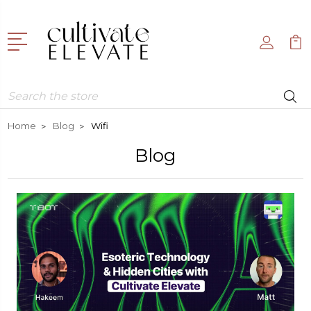
Search
Home
Blog
Wifi
Blog