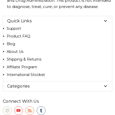
and Drug Administration. This product is not intended
to diagnose, treat, cure, or prevent any disease.
Quick Links
Support
Product FAQ
Blog
About Us
Shipping & Returns
Affiliate Program
International Stockist
Categories
Connect With Us