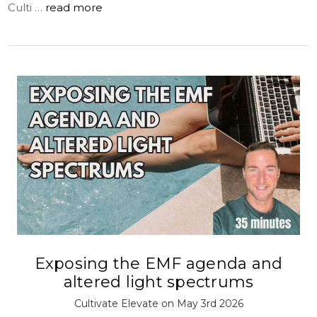
Culti …
read more
Exposing the EMF agenda and
altered light spectrums
Cultivate Elevate on May 3rd 2026