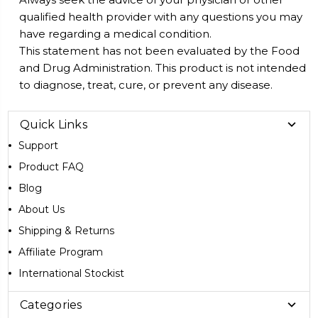
qualified health provider with any questions you may
have regarding a medical condition.
This statement has not been evaluated by the Food
and Drug Administration. This product is not intended
to diagnose, treat, cure, or prevent any disease.
Quick Links
Support
Product FAQ
Blog
About Us
Shipping & Returns
Affiliate Program
International Stockist
Categories