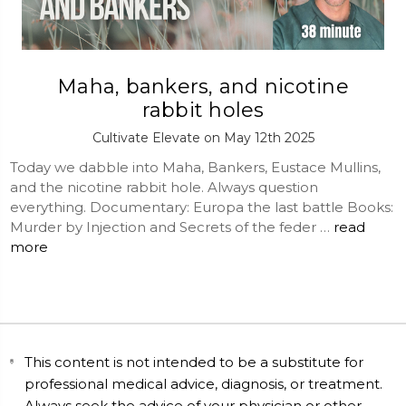
Maha, bankers, and nicotine
rabbit holes
Cultivate Elevate on May 12th 2025
Today we dabble into Maha, Bankers, Eustace Mullins,
and the nicotine rabbit hole. Always question
everything. Documentary: Europa the last battle Books:
Murder by Injection and Secrets of the feder …
read
more
This content is not intended to be a substitute for
professional medical advice, diagnosis, or treatment.
Always seek the advice of your physician or other