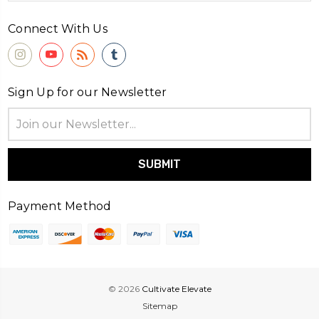
Connect With Us
Sign Up for our Newsletter
Email
Address
Payment Method
© 2026
Cultivate Elevate
Sitemap