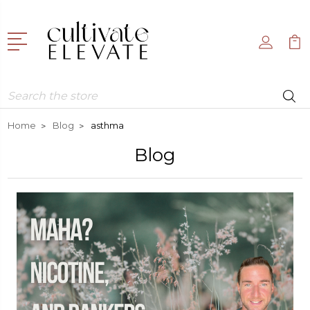
Search
Home
Blog
asthma
Blog