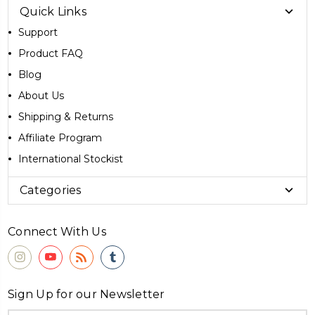
Quick Links
Support
Product FAQ
Blog
About Us
Shipping & Returns
Affiliate Program
International Stockist
Categories
Connect With Us
Sign Up for our Newsletter