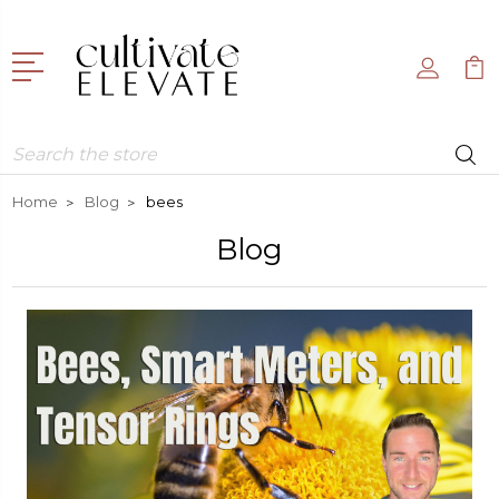
Search
Home
Blog
bees
Blog