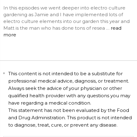
In this episodes we went deeper into electro culture
gardening as Jamie and I have implemented lots of
electro culture elements into our garden this year and
Matt is the man who has done tons of resea …
read
more
This content is not intended to be a substitute for
professional medical advice, diagnosis, or treatment.
Always seek the advice of your physician or other
qualified health provider with any questions you may
have regarding a medical condition.
This statement has not been evaluated by the Food
and Drug Administration. This product is not intended
to diagnose, treat, cure, or prevent any disease.