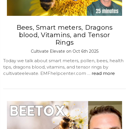
Bees, Smart meters, Dragons
blood, Vitamins, and Tensor
Rings
Cultivate Elevate on Oct 6th 2025
Today we talk about smart meters, pollen, bees, health
tips, dragons blood, vitamins, and tensor rings by
cultivateelevate. EMFhelpcenter.com …
read more