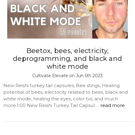
Beetox, bees, electricity,
deprogramming, and black and
white mode
Cultivate Elevate on Jun 5th 2023
New Reishi turkey tail capsules, Bee stings, Healing
potential of bees, electricity related to bees, black and
white mode, healing the eyes, color tvs, and much
more.1:00 New Reishi Turkey Tail Capsul …
read more