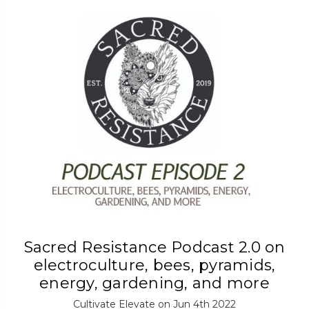
Sacred Resistance Podcast 2.0 on
electroculture, bees, pyramids,
energy, gardening, and more
Cultivate Elevate on Jun 4th 2022