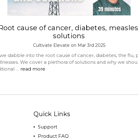
Root cause of cancer, diabetes, measles
solutions
Cultivate Elevate on Mar 3rd 2025
abble into the root cause of cancer, diabetes, the flu, pc
illnesses. We cover a plethora of solutions and why we shou
itional …
read more
Quick Links
Support
Product FAQ