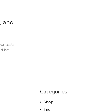
, and
r tests,
ld be
Categories
Shop
Trio