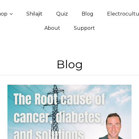
hop
Shilajit
Quiz
Blog
Electrocult
About
Support
Blog