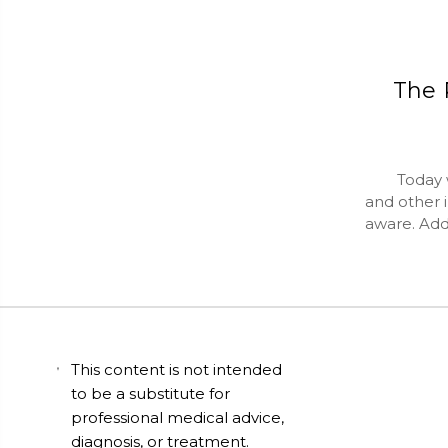
The 
Today we d
and other 
aware. Add
This content is not intended
to be a substitute for
professional medical advice,
diagnosis, or treatment.