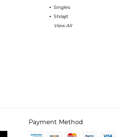
Singles
Shilajit
View All
Payment Method