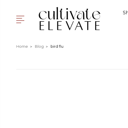
S
Home
Blog
bird flu