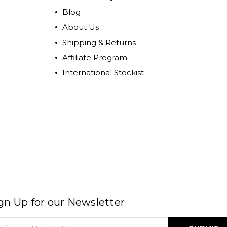
Blog
About Us
Shipping & Returns
Affiliate Program
International Stockist
gn Up for our Newsletter
il