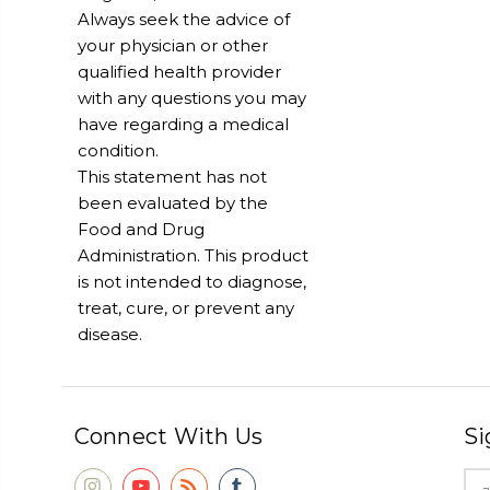
Always seek the advice of
your physician or other
qualified health provider
with any questions you may
have regarding a medical
condition.
This statement has not
been evaluated by the
Food and Drug
Administration. This product
is not intended to diagnose,
treat, cure, or prevent any
disease.
Connect With Us
Si
Ema