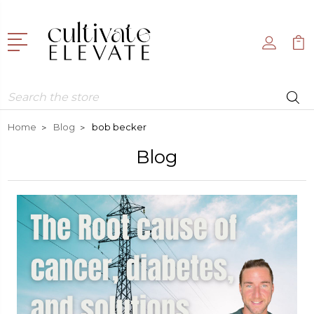
Search
Home
Blog
bob becker
Blog