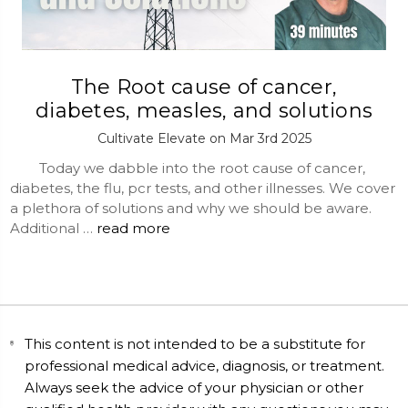
The Root cause of cancer,
diabetes, measles, and solutions
Cultivate Elevate on Mar 3rd 2025
Today we dabble into the root cause of cancer,
diabetes, the flu, pcr tests, and other illnesses. We cover
a plethora of solutions and why we should be aware.
Additional …
read more
This content is not intended to be a substitute for
professional medical advice, diagnosis, or treatment.
Always seek the advice of your physician or other