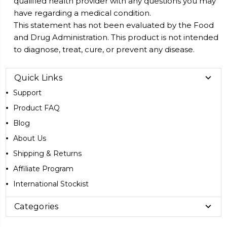
qualified health provider with any questions you may
have regarding a medical condition.
This statement has not been evaluated by the Food
and Drug Administration. This product is not intended
to diagnose, treat, cure, or prevent any disease.
Quick Links
Support
Product FAQ
Blog
About Us
Shipping & Returns
Affiliate Program
International Stockist
Categories