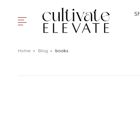
S
Home
Blog
books