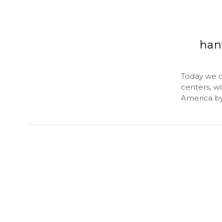
han
Today we c
centers, w
America by