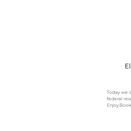
El
Today we do
federal res
Enjoy.Book