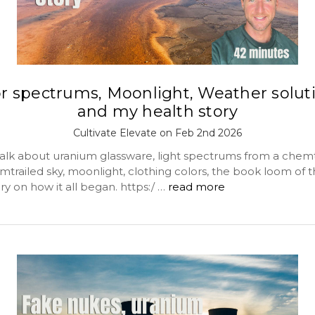
or spectrums, Moonlight, Weather soluti
and my health story
Cultivate Elevate on Feb 2nd 2026
alk about uranium glassware, light spectrums from a chemt
trailed sky, moonlight, clothing colors, the book loom of t
y on how it all began. https:/ …
read more