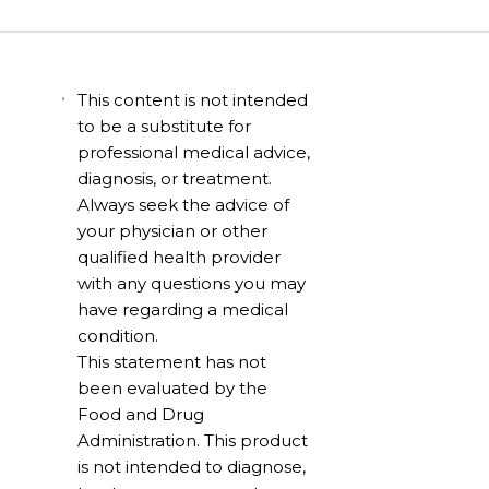
This content is not intended
to be a substitute for
professional medical advice,
diagnosis, or treatment.
Always seek the advice of
your physician or other
qualified health provider
with any questions you may
have regarding a medical
condition.
This statement has not
been evaluated by the
Food and Drug
Administration. This product
is not intended to diagnose,