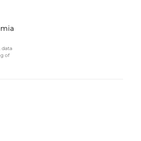
emia
 data
g of