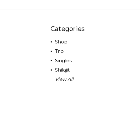
Categories
Shop
Trio
Singles
Shilajit
View All