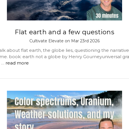
Flat earth and a few questions
Cultivate Elevate on Mar 23rd 2026
lk about flat earth, the globe lies, questioning the narrative
ime. book: earth not a globe by Henry Gourneyuniversal gra
 …
read more