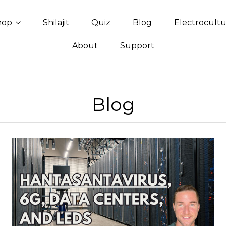
hop
Shilajit
Quiz
Blog
Electrocult
About
Support
Blog