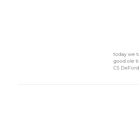
today we ta
good ole t
CS DeFord