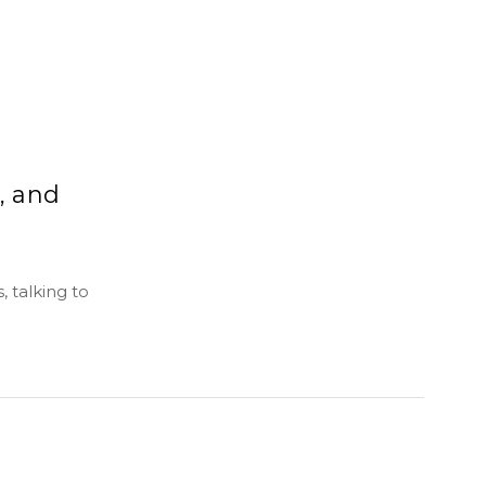
, and
 talking to