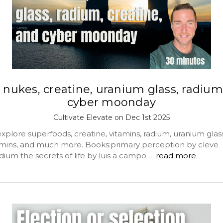
 nukes, creatine, uranium glass, radium
cyber moonday
Cultivate Elevate on Dec 1st 2025
plore superfoods, creatine, vitamins, radium, uranium glass,
tamins, and much more. Books:primary perception by cleve
dium the secrets of life by luis a campo …
read more