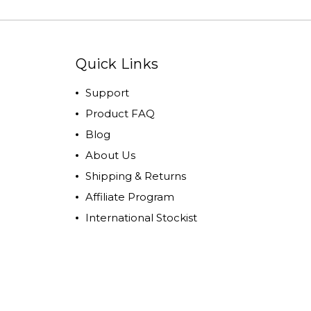
Quick Links
Support
Product FAQ
Blog
About Us
Shipping & Returns
Affiliate Program
International Stockist