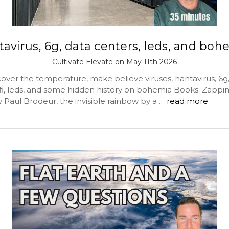
tavirus, 6g, data centers, leds, and boh
Cultivate Elevate on May 11th 2026
over the temperature, make believe viruses, hantavirus, 6g,
ifi, leds, and some hidden history on bohemia Books: Zappin
 Paul Brodeur, the invisible rainbow by a …
read more