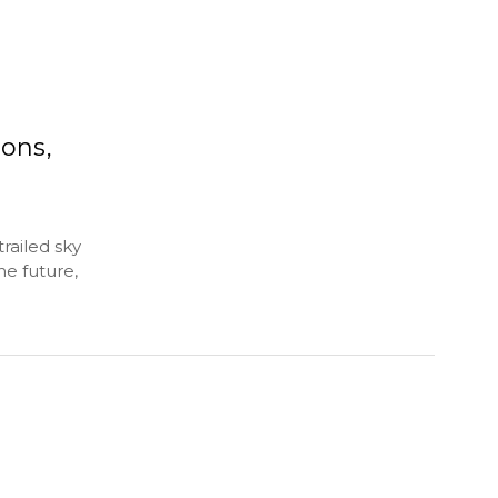
ons,
railed sky
he future,