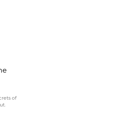
the
rets of
ut.