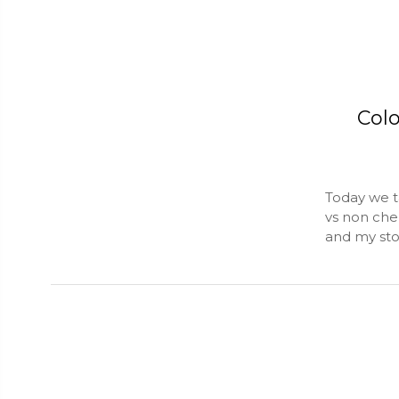
Col
Today we t
vs non chem
and my stor