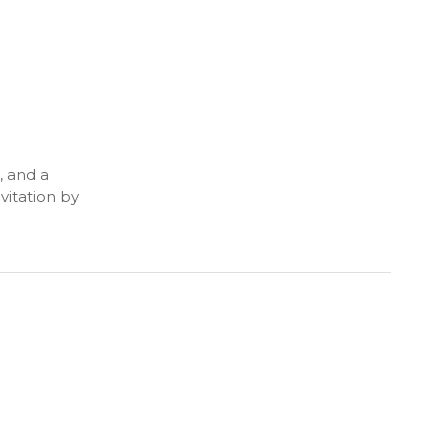
, and a
vitation by