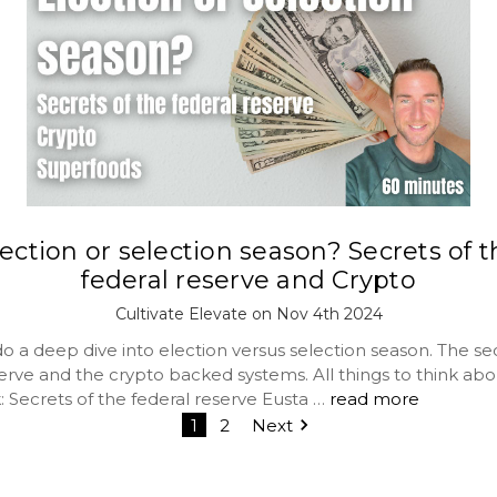
ection or selection season? Secrets of 
federal reserve and Crypto
Cultivate Elevate on Nov 4th 2024
 a deep dive into election versus selection season. The sec
erve and the crypto backed systems. All things to think abo
: Secrets of the federal reserve Eusta …
read more
1
2
Next