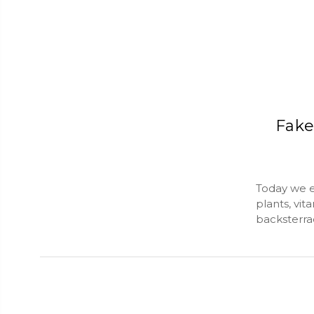
Fake
Today we ex
plants, vi
backsterra