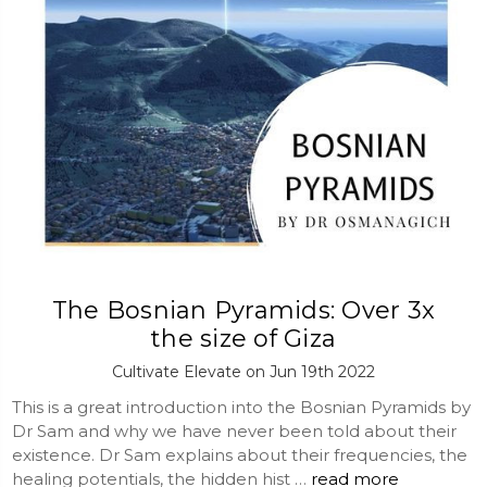
The Bosnian Pyramids: Over 3x
the size of Giza
Cultivate Elevate on Jun 19th 2022
This is a great introduction into the Bosnian Pyramids by
Dr Sam and why we have never been told about their
existence. Dr Sam explains about their frequencies, the
healing potentials, the hidden hist …
read more