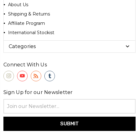
About Us
Shipping & Returns
Affiliate Program
International Stockist
Categories
Connect With Us
Sign Up for our Newsletter
Email
Address