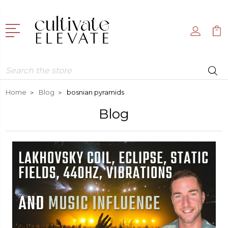
Search
Home
Blog
bosnian pyramids
Blog