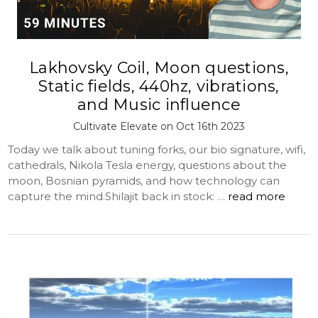
Lakhovsky Coil, Moon questions,
Static fields, 440hz, vibrations,
and Music influence
Cultivate Elevate on Oct 16th 2023
Today we talk about tuning forks, our bio signature, wifi,
cathedrals, Nikola Tesla energy, questions about the
moon, Bosnian pyramids, and how technology can
capture the mind.Shilajit back in stock: …
read more