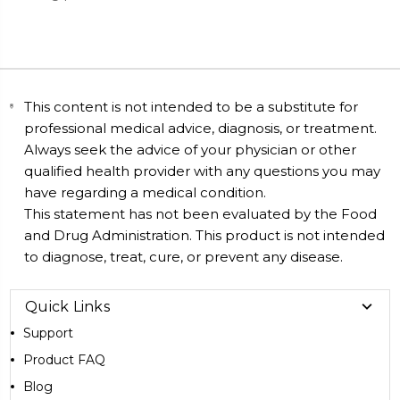
This content is not intended to be a substitute for
professional medical advice, diagnosis, or treatment.
Always seek the advice of your physician or other
qualified health provider with any questions you may
have regarding a medical condition.
This statement has not been evaluated by the Food
and Drug Administration. This product is not intended
to diagnose, treat, cure, or prevent any disease.
Quick Links
Support
Product FAQ
Blog