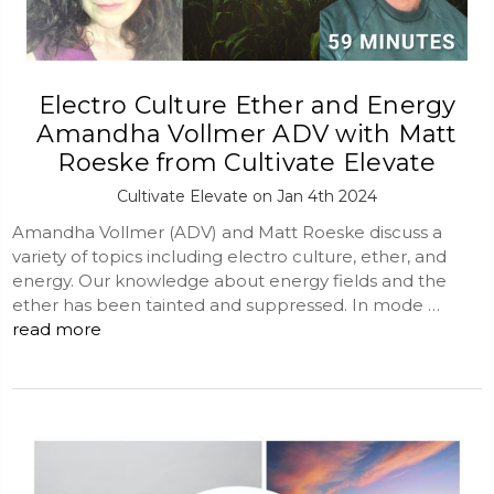
Electro Culture Ether and Energy
Amandha Vollmer ADV with Matt
Roeske from Cultivate Elevate
Cultivate Elevate on Jan 4th 2024
Amandha Vollmer (ADV) and Matt Roeske discuss a
variety of topics including electro culture, ether, and
energy. Our knowledge about energy fields and the
ether has been tainted and suppressed. In mode …
read more