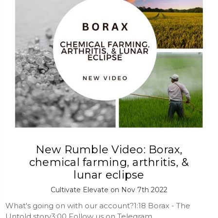
New Rumble Video: Borax,
chemical farming, arthritis, &
lunar eclipse
Cultivate Elevate on Nov 7th 2022
What's going on with our account?1:18 Borax - The
Untold story3:00 Follow us on Telegram