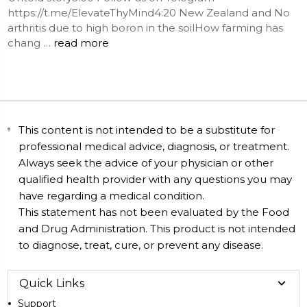
https://t.me/ElevateThyMind4:20 New Zealand and No
arthritis due to high boron in the soilHow farming has
chang …
read more
This content is not intended to be a substitute for
professional medical advice, diagnosis, or treatment.
Always seek the advice of your physician or other
qualified health provider with any questions you may
have regarding a medical condition.
This statement has not been evaluated by the Food
and Drug Administration. This product is not intended
to diagnose, treat, cure, or prevent any disease.
Quick Links
Support