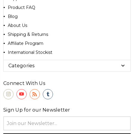
Product FAQ
Blog
About Us
Shipping & Returns
Affiliate Program
International Stockist
Categories
Connect With Us
Sign Up for our Newsletter
Email
Address