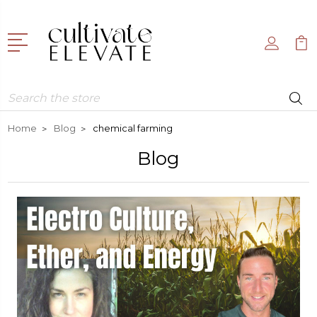
Search
Home
Blog
chemical farming
Blog