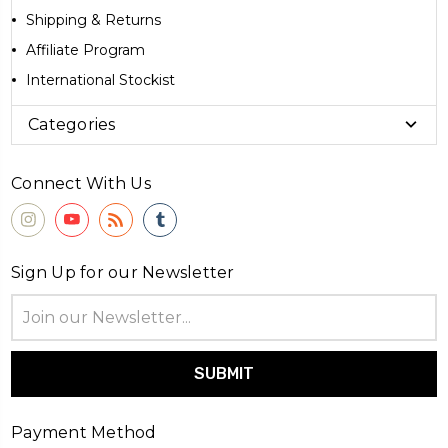
Shipping & Returns
Affiliate Program
International Stockist
Categories
Connect With Us
Sign Up for our Newsletter
Email
Address
Payment Method