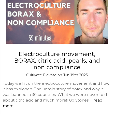
Electroculture movement,
BORAX, citric acid, pearls, and
non compliance
Cultivate Elevate on Jun 19th 2023
Today we hit on the electrocuture movement and how
it has exploded. The untold story of borax and why it
was banned in 30 countries. What we were never told
about citric acid and much more!1:00 Stones …
read
more