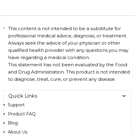
This content is not intended to be a substitute for
professional medical advice, diagnosis, or treatment.
Always seek the advice of your physician or other
qualified health provider with any questions you may
have regarding a medical condition.
This statement has not been evaluated by the Food
and Drug Administration. This product is not intended
to diagnose, treat, cure, or prevent any disease.
Quick Links
Support
Product FAQ
Blog
About Us