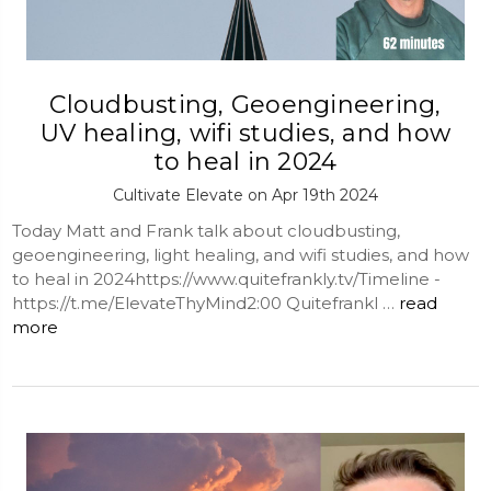
Cloudbusting, Geoengineering,
UV healing, wifi studies, and how
to heal in 2024
Cultivate Elevate on Apr 19th 2024
Today Matt and Frank talk about cloudbusting,
geoengineering, light healing, and wifi studies, and how
to heal in 2024https://www.quitefrankly.tv/Timeline -
https://t.me/ElevateThyMind2:00 Quitefrankl …
read
more