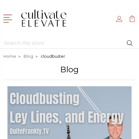
Search
Home
Blog
cloudbuster
Blog