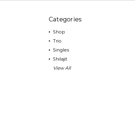
Categories
Shop
Trio
Singles
Shilajit
View All