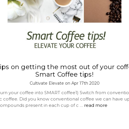
 tips on getting the most out of your coff
Smart Coffee tips!
Cultivate Elevate on Apr 17th 2020
turn your coffee into SMART coffee1) Switch from conventio
ic coffee. Did you know conventional coffee we can have up
ompounds present in each cup of c …
read more