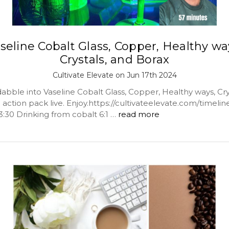
seline Cobalt Glass, Copper, Healthy wa
Crystals, and Borax
Cultivate Elevate on Jun 17th 2024
abble into Vaseline Cobalt Glass, Copper, Healthy ways, Cry
action pack live. Enjoy.https://cultivateelevate.com/timeline
3:30 Drinking from cobalt 6:1 …
read more