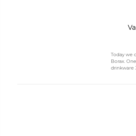
Va
Today we d
Borax. One 
drinkware 