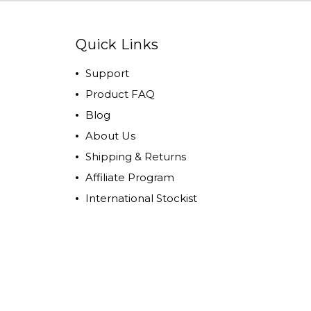
Quick Links
Support
Product FAQ
Blog
About Us
Shipping & Returns
Affiliate Program
International Stockist