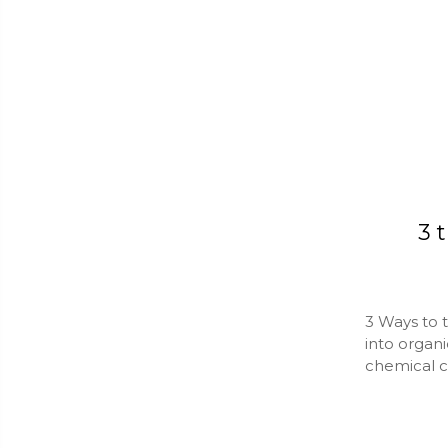
​3
3 Ways to 
into organ
chemical c