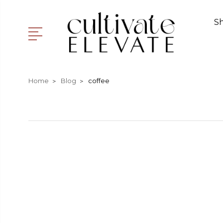
S
Home
Blog
coffee