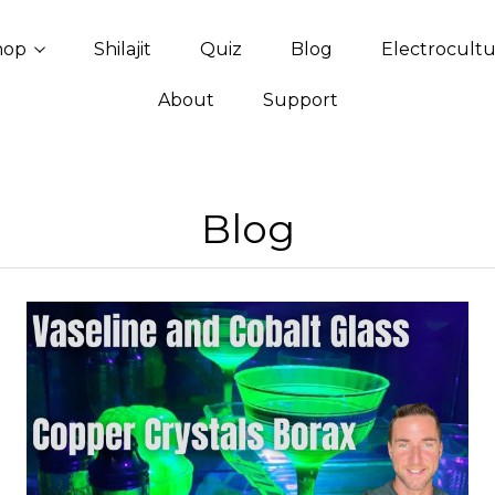
hop
Shilajit
Quiz
Blog
Electrocult
About
Support
Blog