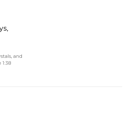
ys,
stals, and
 1:38