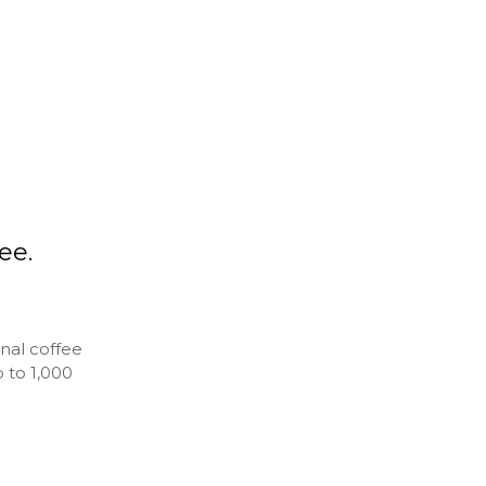
ee.
nal coffee
 to 1,000