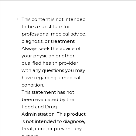
This content is not intended
to be a substitute for
professional medical advice,
diagnosis, or treatment.
Always seek the advice of
your physician or other
qualified health provider
with any questions you may
have regarding a medical
condition.
This statement has not
been evaluated by the
Food and Drug
Administration. This product
is not intended to diagnose,
treat, cure, or prevent any
disease.