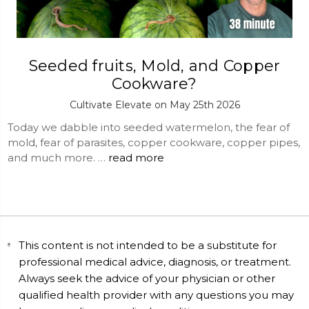
Seeded fruits, Mold, and Copper
Cookware?
Cultivate Elevate on May 25th 2026
Today we dabble into seeded watermelon, the fear of
mold, fear of parasites, copper cookware, copper pipes,
and much more. …
read more
This content is not intended to be a substitute for
professional medical advice, diagnosis, or treatment.
Always seek the advice of your physician or other
qualified health provider with any questions you may