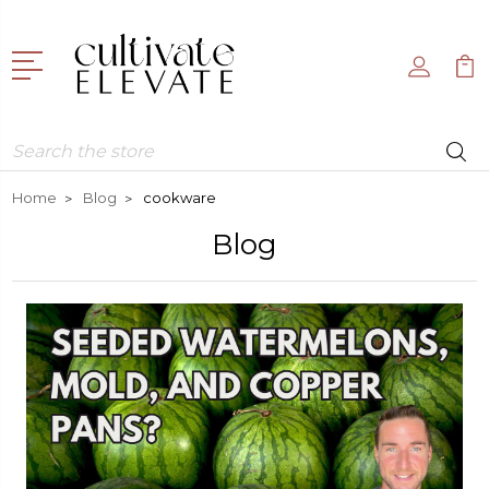
Search
Home
Blog
cookware
Blog