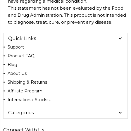
have regarding a medical condition.
This statement has not been evaluated by the Food
and Drug Administration. This product is not intended
to diagnose, treat, cure, or prevent any disease.
Quick Links
Support
Product FAQ
Blog
About Us
Shipping & Returns
Affiliate Program
International Stockist
Categories
Connect With Us