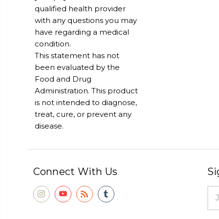
qualified health provider
with any questions you may
have regarding a medical
condition.
This statement has not
been evaluated by the
Food and Drug
Administration. This product
is not intended to diagnose,
treat, cure, or prevent any
disease.
Connect With Us
Si
Ema
Add