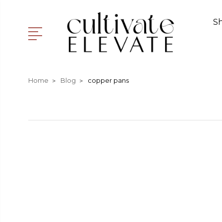
S
Home
Blog
copper pans