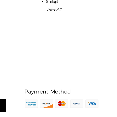
Shilajit
View All
Payment Method