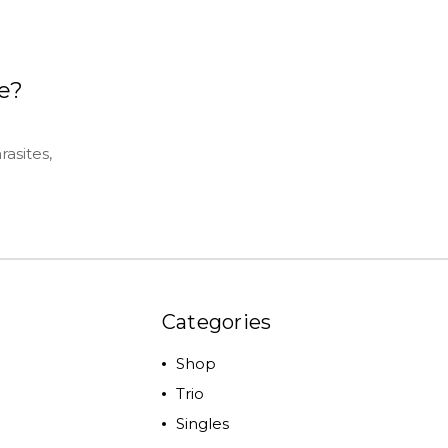
e?
asites,
Categories
Shop
Trio
Singles