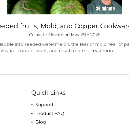
eeded fruits, Mold, and Copper Cookwar
Cultivate Elevate on May 25th 2026
abble into seeded watermelon, the fear of mold, fear of par
okware, copper pipes, and much more. …
read more
Quick Links
Support
Product FAQ
Blog