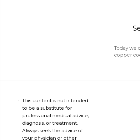
S
Today we d
copper co
This content is not intended
to be a substitute for
professional medical advice,
diagnosis, or treatment.
Always seek the advice of
your physician or other