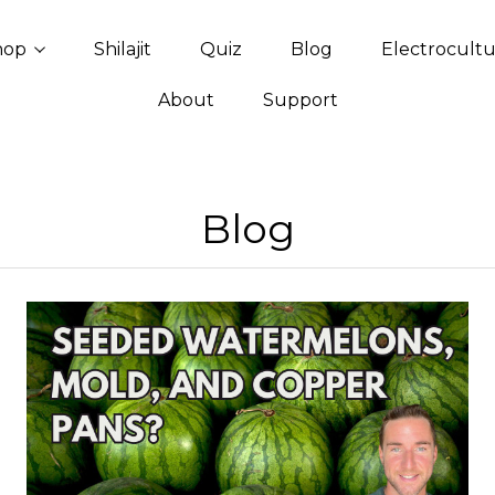
hop
Shilajit
Quiz
Blog
Electrocult
About
Support
Blog