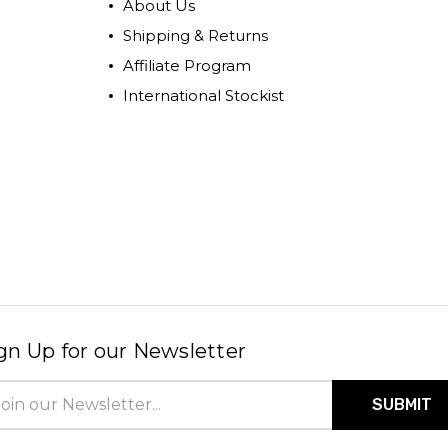
About Us
Shipping & Returns
Affiliate Program
International Stockist
gn Up for our Newsletter
il
ress