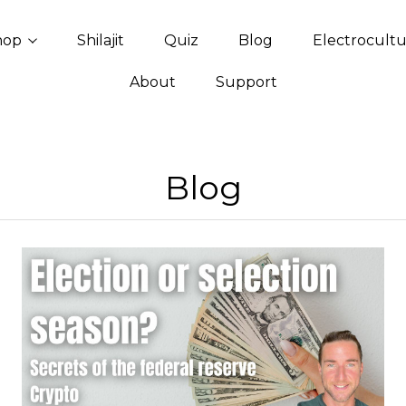
hop
Shilajit
Quiz
Blog
Electrocult
About
Support
Blog