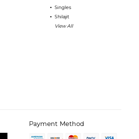
Singles
Shilajit
View All
Payment Method