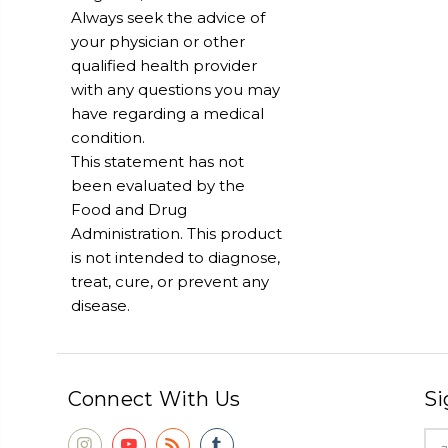
Always seek the advice of
your physician or other
qualified health provider
with any questions you may
have regarding a medical
condition.
This statement has not
been evaluated by the
Food and Drug
Administration. This product
is not intended to diagnose,
treat, cure, or prevent any
disease.
Connect With Us
Si
Ema