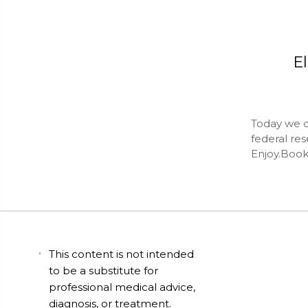
El
Today we do
federal res
Enjoy.Book
This content is not intended
to be a substitute for
professional medical advice,
diagnosis, or treatment.