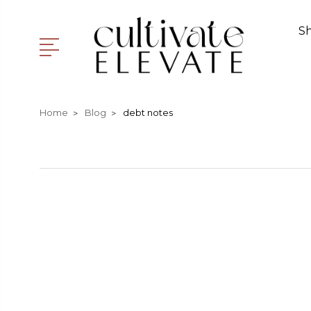
S
Home
Blog
debt notes