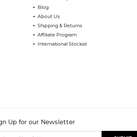
Blog
About Us
Shipping & Returns
Affiliate Program
International Stockist
gn Up for our Newsletter
il