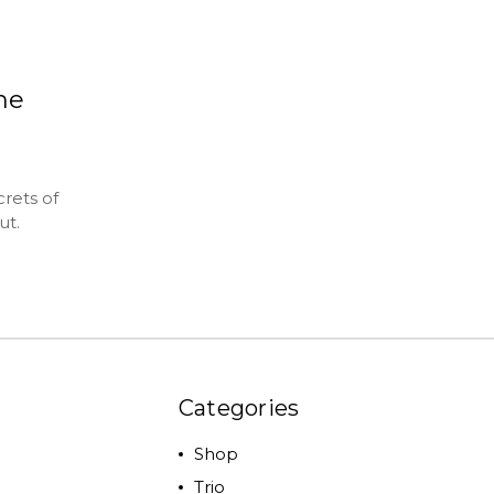
the
rets of
ut.
Categories
Shop
Trio