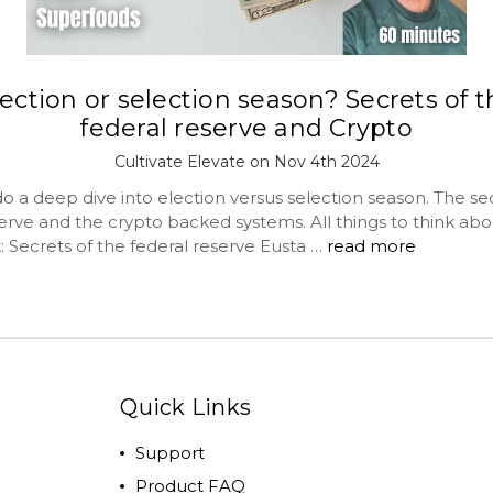
ection or selection season? Secrets of 
federal reserve and Crypto
Cultivate Elevate on Nov 4th 2024
 a deep dive into election versus selection season. The sec
erve and the crypto backed systems. All things to think abo
: Secrets of the federal reserve Eusta …
read more
Quick Links
Support
Product FAQ