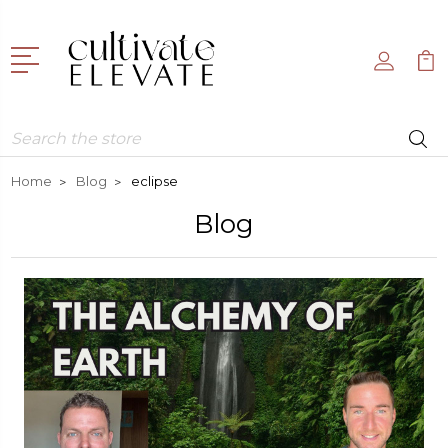
Search
Home
Blog
eclipse
Blog