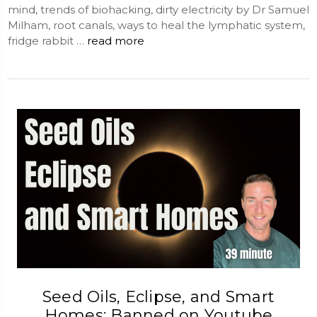
mind, trends of biohacking, dirty electricity by Dr Samuel
Milham, root canals, ways to heal the lymphatic system,
fridge rabbit …
read more
Seed Oils, Eclipse, and Smart
Homes: Banned on Youtube