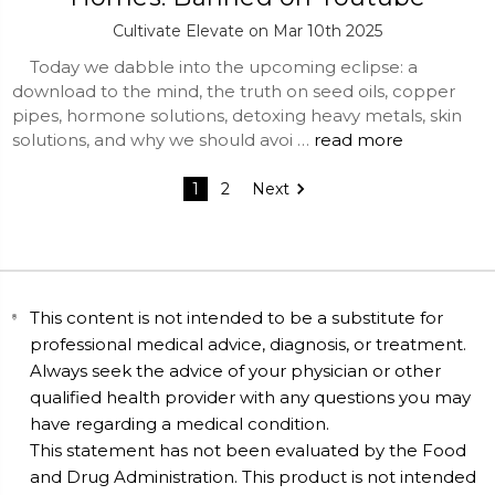
Cultivate Elevate on Mar 10th 2025
Today we dabble into the upcoming eclipse: a
download to the mind, the truth on seed oils, copper
pipes, hormone solutions, detoxing heavy metals, skin
solutions, and why we should avoi …
read more
1
2
Next
This content is not intended to be a substitute for
professional medical advice, diagnosis, or treatment.
Always seek the advice of your physician or other
qualified health provider with any questions you may
have regarding a medical condition.
This statement has not been evaluated by the Food
and Drug Administration. This product is not intended