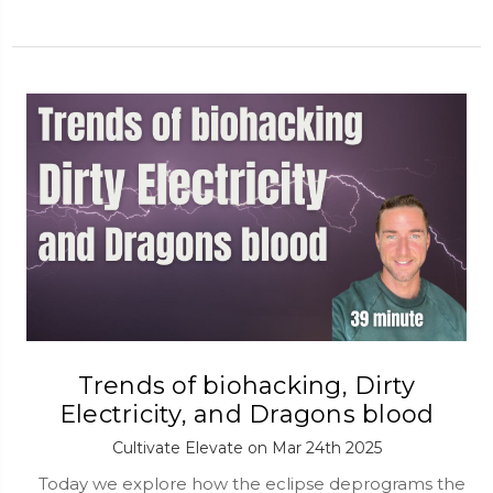
Trends of biohacking, Dirty
Electricity, and Dragons blood
Cultivate Elevate on Mar 24th 2025
Today we explore how the eclipse deprograms the