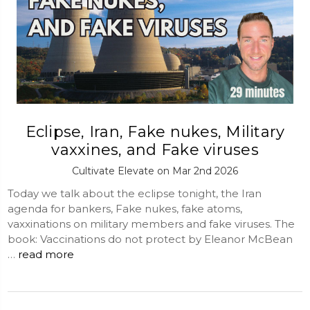
Eclipse, Iran, Fake nukes, Military
vaxxines, and Fake viruses
Cultivate Elevate on Mar 2nd 2026
Today we talk about the eclipse tonight, the Iran
agenda for bankers, Fake nukes, fake atoms,
vaxxinations on military members and fake viruses. The
book: Vaccinations do not protect by Eleanor McBean
…
read more