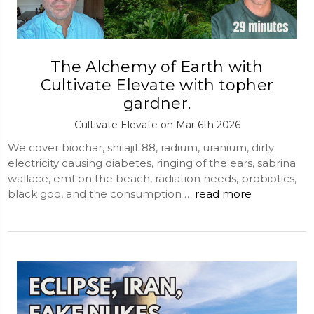
The Alchemy of Earth with
Cultivate Elevate with topher
gardner.
Cultivate Elevate on Mar 6th 2026
We cover biochar, shilajit 88, radium, uranium, dirty
electricity causing diabetes, ringing of the ears, sabrina
wallace, emf on the beach, radiation needs, probiotics,
black goo, and the consumption …
read more