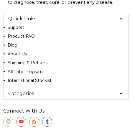
to diagnose, treat, cure, or prevent any disease.
Quick Links
Support
Product FAQ
Blog
About Us
Shipping & Returns
Affiliate Program
International Stockist
Categories
Connect With Us