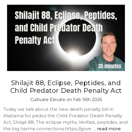
Shilajit 88, Eclipse, Peptides, and
Child Predator Death Penalty Act
Cultivate Elevate on Feb 16th 2026
Today we talk about the new death penalty bill in
Alabama for pedos the Child Predator Death Penalty
Act, Shilajit 88, The eclipse myths, Verifast, peptides, and
the big harma connections.https://gove …
read more