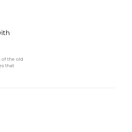
ith
 of the old
s that