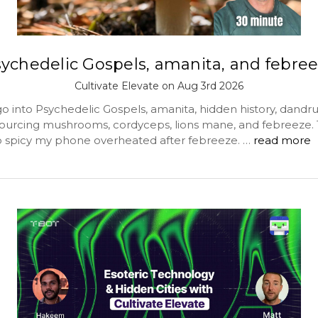
ychedelic Gospels, amanita, and febre
Cultivate Elevate on Aug 3rd 2026
o into Psychedelic Gospels, amanita, hidden history, dandru
 sourcing mushrooms, cordyceps, lions mane, and febreeze. 
spicy my phone overheated after febreeze. …
read more