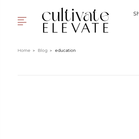
S
Home
Blog
education