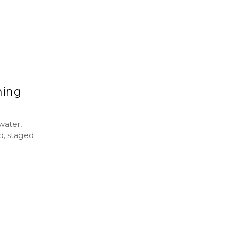
ming
water,
d, staged