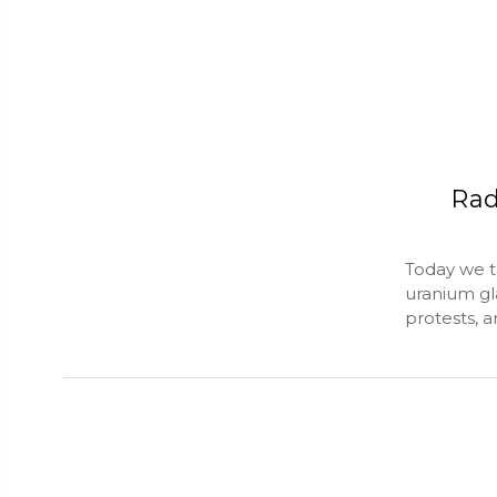
Rad
Today we t
uranium gl
protests, 