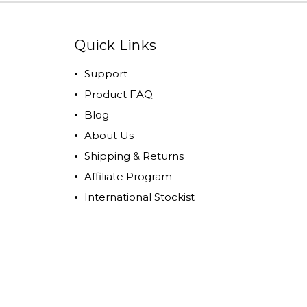
Quick Links
Support
Product FAQ
Blog
About Us
Shipping & Returns
Affiliate Program
International Stockist