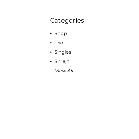
Categories
Shop
Trio
Singles
Shilajit
View All