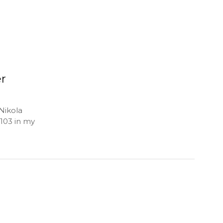
er
Nikola
 103 in my