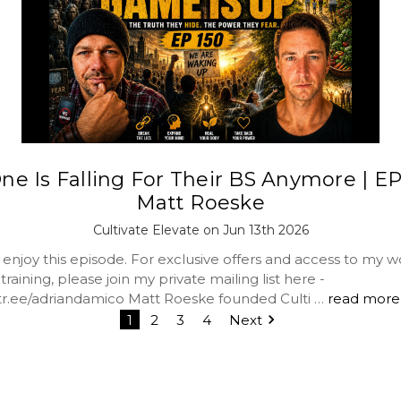
ne Is Falling For Their BS Anymore | EP 
Matt Roeske
Cultivate Elevate on Jun 13th 2026
 enjoy this episode. For exclusive offers and access to my 
raining, please join my private mailing list here -
nktr.ee/adriandamico Matt Roeske founded Culti …
read more
1
2
3
4
Next