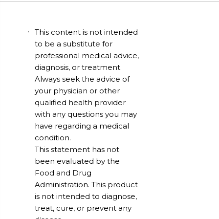
This content is not intended
to be a substitute for
professional medical advice,
diagnosis, or treatment.
Always seek the advice of
your physician or other
qualified health provider
with any questions you may
have regarding a medical
condition.
This statement has not
been evaluated by the
Food and Drug
Administration. This product
is not intended to diagnose,
treat, cure, or prevent any