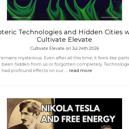
oteric Technologies and Hidden Cities w
Cultivate Elevate
Cultivate Elevate on Jul 24th 2026
emains mysterious. Even after all this time, it feels like parts
 been hidden from us or forgotten completely. Technologie
 had profound effects on our …
read more