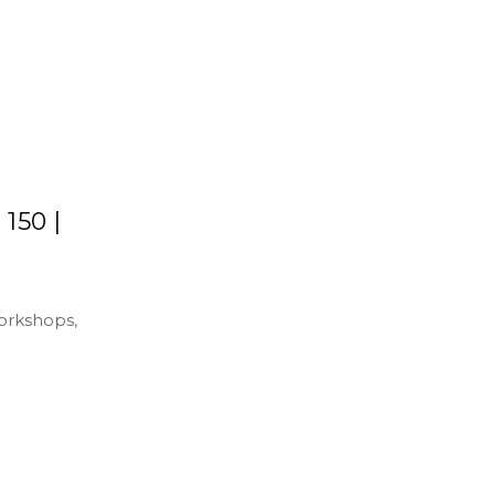
150 |
workshops,