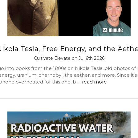
ikola Tesla, Free Energy, and the Aeth
Cultivate Elevate on Jul 6th 2026
o into books from the 1800s on Nikola Tesla, old photos of 
 energy, uranium, chernobyl, the aether, and more. Since it's
hone overheated for this one, b …
read more