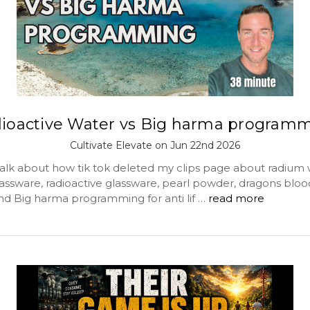
ioactive Water vs Big harma program
Cultivate Elevate on Jun 22nd 2026
alk about how tik tok deleted my clips page about radium 
assware, radioactive glassware, pearl powder, dragons bloo
and Big harma programming for anti lif …
read more