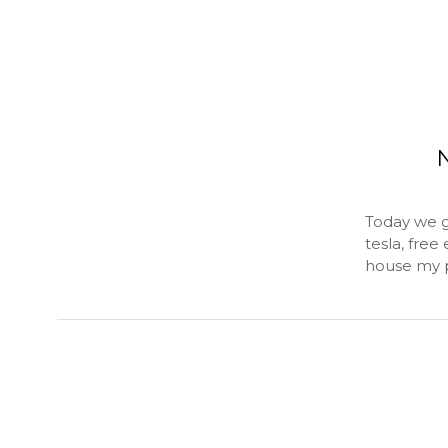
N
Today we g
tesla, free
house my p