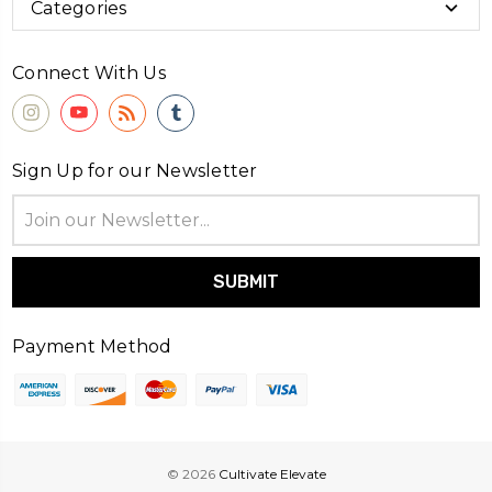
Categories
Connect With Us
Sign Up for our Newsletter
Email
Address
Payment Method
© 2026
Cultivate Elevate