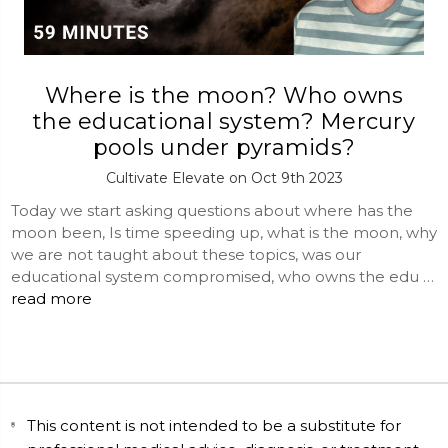
Where is the moon? Who owns
the educational system? Mercury
pools under pyramids?
Cultivate Elevate on Oct 9th 2023
Today we start asking questions about where has the
moon been, Is time speeding up, what is the moon, why
we are not taught about these topics, was our
educational system compromised, who owns the edu …
read more
This content is not intended to be a substitute for