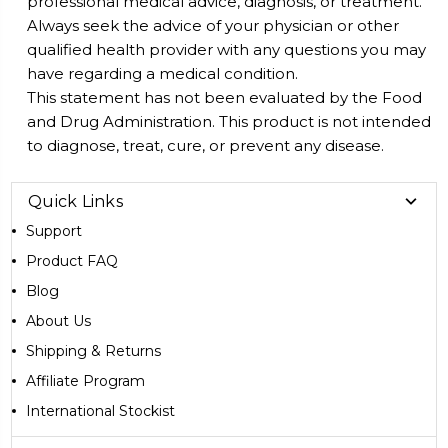
professional medical advice, diagnosis, or treatment.
Always seek the advice of your physician or other
qualified health provider with any questions you may
have regarding a medical condition.
This statement has not been evaluated by the Food
and Drug Administration. This product is not intended
to diagnose, treat, cure, or prevent any disease.
Quick Links
Support
Product FAQ
Blog
About Us
Shipping & Returns
Affiliate Program
International Stockist