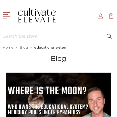
Search
Home
Blog
educational system
Blog