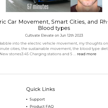
ric Car Movement, Smart Cities, and R
Blood types
Cultivate Elevate on Jun 12th 2023
abble into the electric vehicle movement, my thoughts on
inute cities, the sustainable movement, the blood type die
New stones3:45 Charging stations and S …
read more
Quick Links
Support
Product FAQ