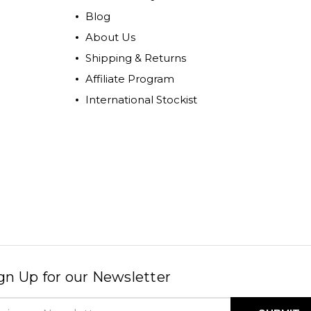
Blog
About Us
Shipping & Returns
Affiliate Program
International Stockist
gn Up for our Newsletter
il