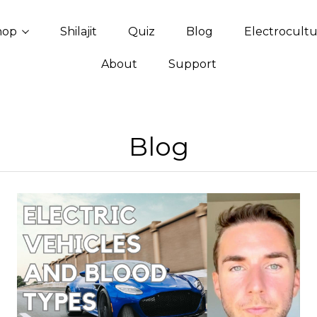
hop
Shilajit
Quiz
Blog
Electrocult
About
Support
Blog