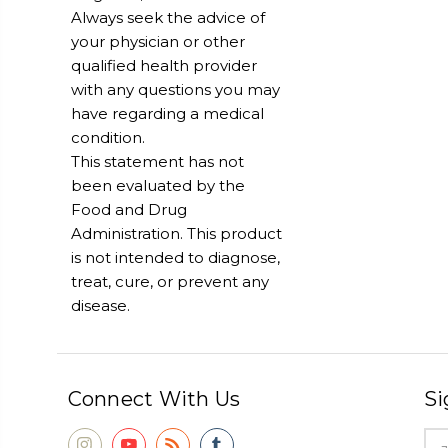
Always seek the advice of
your physician or other
qualified health provider
with any questions you may
have regarding a medical
condition.
This statement has not
been evaluated by the
Food and Drug
Administration. This product
is not intended to diagnose,
treat, cure, or prevent any
disease.
Connect With Us
Si
Ema