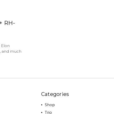
h+ RH-
 Elon
t, and much
Categories
Shop
Trio