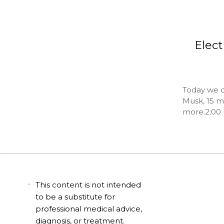
Elect
Today we d
Musk, 15 m
more.2:00 
This content is not intended
to be a substitute for
professional medical advice,
diagnosis, or treatment.