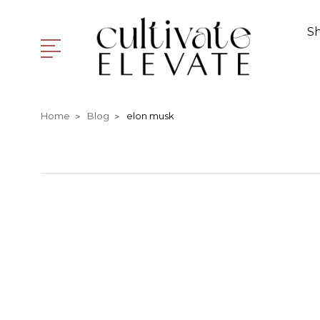
S
Home
Blog
elon musk