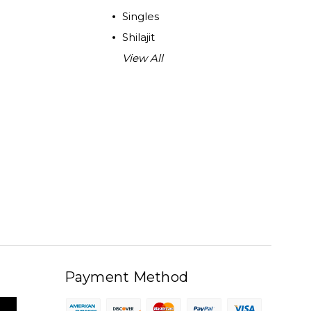
Singles
Shilajit
View All
Payment Method