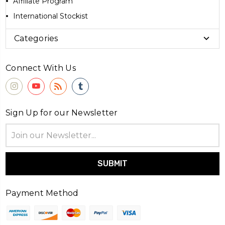
Affiliate Program
International Stockist
Categories
Connect With Us
Sign Up for our Newsletter
Email
Address
Payment Method