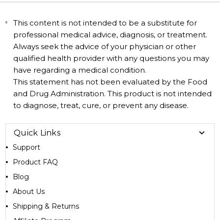
This content is not intended to be a substitute for
professional medical advice, diagnosis, or treatment.
Always seek the advice of your physician or other
qualified health provider with any questions you may
have regarding a medical condition.
This statement has not been evaluated by the Food
and Drug Administration. This product is not intended
to diagnose, treat, cure, or prevent any disease.
Quick Links
Support
Product FAQ
Blog
About Us
Shipping & Returns