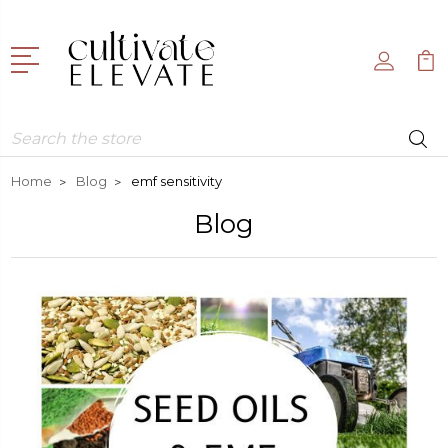
Search
Home
Blog
emf sensitivity
Blog