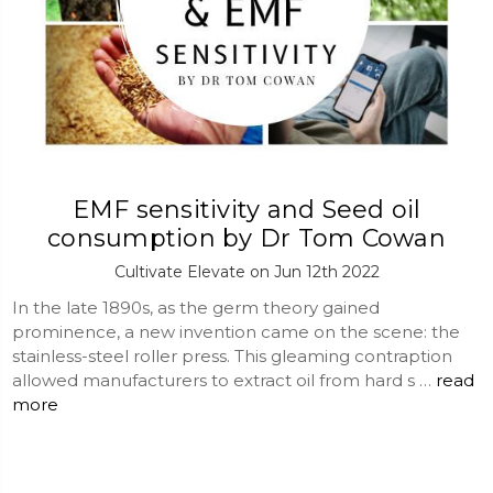
EMF sensitivity and Seed oil
consumption by Dr Tom Cowan
Cultivate Elevate on Jun 12th 2022
In the late 1890s, as the germ theory gained
prominence, a new invention came on the scene: the
stainless-steel roller press. This gleaming contraption
allowed manufacturers to extract oil from hard s …
read
more