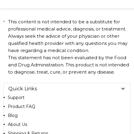
This content is not intended to be a substitute for
professional medical advice, diagnosis, or treatment.
Always seek the advice of your physician or other
qualified health provider with any questions you may
have regarding a medical condition.
This statement has not been evaluated by the Food
and Drug Administration. This product is not intended
to diagnose, treat, cure, or prevent any disease.
Quick Links
Support
Product FAQ
Blog
About Us
Shipping & Returns