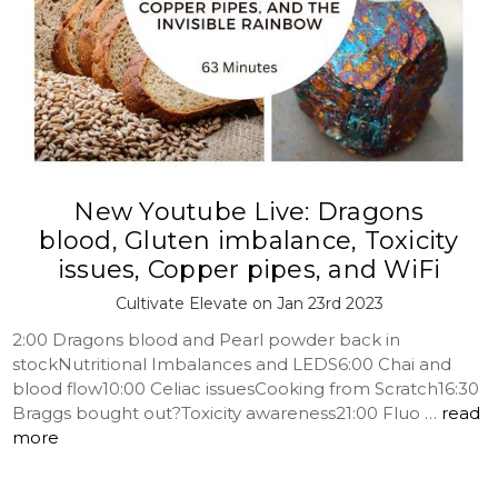
New Youtube Live: Dragons
blood, Gluten imbalance, Toxicity
issues, Copper pipes, and WiFi
Cultivate Elevate on Jan 23rd 2023
2:00 Dragons blood and Pearl powder back in
stockNutritional Imbalances and LEDS6:00 Chai and
blood flow10:00 Celiac issuesCooking from Scratch16:30
Braggs bought out?Toxicity awareness21:00 Fluo …
read
more