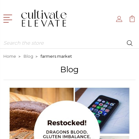
Search
Home
Blog
farmers market
Blog