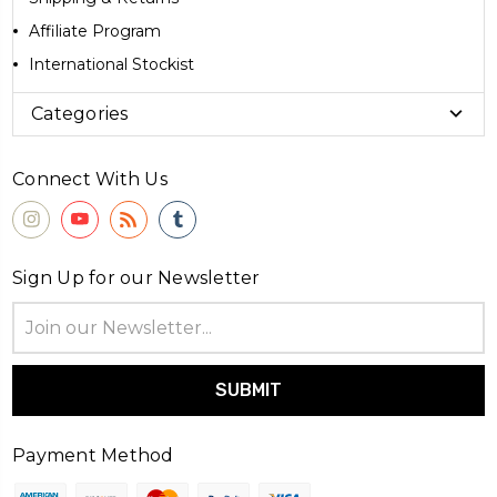
Affiliate Program
International Stockist
Categories
Connect With Us
Sign Up for our Newsletter
Email
Address
Payment Method