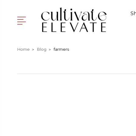
S
Home
Blog
farmers