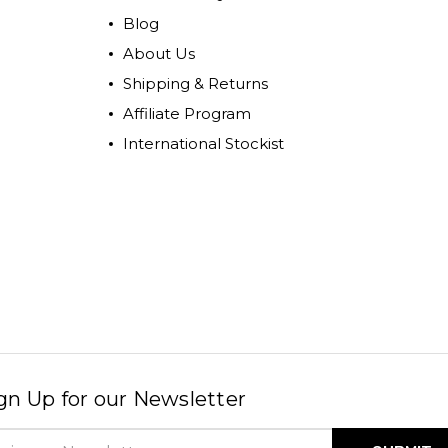
Blog
About Us
Shipping & Returns
Affiliate Program
International Stockist
gn Up for our Newsletter
il