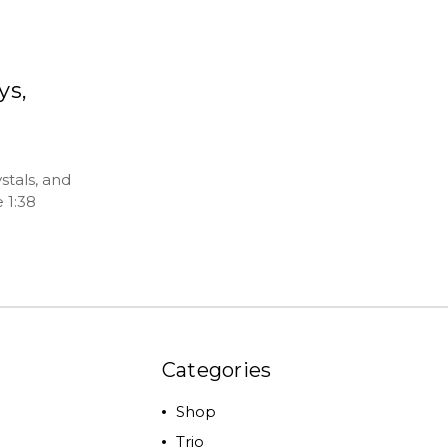
ys,
stals, and
 1:38
Categories
Shop
Trio