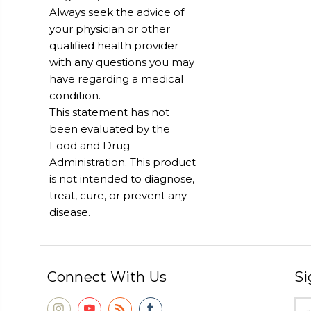
Always seek the advice of
your physician or other
qualified health provider
with any questions you may
have regarding a medical
condition.
This statement has not
been evaluated by the
Food and Drug
Administration. This product
is not intended to diagnose,
treat, cure, or prevent any
disease.
Connect With Us
Si
Ema