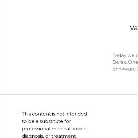
Va
Today we d
Borax. One 
drinkware 
This content is not intended
to be a substitute for
professional medical advice,
diagnosis, or treatment.