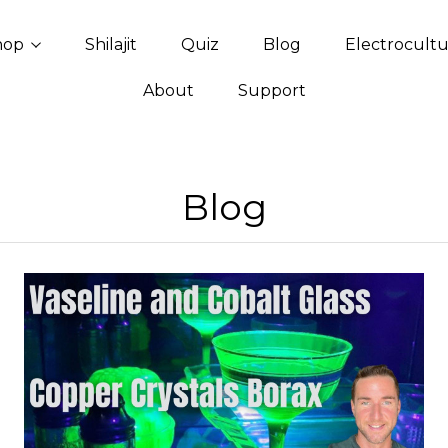
hop
Shilajit
Quiz
Blog
Electrocult
About
Support
Blog