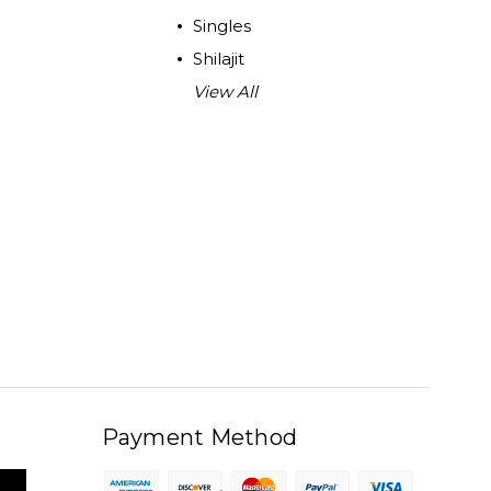
Singles
Shilajit
View All
Payment Method