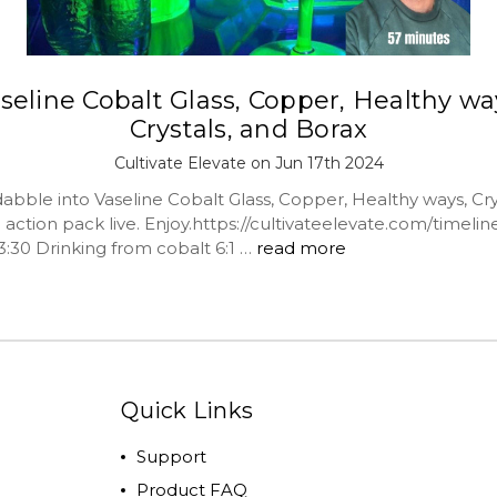
seline Cobalt Glass, Copper, Healthy wa
Crystals, and Borax
Cultivate Elevate on Jun 17th 2024
abble into Vaseline Cobalt Glass, Copper, Healthy ways, Cry
action pack live. Enjoy.https://cultivateelevate.com/timeline
3:30 Drinking from cobalt 6:1 …
read more
Quick Links
Support
Product FAQ