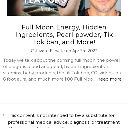
Full Moon Energy, Hidden
Ingredients, Pearl powder, Tik
Tok ban, and More!
Cultivate Elevate on Apr 3rd 2023
Today we talk about the coming full moon, the power
of dragons blood and pearl, hidden ingredients in
vitamins, baby products, the tik Tok ban, CGI videos, our
6 foot aura, and much more!1:00 Full Moo …
read more
This content is not intended to be a substitute for
professional medical advice, diagnosis, or treatment.