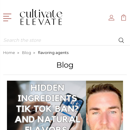
Search
Home
Blog
flavoring agents
Blog