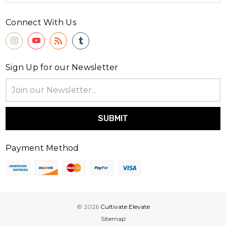
Connect With Us
Sign Up for our Newsletter
Email
Address
Payment Method
© 2026
Cultivate Elevate
Sitemap