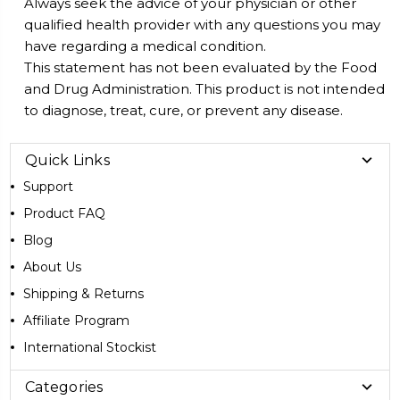
Always seek the advice of your physician or other
qualified health provider with any questions you may
have regarding a medical condition.
This statement has not been evaluated by the Food
and Drug Administration. This product is not intended
to diagnose, treat, cure, or prevent any disease.
Quick Links
Support
Product FAQ
Blog
About Us
Shipping & Returns
Affiliate Program
International Stockist
Categories