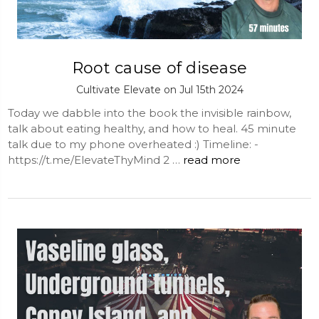
Root cause of disease
Cultivate Elevate on Jul 15th 2024
Today we dabble into the book the invisible rainbow,
talk about eating healthy, and how to heal. 45 minute
talk due to my phone overheated :) Timeline: -
https://t.me/ElevateThyMind 2 …
read more