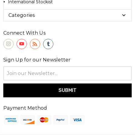
International Stockist
Categories
Connect With Us
Sign Up for our Newsletter
Email
Address
Payment Method