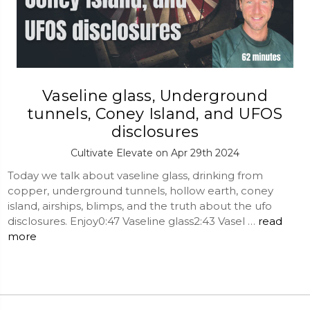
Vaseline glass, Underground
tunnels, Coney Island, and UFOS
disclosures
Cultivate Elevate on Apr 29th 2024
Today we talk about vaseline glass, drinking from
copper, underground tunnels, hollow earth, coney
island, airships, blimps, and the truth about the ufo
disclosures. Enjoy0:47 Vaseline glass2:43 Vasel …
read
more