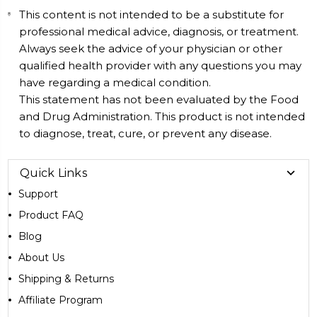
This content is not intended to be a substitute for
professional medical advice, diagnosis, or treatment.
Always seek the advice of your physician or other
qualified health provider with any questions you may
have regarding a medical condition.
This statement has not been evaluated by the Food
and Drug Administration. This product is not intended
to diagnose, treat, cure, or prevent any disease.
Quick Links
Support
Product FAQ
Blog
About Us
Shipping & Returns
Affiliate Program