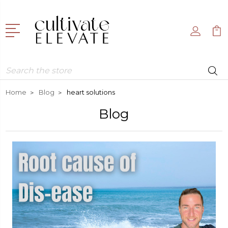
Search
Home
Blog
heart solutions
Blog