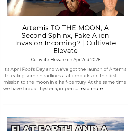
Artemis TO THE MOON, A
Second Sphinx, Fake Alien
Invasion Incoming? | Cultivate
Elevate
Cultivate Elevate on Apr 2nd 2026
It's April Fool's Day and we've got the launch of Artemis
II stealing some headlines as it embarks on the first
mission to the moon in a half-century. At the same time
we have fireball hysteria, impen …
read more