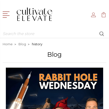
Search
Home
Blog
history
Blog