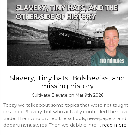
Slavery, Tiny hats, Bolsheviks, and
missing history
Cultivate Elevate on Mar 9th 2026
Today we talk about some topics that were not taught
in school. Slavery, but who actually controlled the slave
trade. Then who owned the schools, newspapers, and
department stores. Then we dabble into …
read more