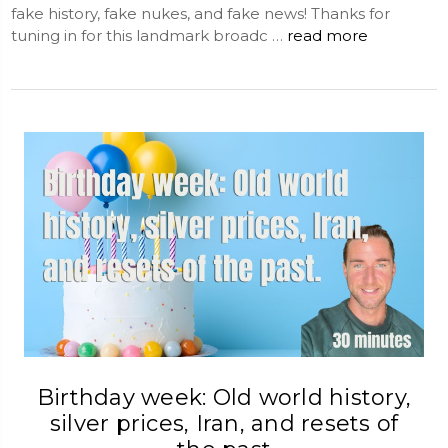
fake history, fake nukes, and fake news! Thanks for
tuning in for this landmark broadc …
read more
Birthday week: Old world history,
silver prices, Iran, and resets of