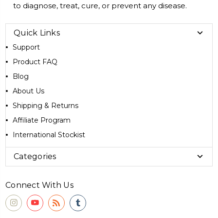
to diagnose, treat, cure, or prevent any disease.
Quick Links
Support
Product FAQ
Blog
About Us
Shipping & Returns
Affiliate Program
International Stockist
Categories
Connect With Us