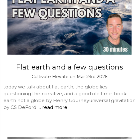
Flat earth and a few questions
Cultivate Elevate on Mar 23rd 2026
today we talk about flat earth, the globe lies,
questioning the narrative, and a good ole time. book:
earth not a globe by Henry Gourneyuniversal gravitation
by CS DeFord …
read more