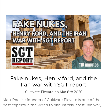
Fake nukes, Henry ford, and the
Iran war with SGT report
Cultivate Elevate on Mar 8th 2026
Matt Roeske founder of Cultivate Elevate is one of the
best experts in the world to discuss this latest Iran war,