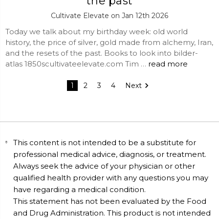
the past
Cultivate Elevate on Jan 12th 2026
Today we talk about my birthday week: old world
history, the price of silver, gold made from alchemy, Iran,
and the resets of the past. Books to look into bilder-
atlas 1850scultivateelevate.com Tim …
read more
1
2
3
4
Next
This content is not intended to be a substitute for
professional medical advice, diagnosis, or treatment.
Always seek the advice of your physician or other
qualified health provider with any questions you may
have regarding a medical condition.
This statement has not been evaluated by the Food
and Drug Administration. This product is not intended