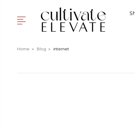
S
Home
Blog
internet