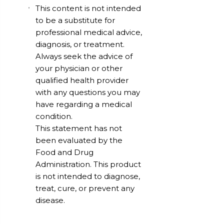
This content is not intended
to be a substitute for
professional medical advice,
diagnosis, or treatment.
Always seek the advice of
your physician or other
qualified health provider
with any questions you may
have regarding a medical
condition.
This statement has not
been evaluated by the
Food and Drug
Administration. This product
is not intended to diagnose,
treat, cure, or prevent any
disease.