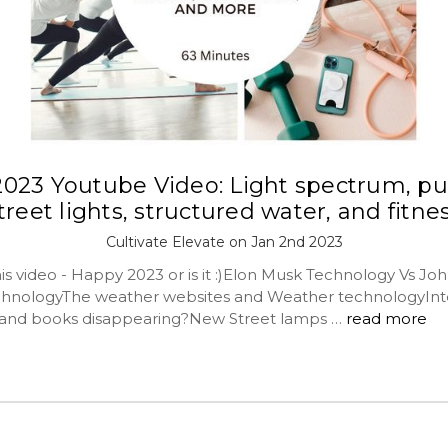
 2023 Youtube Video: Light spectrum, pu
treet lights, structured water, and fitne
Cultivate Elevate on Jan 2nd 2023
his video - Happy 2023 or is it :)Elon Musk Technology Vs Jo
chnologyThe weather websites and Weather technologyInt
 and books disappearing?New Street lamps …
read more