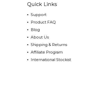
Quick Links
Support
Product FAQ
Blog
About Us
Shipping & Returns
Affiliate Program
International Stockist