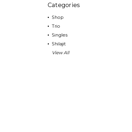
Categories
Shop
Trio
Singles
Shilajit
View All