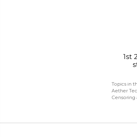
1st
s
Topics in t
Aether Te
Censoring