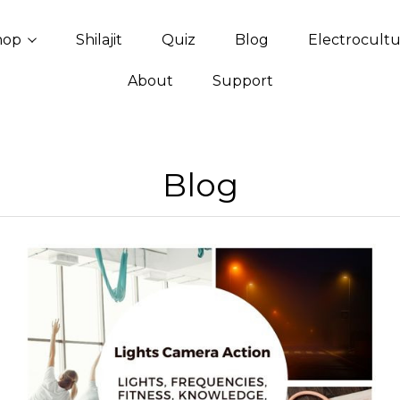
hop
Shilajit
Quiz
Blog
Electrocult
About
Support
Blog