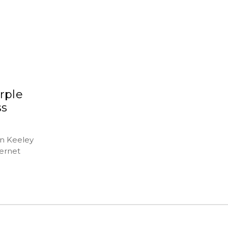
rple
ss
hn Keeley
ernet