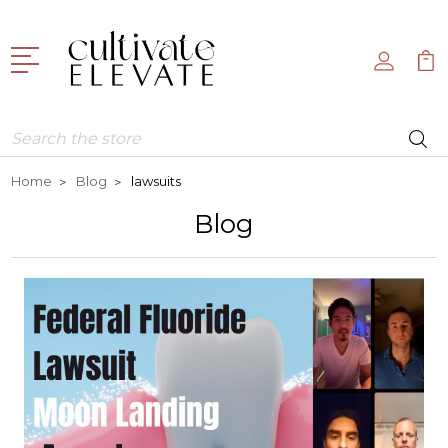
Search
Home
Blog
lawsuits
Blog