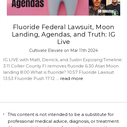
Fluoride Federal Lawsuit, Moon
Landing, Agendas, and Truth: IG
Live
Cultivate Elevate on Mar 11th 2024
IG LIVE with Matt, Derrick, and Justin Exposing:Timeline:
3:11 Collier County Fl removes fluoride 6:30 Atari Moon
landing 8:00 What is fluoride? 10:57 Fluoride Lawsuit
13:53 Fluoride Push 17:12 …
read more
This content is not intended to be a substitute for
professional medical advice, diagnosis, or treatment.