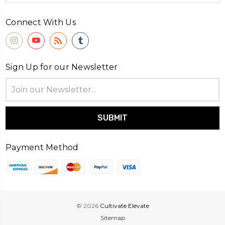
Connect With Us
Sign Up for our Newsletter
Email
Address
Payment Method
© 2026
Cultivate Elevate
Sitemap