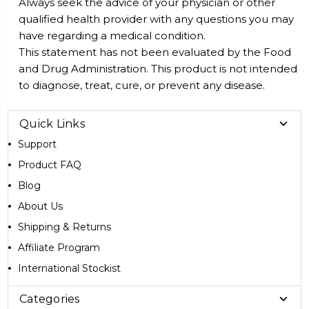
Always seek the advice of your physician or other
qualified health provider with any questions you may
have regarding a medical condition.
This statement has not been evaluated by the Food
and Drug Administration. This product is not intended
to diagnose, treat, cure, or prevent any disease.
Quick Links
Support
Product FAQ
Blog
About Us
Shipping & Returns
Affiliate Program
International Stockist
Categories