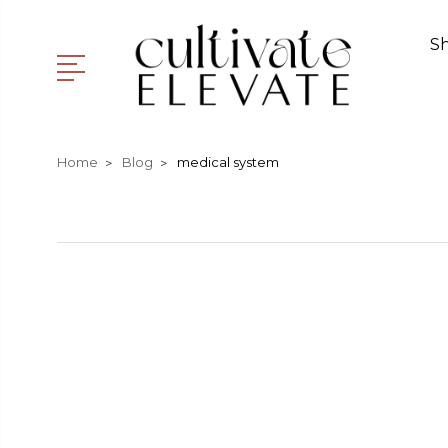
S
Home
Blog
medical system