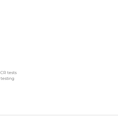
CR tests
 testing