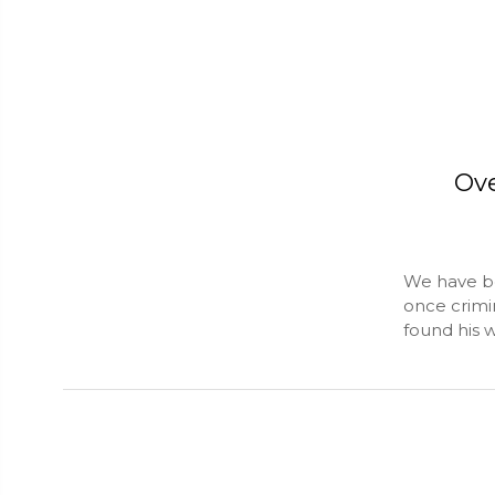
Ove
We have be
once crimi
found his 