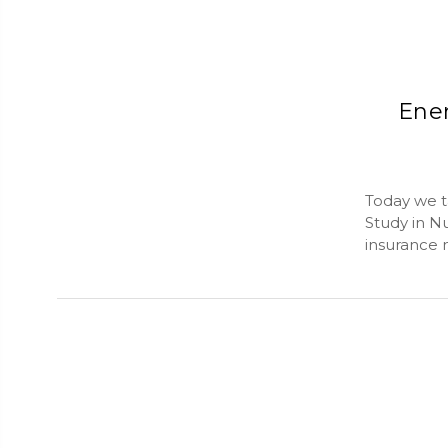
Ener
Today we t
Study in Nu
insurance 