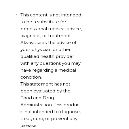
This content is not intended
to be a substitute for
professional medical advice,
diagnosis, or treatment.
Always seek the advice of
your physician or other
qualified health provider
with any questions you may
have regarding a medical
condition.
This statement has not
been evaluated by the
Food and Drug
Administration. This product
is not intended to diagnose,
treat, cure, or prevent any
disease.