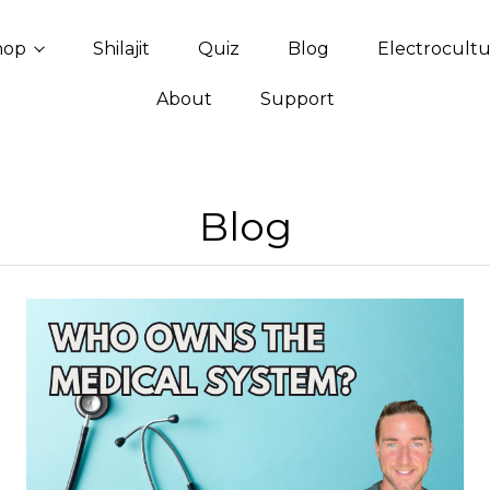
hop
Shilajit
Quiz
Blog
Electrocult
About
Support
Blog