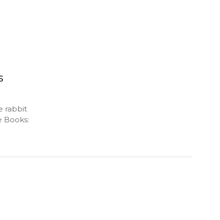
s
e rabbit
e Books: