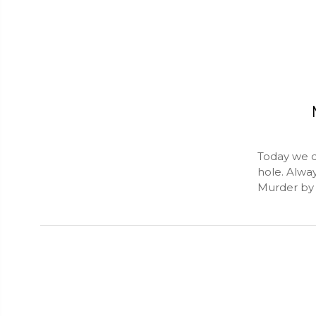
Today we d
hole. Alwa
Murder by 