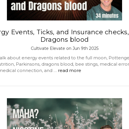
gy Events, Ticks, and Insurance checks
Dragons blood
Cultivate Elevate on Jun 9th 2025
alk about energy events related to the full moon, Pottenger
trition, Parkinsons, dragons blood, bee stings, medical error, 
medical connection, and …
read more