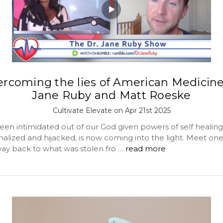
rcoming the lies of American Medicin
Jane Ruby and Matt Roeske
Cultivate Elevate on Apr 21st 2025
en intimidated out of our God given powers of self healin
nalized and hijacked, is now coming into the light. Meet o
way back to what was stolen fro …
read more