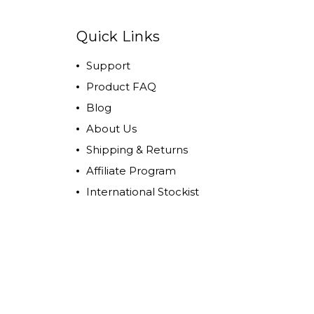
Quick Links
Support
Product FAQ
Blog
About Us
Shipping & Returns
Affiliate Program
International Stockist