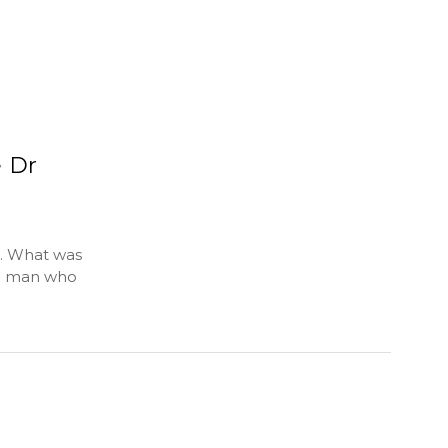
e Dr
g. What was
ne man who