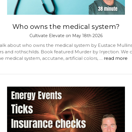
Who owns the medical system?
Cultivate Elevate on May 18th 2026
alk about who owns the medical system by Eustace Mullins
rs and rothschilds. Book featured Murder by Injection. We 
he medical system, accutane, artificial colors, …
read more