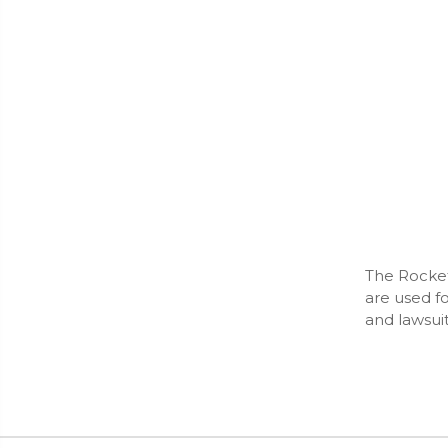
The Rockef
are used f
and lawsui