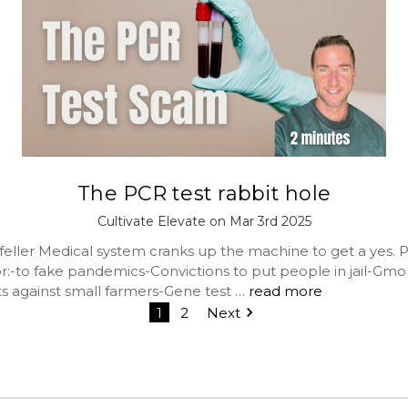
The PCR test rabbit hole
Cultivate Elevate on Mar 3rd 2025
eller Medical system cranks up the machine to get a yes. P
or:-to fake pandemics-Convictions to put people in jail-Gmo
ts against small farmers-Gene test …
read more
1
2
Next