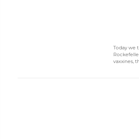
Today we t
Rockefelle
vaxxines, t