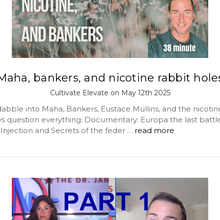
Maha, bankers, and nicotine rabbit hole
Cultivate Elevate on May 12th 2025
abble into Maha, Bankers, Eustace Mullins, and the nicotin
ys question everything. Documentary: Europa the last battl
Injection and Secrets of the feder …
read more