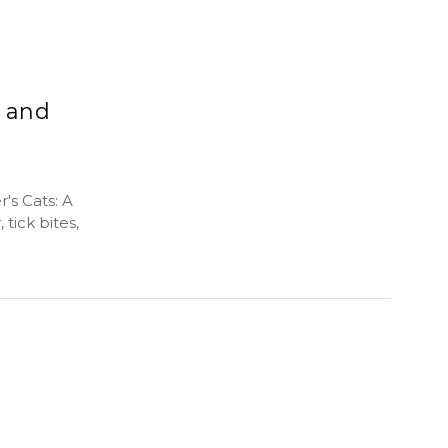
, and
's Cats: A
tick bites,