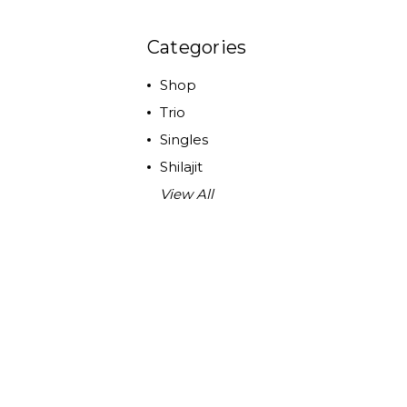
Categories
Shop
Trio
Singles
Shilajit
View All