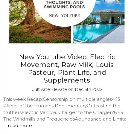
New Youtube Video: Electric
Movement, Raw Milk, Louis
Pasteur, Plant Life, and
Supplements
Cultivate Elevate on Dec 5th 2022
This week Recap:Censorship on multiple angles4:15
Planet of the Humans DocumentaryOutcasting the
truthersElectric Vehicle: Charger to the Charger?6:45
The Windmills and FrequenciesAbundance and Limita
…
read more