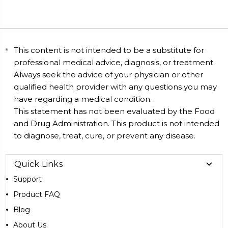
This content is not intended to be a substitute for
professional medical advice, diagnosis, or treatment.
Always seek the advice of your physician or other
qualified health provider with any questions you may
have regarding a medical condition.
This statement has not been evaluated by the Food
and Drug Administration. This product is not intended
to diagnose, treat, cure, or prevent any disease.
Quick Links
Support
Product FAQ
Blog
About Us