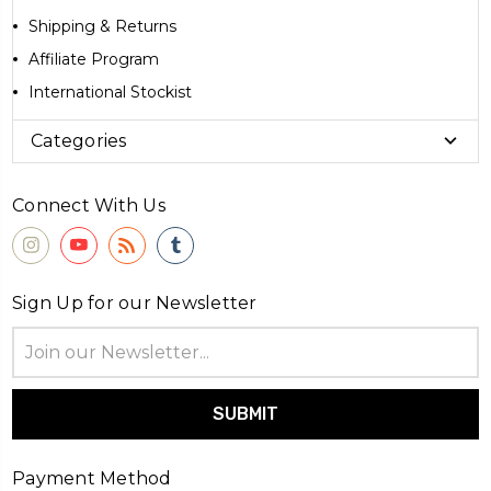
Shipping & Returns
Affiliate Program
International Stockist
Categories
Connect With Us
Sign Up for our Newsletter
Email
Address
Payment Method