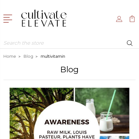
Search
Home
Blog
multivitamin
Blog