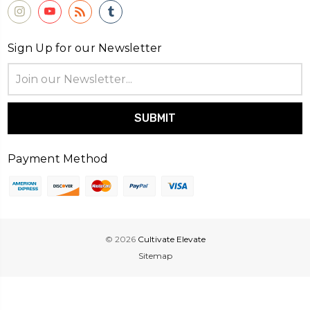
Sign Up for our Newsletter
Email
Address
Payment Method
© 2026
Cultivate Elevate
Sitemap