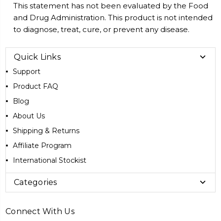
This statement has not been evaluated by the Food
and Drug Administration. This product is not intended
to diagnose, treat, cure, or prevent any disease.
Quick Links
Support
Product FAQ
Blog
About Us
Shipping & Returns
Affiliate Program
International Stockist
Categories
Connect With Us