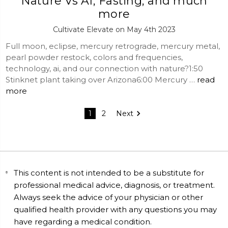
Nature Vs AI, Fasting, and much
more
Cultivate Elevate on May 4th 2023
Full moon, eclipse, mercury retrograde, mercury metal,
pearl powder restock, colors and frequencies,
technology, ai, and our connection with nature?1:50
Stinknet plant taking over Arizona6:00 Mercury …
read
more
1
2
Next
This content is not intended to be a substitute for
professional medical advice, diagnosis, or treatment.
Always seek the advice of your physician or other
qualified health provider with any questions you may
have regarding a medical condition.