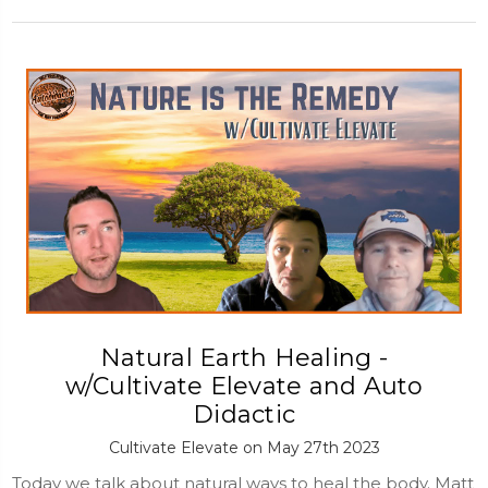
Natural Earth Healing -
w/Cultivate Elevate and Auto
Didactic
Cultivate Elevate on May 27th 2023
Today we talk about natural ways to heal the body. Matt