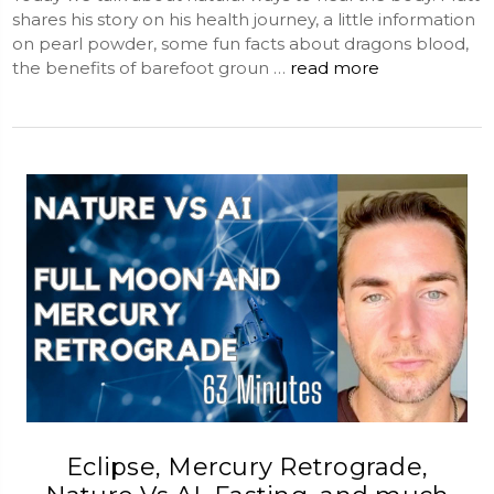
shares his story on his health journey, a little information
on pearl powder, some fun facts about dragons blood,
the benefits of barefoot groun …
read more
Eclipse, Mercury Retrograde,