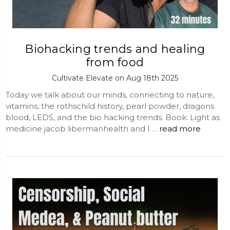
Biohacking trends and healing
from food
Cultivate Elevate on Aug 18th 2025
Today we talk about our minds, connecting to nature,
vitamins, the rothschild history, pearl powder, dragons
blood, LEDS, and the bio hacking trends. Book: Light as
medicine jacob libermanhealth and l …
read more