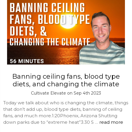
Banning ceiling fans, blood type
diets, and changing the climate
Cultivate Elevate on Sep 4th 2023
Today we talk about who is changing the climate, things
that don’t add up, blood type diets, banning of ceiling
fans, and much more.1:20Phoenix, Arizona Shutting
down parks due to “extreme heat”3:30 S …
read more