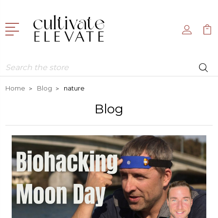
Search
Home
Blog
nature
Blog