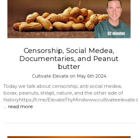
Censorship, Social Medea,
Documentaries, and Peanut
butter
Cultivate Elevate on May 6th 2024
Today we talk about censorship, anti social medea,
borax, peanuts, shilajit, nature, and the other side of
historyhttps://t.me/ElevateThyMindwww.cultivateelevate
…
read more