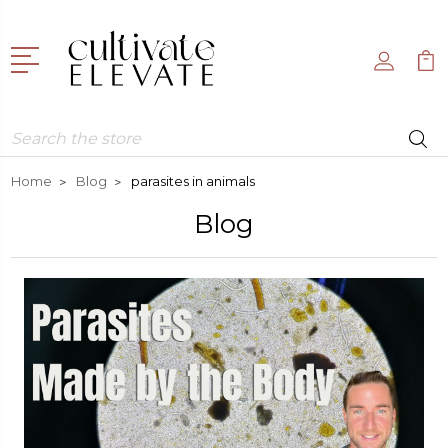
Search
Home
Blog
parasites in animals
Blog