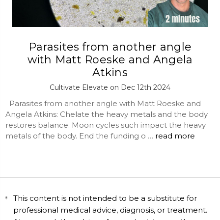
Parasites from another angle
with Matt Roeske and Angela
Atkins
Cultivate Elevate on Dec 12th 2024
Parasites from another angle with Matt Roeske and
Angela Atkins: Chelate the heavy metals and the body
restores balance. Moon cycles such impact the heavy
metals of the body. End the funding o …
read more
This content is not intended to be a substitute for
professional medical advice, diagnosis, or treatment.