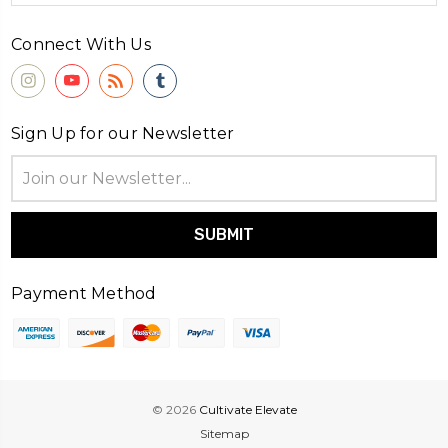
Connect With Us
Sign Up for our Newsletter
Email
Address
Payment Method
© 2026
Cultivate Elevate
Sitemap