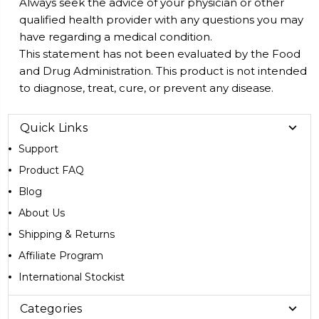
Always seek the advice of your physician or other
qualified health provider with any questions you may
have regarding a medical condition.
This statement has not been evaluated by the Food
and Drug Administration. This product is not intended
to diagnose, treat, cure, or prevent any disease.
Quick Links
Support
Product FAQ
Blog
About Us
Shipping & Returns
Affiliate Program
International Stockist
Categories