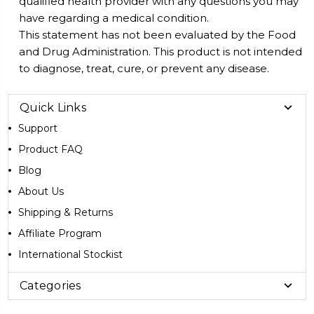
qualified health provider with any questions you may
have regarding a medical condition.
This statement has not been evaluated by the Food
and Drug Administration. This product is not intended
to diagnose, treat, cure, or prevent any disease.
Quick Links
Support
Product FAQ
Blog
About Us
Shipping & Returns
Affiliate Program
International Stockist
Categories