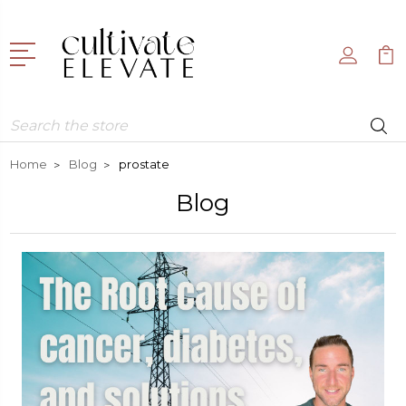
Search
Home
Blog
prostate
Blog