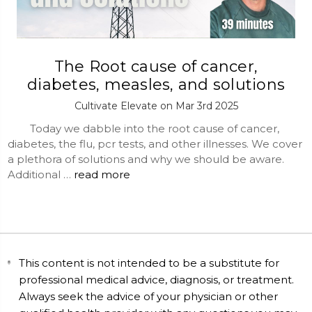
The Root cause of cancer,
diabetes, measles, and solutions
Cultivate Elevate on Mar 3rd 2025
Today we dabble into the root cause of cancer,
diabetes, the flu, pcr tests, and other illnesses. We cover
a plethora of solutions and why we should be aware.
Additional …
read more
This content is not intended to be a substitute for
professional medical advice, diagnosis, or treatment.
Always seek the advice of your physician or other