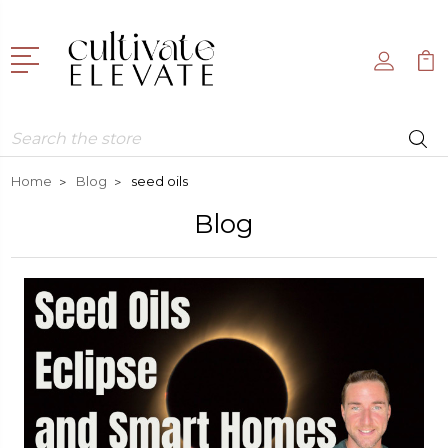
Search
Home
Blog
seed oils
Blog