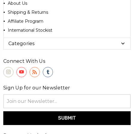
About Us
Shipping & Returns
Affiliate Program
International Stockist
Categories
Connect With Us
Sign Up for our Newsletter
Email
Address