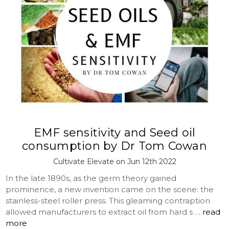
EMF sensitivity and Seed oil
consumption by Dr Tom Cowan
Cultivate Elevate on Jun 12th 2022
In the late 1890s, as the germ theory gained
prominence, a new invention came on the scene: the
stainless-steel roller press. This gleaming contraption
allowed manufacturers to extract oil from hard s …
read
more