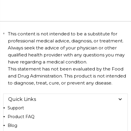
This content is not intended to be a substitute for
professional medical advice, diagnosis, or treatment.
Always seek the advice of your physician or other
qualified health provider with any questions you may
have regarding a medical condition.
This statement has not been evaluated by the Food
and Drug Administration. This product is not intended
to diagnose, treat, cure, or prevent any disease.
Quick Links
Support
Product FAQ
Blog