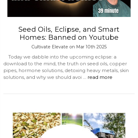
Seed Oils, Eclipse, and Smart
Homes: Banned on Youtube
Cultivate Elevate on Mar 10th 2025
Today we dabble into the upcoming eclipse: a
download to the mind, the truth on seed oils, copper
pipes, hormone solutions, detoxing heavy metals, skin
solutions, and why we should avoi …
read more