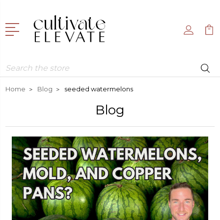
Search
Home
Blog
seeded watermelons
Blog