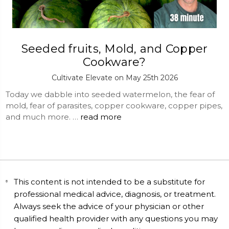
Seeded fruits, Mold, and Copper
Cookware?
Cultivate Elevate on May 25th 2026
Today we dabble into seeded watermelon, the fear of
mold, fear of parasites, copper cookware, copper pipes,
and much more. …
read more
This content is not intended to be a substitute for
professional medical advice, diagnosis, or treatment.
Always seek the advice of your physician or other
qualified health provider with any questions you may