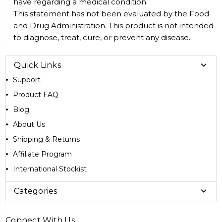
have regarding a medical condition.
This statement has not been evaluated by the Food
and Drug Administration. This product is not intended
to diagnose, treat, cure, or prevent any disease.
Quick Links
Support
Product FAQ
Blog
About Us
Shipping & Returns
Affiliate Program
International Stockist
Categories
Connect With Us